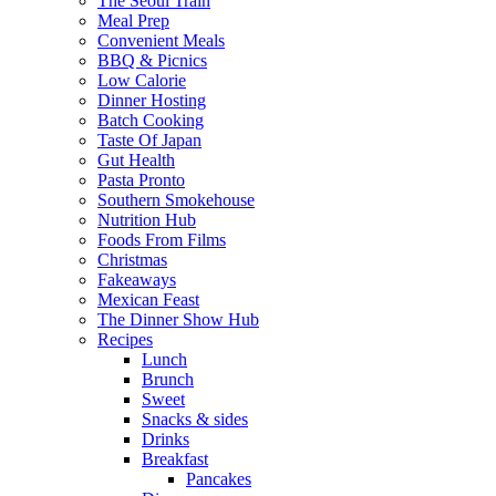
The Seoul Train
Meal Prep
Convenient Meals
BBQ & Picnics
Low Calorie
Dinner Hosting
Batch Cooking
Taste Of Japan
Gut Health
Pasta Pronto
Southern Smokehouse
Nutrition Hub
Foods From Films
Christmas
Fakeaways
Mexican Feast
The Dinner Show Hub
Recipes
Lunch
Brunch
Sweet
Snacks & sides
Drinks
Breakfast
Pancakes