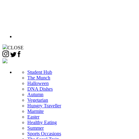
CLOSE
Student Hub
The Munch
Halloween
DNA Dishes
Autumn
Vegetarian
Hungry Traveller
Marmite
Easter
Healthy Eating
Summer
Sports Occasions