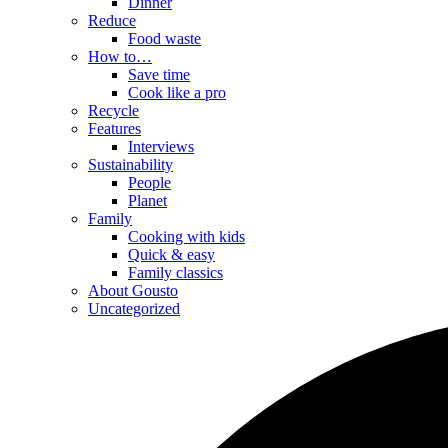
Dinner
Reduce
Food waste
How to…
Save time
Cook like a pro
Recycle
Features
Interviews
Sustainability
People
Planet
Family
Cooking with kids
Quick & easy
Family classics
About Gousto
Uncategorized