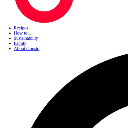
Recipes
How to...
Sustainability
Family
About Gousto