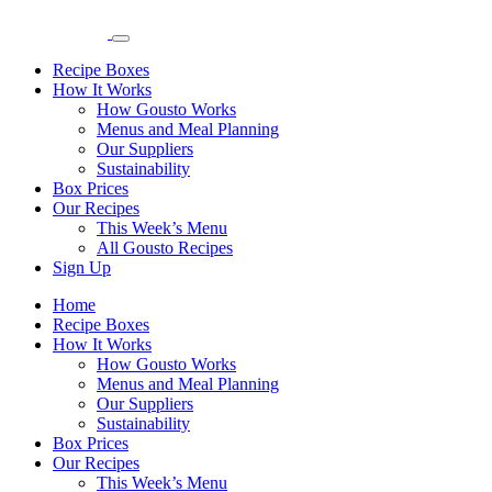
Recipe Boxes
How It Works
How Gousto Works
Menus and Meal Planning
Our Suppliers
Sustainability
Box Prices
Our Recipes
This Week’s Menu
All Gousto Recipes
Sign Up
Home
Recipe Boxes
How It Works
How Gousto Works
Menus and Meal Planning
Our Suppliers
Sustainability
Box Prices
Our Recipes
This Week’s Menu