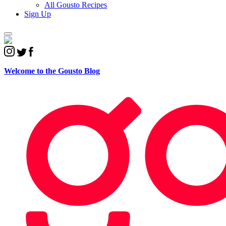
All Gousto Recipes
Sign Up
Welcome to the
Gousto Blog