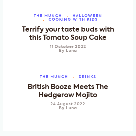
THE MUNCH
HALLOWEEN
COOKING WITH KIDS
Terrify your taste buds with
this Tomato Soup Cake
11 October 2022
By
Luna
THE MUNCH
DRINKS
British Booze Meets The
Hedgerow Mojito
24 August 2022
By
Luna