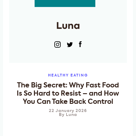
Luna
HEALTHY EATING
The Big Secret: Why Fast Food
Is So Hard to Resist – and How
You Can Take Back Control
22 January 2026
By
Luna