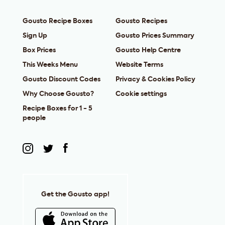
Gousto Recipe Boxes
Gousto Recipes
Sign Up
Gousto Prices Summary
Box Prices
Gousto Help Centre
This Weeks Menu
Website Terms
Gousto Discount Codes
Privacy & Cookies Policy
Why Choose Gousto?
Cookie settings
Recipe Boxes for 1 - 5
people
Get the Gousto app!