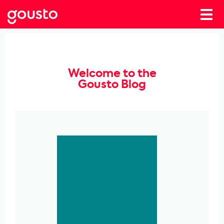
Welcome to the
Gousto Blog