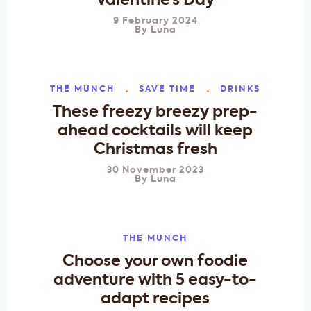
Valentine’s Day
9 February 2024
By
Luna
THE MUNCH
SAVE TIME
DRINKS
These freezy breezy prep-
ahead cocktails will keep
Christmas fresh
30 November 2023
By
Luna
THE MUNCH
Choose your own foodie
adventure with 5 easy-to-
adapt recipes