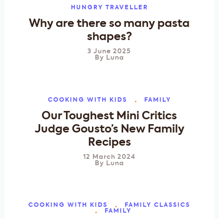
HUNGRY TRAVELLER
Why are there so many pasta
shapes?
3 June 2025
By
Luna
COOKING WITH KIDS
FAMILY
Our Toughest Mini Critics
Judge Gousto’s New Family
Recipes
12 March 2024
By
Luna
COOKING WITH KIDS
FAMILY CLASSICS
FAMILY