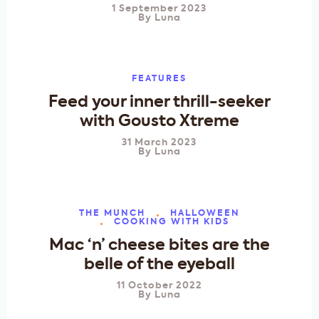
1 September 2023
By
Luna
FEATURES
Feed your inner thrill-seeker
with Gousto Xtreme
31 March 2023
By
Luna
THE MUNCH
HALLOWEEN
COOKING WITH KIDS
Mac ‘n’ cheese bites are the
belle of the eyeball
11 October 2022
By
Luna