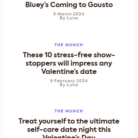
Bluey’s Coming to Gousto
5 March 2024
By
Luna
THE MUNCH
These 10 stress-free show-
stoppers will impress any
Valentine’s date
9 February 2024
By
Luna
THE MUNCH
Treat yourself to the ultimate
self-care date night this