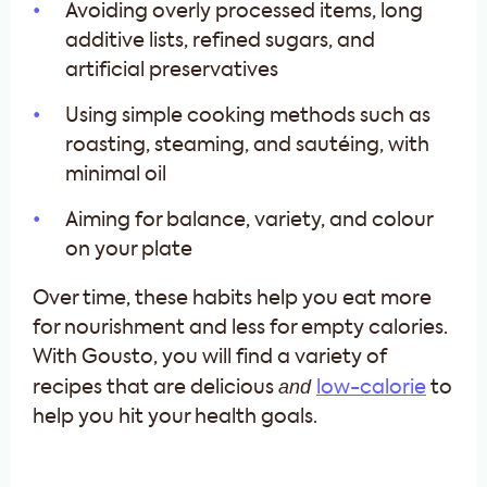
Avoiding overly processed items, long
additive lists, refined sugars, and
artificial preservatives
Using simple cooking methods such as
roasting, steaming, and sautéing, with
minimal oil
Aiming for balance, variety, and colour
on your plate
Over time, these habits help you eat more
for nourishment and less for empty calories.
With Gousto, you will find a variety of
and
recipes that are delicious
low-calorie
to
help you hit your health goals.