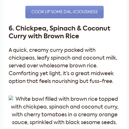
COOK UP SOME DAL-ICIOUSNESS
6. Chickpea, Spinach & Coconut
Curry with Brown Rice
A quick, creamy curry packed with
chickpeas, leafy spinach and coconut milk,
served over wholesome brown rice.
Comforting yet light, it’s a great midweek
option that feels nourishing but fuss-free.