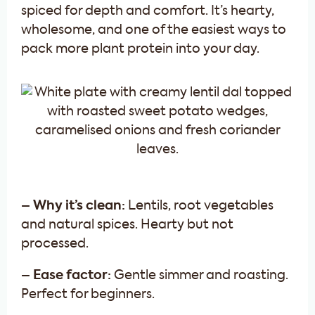
spiced for depth and comfort. It’s hearty,
wholesome, and one of the easiest ways to
pack more plant protein into your day.
– Why it’s clean:
Lentils, root vegetables
and natural spices. Hearty but not
processed.
– Ease factor:
Gentle simmer and roasting.
Perfect for beginners.