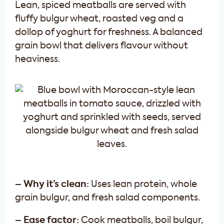
Lean, spiced meatballs are served with
fluffy bulgur wheat, roasted veg and a
dollop of yoghurt for freshness. A balanced
grain bowl that delivers flavour without
heaviness.
– Why it’s clean:
Uses lean protein, whole
grain bulgur, and fresh salad components.
– Ease factor:
Cook meatballs, boil bulgur,