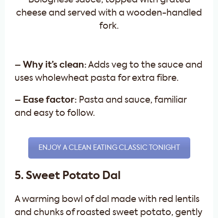
– Why it’s clean:
Adds veg to the sauce and
uses wholewheat pasta for extra fibre.
– Ease factor:
Pasta and sauce, familiar
and easy to follow.
ENJOY A CLEAN EATING CLASSIC TONIGHT
5. Sweet Potato Dal
A warming bowl of dal made with red lentils
and chunks of roasted sweet potato, gently