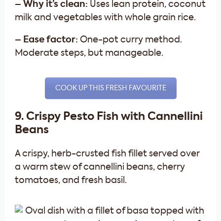
– Why it’s clean:
Uses lean protein, coconut
milk and vegetables with whole grain rice.
– Ease factor:
One-pot curry method.
Moderate steps, but manageable.
COOK UP THIS FRESH FAVOURITE
9. Crispy Pesto Fish with Cannellini
Beans
A crispy, herb-crusted fish fillet served over
a warm stew of cannellini beans, cherry
tomatoes, and fresh basil.