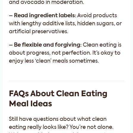
and avocado in moderation.
– Read ingredient labels:
Avoid products
with lengthy additive lists, hidden sugars, or
artificial preservatives.
– Be flexible and forgiving:
Clean eating is
about progress, not perfection. It’s okay to
enjoy less ‘clean’ meals sometimes.
FAQs About Clean Eating
Meal Ideas
Still have questions about what clean
eating really looks like? You’re not alone.