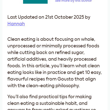
See more by this author
Last Updated on 21st October 2025 by
Hannah
Clean eating is about focusing on whole,
unprocessed or minimally processed foods
while cutting back on refined sugar,
artificial additives, and heavily processed
foods. In this article, you’ll learn what clean
eating looks like in practice and get 10 easy,
flavourful recipes from Gousto that align
with the clean-eating philosophy.
You’ll also find practical tips for making
clean eating a sustainable habit, and