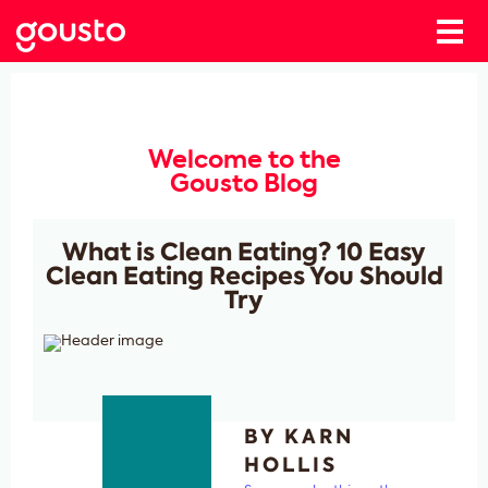
Welcome to the
Gousto Blog
What is Clean Eating? 10 Easy
Clean Eating Recipes You Should
Try
BY KARN
HOLLIS