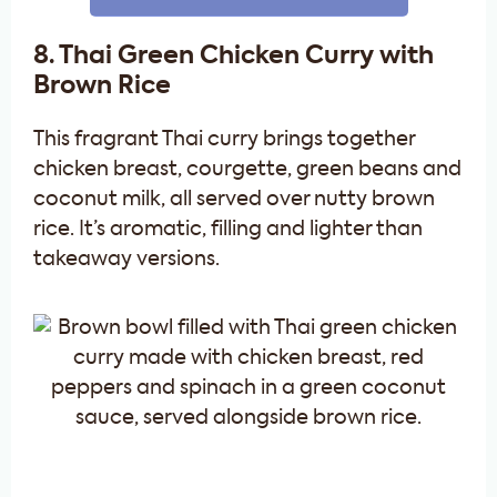
8. Thai Green Chicken Curry with
Brown Rice
This fragrant Thai curry brings together
chicken breast, courgette, green beans and
coconut milk, all served over nutty brown
rice. It’s aromatic, filling and lighter than
takeaway versions.