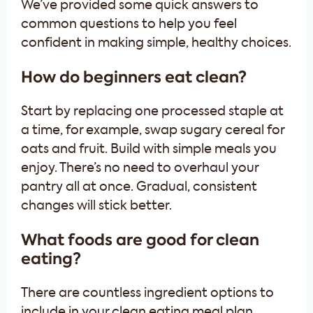
We’ve provided some quick answers to
common questions to help you feel
confident in making simple, healthy choices.
How do beginners eat clean?
Start by replacing one processed staple at
a time, for example, swap sugary cereal for
oats and fruit. Build with simple meals you
enjoy. There’s no need to overhaul your
pantry all at once. Gradual, consistent
changes will stick better.
What foods are good for clean
eating?
There are countless ingredient options to
include in your clean eating meal plan.