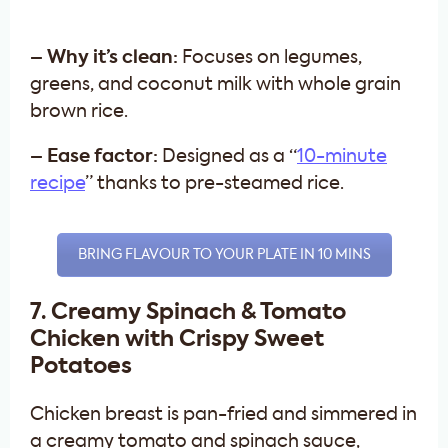
– Why it’s clean:
Focuses on legumes,
greens, and coconut milk with whole grain
brown rice.
– Ease factor:
Designed as a “
10-minute
recipe
” thanks to pre-steamed rice.
BRING FLAVOUR TO YOUR PLATE IN 10 MINS
7. Creamy Spinach & Tomato
Chicken with Crispy Sweet
Potatoes
Chicken breast is pan-fried and simmered in
a creamy tomato and spinach sauce,