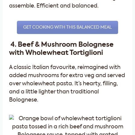
assemble. Efficient and balanced.
GET COOKING WITH THIS BALANCED MEAL
4. Beef & Mushroom Bolognese
with Wholewheat Tortiglioni
A classic Italian favourite, reimagined with
added mushrooms for extra veg and served
over wholewheat pasta. It’s hearty, filling,
and a little lighter than traditional
Bolognese.