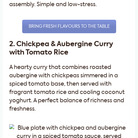
assembly. Simple and low-stress.
BRING FRESH FLAVOURS TO THE TABLE
2. Chickpea & Aubergine Curry
with Tomato Rice
A hearty curry that combines roasted
aubergine with chickpeas simmered in a
spiced tomato base, then served with
fragrant tomato rice and cooling coconut
yoghurt. A perfect balance of richness and
freshness.