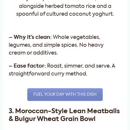
– Why it’s clean:
Whole vegetables,
legumes, and simple spices. No heavy
cream or additives.
– Ease factor:
Roast, simmer, and serve. A
straightforward curry method.
FUEL YOUR DAY WITH THIS DISH
3. Moroccan-Style Lean Meatballs
& Bulgur Wheat Grain Bowl