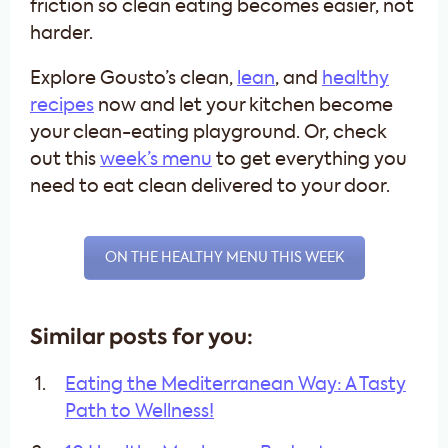
friction so clean eating becomes easier, not
harder.
Explore Gousto’s clean,
lean
, and
healthy
recipes
now and let your kitchen become
your clean-eating playground. Or, check
out this
week’s menu
to get everything you
need to eat clean delivered to your door.
ON THE HEALTHY MENU THIS WEEK
Similar posts for you:
Eating the Mediterranean Way: A Tasty
Path to Wellness!