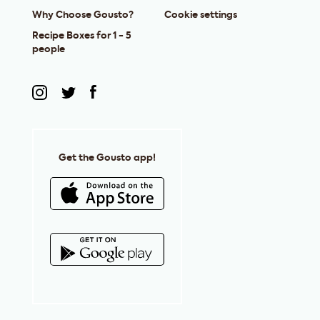
Why Choose Gousto?
Cookie settings
Recipe Boxes for 1 - 5
people
Get the Gousto app!