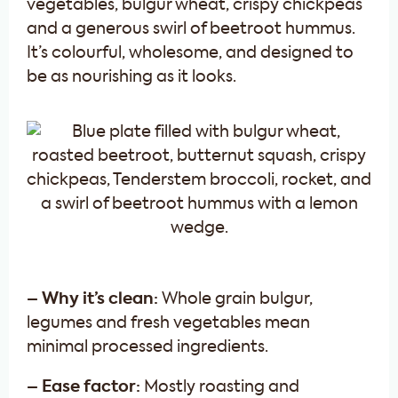
vegetables, bulgur wheat, crispy chickpeas
and a generous swirl of beetroot hummus.
It’s colourful, wholesome, and designed to
be as nourishing as it looks.
– Why it’s clean:
Whole grain bulgur,
legumes and fresh vegetables mean
minimal processed ingredients.
– Ease factor:
Mostly roasting and