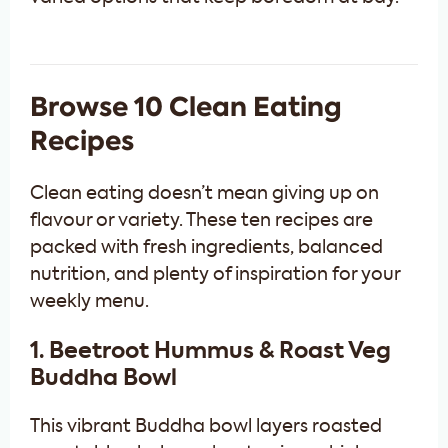
Browse 10 Clean Eating
Recipes
Clean eating doesn’t mean giving up on
flavour or variety. These ten recipes are
packed with fresh ingredients, balanced
nutrition, and plenty of inspiration for your
weekly menu.
1. Beetroot Hummus & Roast Veg
Buddha Bowl
This vibrant Buddha bowl layers roasted