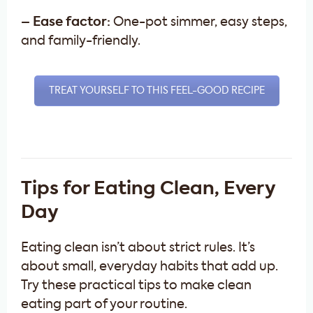
– Ease factor:
One-pot simmer, easy steps,
and family-friendly.
TREAT YOURSELF TO THIS FEEL-GOOD RECIPE
Tips for Eating Clean, Every
Day
Eating clean isn’t about strict rules. It’s
about small, everyday habits that add up.
Try these practical tips to make clean
eating part of your routine.