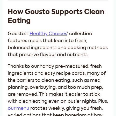
How Gousto Supports Clean
Eating
Gousto’s ‘
Healthy Choices
’ collection
features meals that lean into fresh,
balanced ingredients and cooking methods
that preserve flavour and nutrients.
Thanks to our handy pre-measured, fresh
ingredients and easy recipe cards, many of
the barriers to clean eating, such as meal
planning, overbuying, and too much prep,
are removed. This makes it easier to stick
with clean eating even on busier nights. Plus,
our menu
rotates weekly, giving you fresh,
varied options that keep boredom at bay.