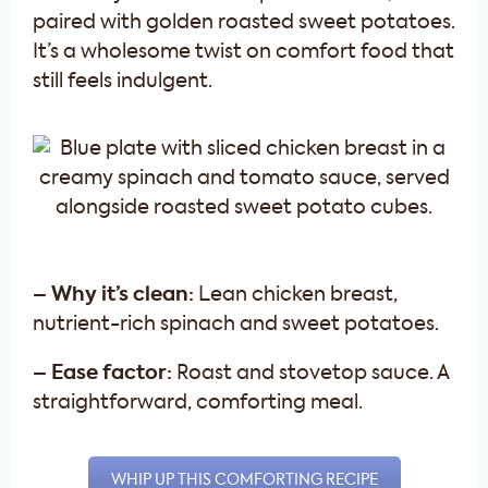
paired with golden roasted sweet potatoes.
It’s a wholesome twist on comfort food that
still feels indulgent.
– Why it’s clean:
Lean chicken breast,
nutrient-rich spinach and sweet potatoes.
– Ease factor:
Roast and stovetop sauce. A
straightforward, comforting meal.
WHIP UP THIS COMFORTING RECIPE