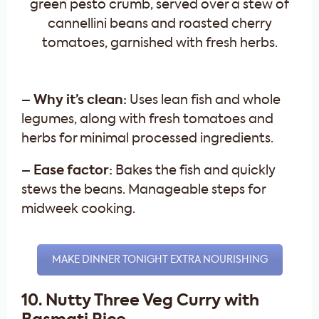
– Why it’s clean:
Uses lean fish and whole
legumes, along with fresh tomatoes and
herbs for minimal processed ingredients.
– Ease factor:
Bakes the fish and quickly
stews the beans. Manageable steps for
midweek cooking.
MAKE DINNER TONIGHT EXTRA NOURISHING
10. Nutty Three Veg Curry with