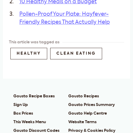
10 Healthy Meals on a Budget
Pollen-Proof Your Plate: Hayfever-
Friendly Recipes That Actually Help
This article was tagged as
HEALTHY
CLEAN EATING
Gousto Recipe Boxes
Gousto Recipes
Sign Up
Gousto Prices Summary
Box Prices
Gousto Help Centre
This Weeks Menu
Website Terms
Gousto Discount Codes
Privacy & Cookies Policy