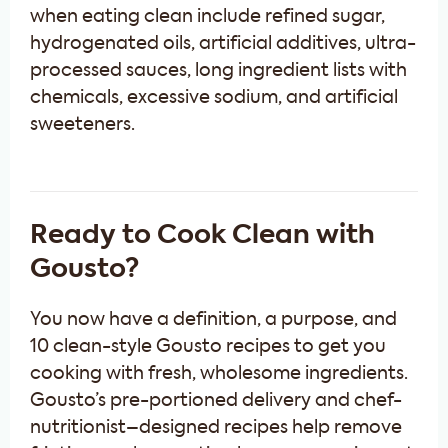
when eating clean include refined sugar,
hydrogenated oils, artificial additives, ultra-
processed sauces, long ingredient lists with
chemicals, excessive sodium, and artificial
sweeteners.
Ready to Cook Clean with
Gousto?
You now have a definition, a purpose, and
10 clean-style Gousto recipes to get you
cooking with fresh, wholesome ingredients.
Gousto’s pre-portioned delivery and chef-
nutritionist–designed recipes help remove