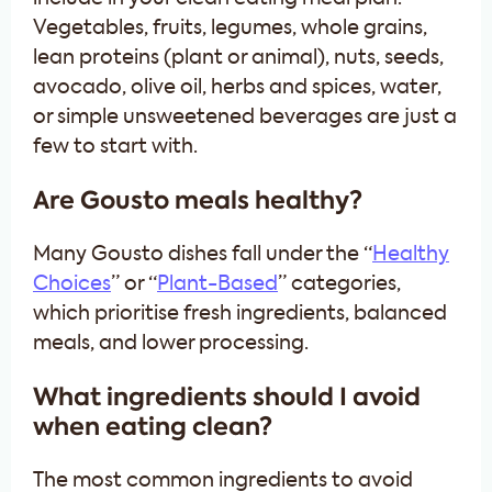
Vegetables, fruits, legumes, whole grains,
lean proteins (plant or animal), nuts, seeds,
avocado, olive oil, herbs and spices, water,
or simple unsweetened beverages are just a
few to start with.
Are Gousto meals healthy?
Many Gousto dishes fall under the “
Healthy
Choices
” or “
Plant-Based
” categories,
which prioritise fresh ingredients, balanced
meals, and lower processing.
What ingredients should I avoid
when eating clean?
The most common ingredients to avoid