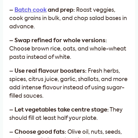
–
Batch cook
and prep:
Roast veggies,
cook grains in bulk, and chop salad bases in
advance.
– Swap refined for whole versions:
Choose brown rice, oats, and whole-wheat
pasta instead of white.
– Use real flavour boosters:
Fresh herbs,
spices, citrus juice, garlic, shallots, and more
add intense flavour instead of using sugar-
filled sauces.
– Let vegetables take centre stage:
They
should fill at least half your plate.
– Choose good fats:
Olive oil, nuts, seeds,