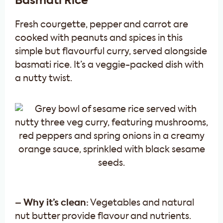
Basmati Rice
Fresh courgette, pepper and carrot are
cooked with peanuts and spices in this
simple but flavourful curry, served alongside
basmati rice. It’s a veggie-packed dish with
a nutty twist.
– Why it’s clean:
Vegetables and natural
nut butter provide flavour and nutrients.