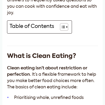
answers to frequently asked questions so
you can cook with confidence and eat with
joy.
Table of Contents
What is Clean Eating?
Clean eating isn’t about restriction or
perfection.
It’s a flexible framework to help
you make better food choices more often.
The basics of clean eating include:
Prioritising whole, unrefined foods