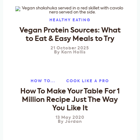
HEALTHY EATING
Vegan Protein Sources: What
to Eat & Easy Meals to Try
21 October 2025
By
Karn Hollis
HOW TO...
COOK LIKE A PRO
How To Make Your Table For 1
Million Recipe Just The Way
You Like It
13 May 2020
By
Jordan