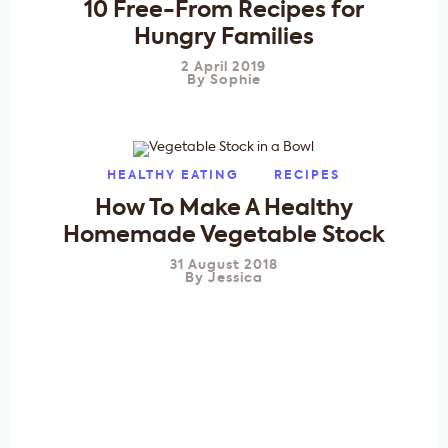
10 Free-From Recipes for
Hungry Families
2 April 2019
By
Sophie
HEALTHY EATING
RECIPES
How To Make A Healthy
Homemade Vegetable Stock
31 August 2018
By
Jessica