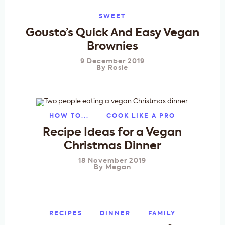
SWEET
Gousto’s Quick And Easy Vegan
Brownies
9 December 2019
By
Rosie
HOW TO...
COOK LIKE A PRO
Recipe Ideas for a Vegan
Christmas Dinner
18 November 2019
By
Megan
RECIPES
DINNER
FAMILY