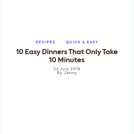
RECIPES
QUICK & EASY
10 Easy Dinners That Only Take
10 Minutes
23 July 2018
By
Jenny