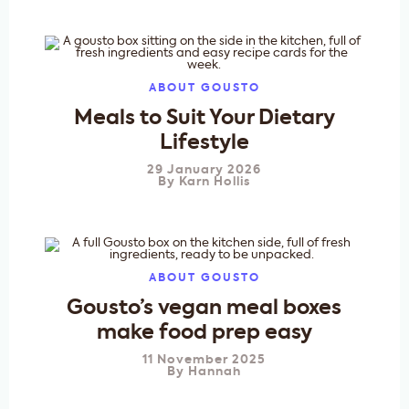
ABOUT GOUSTO
Meals to Suit Your Dietary
Lifestyle
29 January 2026
By
Karn Hollis
ABOUT GOUSTO
Gousto’s vegan meal boxes
make food prep easy
11 November 2025
By
Hannah