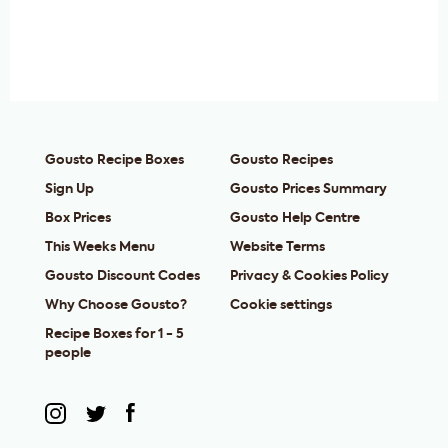
Gousto Recipe Boxes
Gousto Recipes
Sign Up
Gousto Prices Summary
Box Prices
Gousto Help Centre
This Weeks Menu
Website Terms
Gousto Discount Codes
Privacy & Cookies Policy
Why Choose Gousto?
Cookie settings
Recipe Boxes for 1 - 5
people