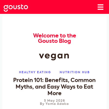
Welcome to the
Gousto Blog
vegan
HEALTHY EATING
NUTRITION HUB
Protein 101: Benefits, Common
Myths, and Easy Ways to Eat
More
5 May 2026
By
Yoma Adaka