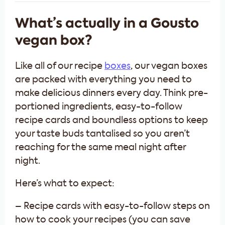
What’s actually in a Gousto
vegan box?
Like all of our recipe
boxes
, our vegan boxes
are packed with everything you need to
make delicious dinners every day. Think pre-
portioned ingredients, easy-to-follow
recipe cards and boundless options to keep
your taste buds tantalised so you aren’t
reaching for the same meal night after
night.
Here’s what to expect:
– Recipe cards with easy-to-follow steps on
how to cook your recipes (you can save