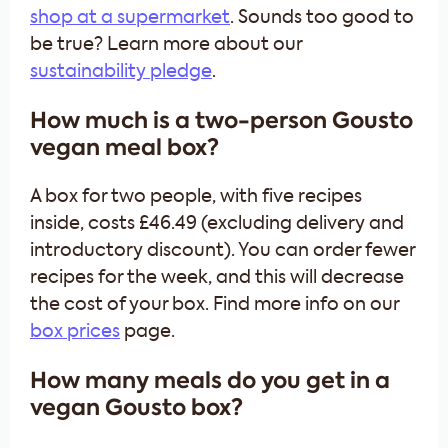
shop at a supermarket
. Sounds too good to
be true? Learn more about our
sustainability pledge
.
How much is a two-person Gousto
vegan meal box?
A box for two people, with five recipes
inside, costs £46.49 (excluding delivery and
introductory discount). You can order fewer
recipes for the week, and this will decrease
the cost of your box. Find more info on our
box prices
page.
How many meals do you get in a
vegan Gousto box?