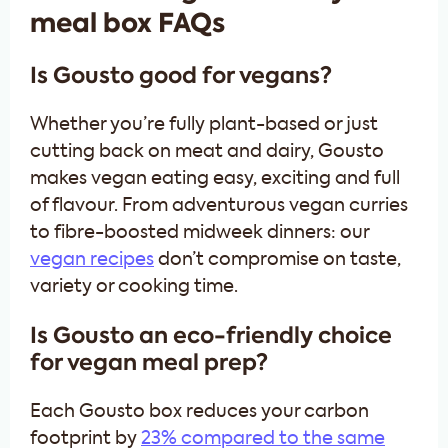
meal box FAQs
Is Gousto good for vegans?
Whether you’re fully plant-based or just
cutting back on meat and dairy, Gousto
makes vegan eating easy, exciting and full
of flavour. From adventurous vegan curries
to fibre-boosted midweek dinners: our
vegan recipes
don’t compromise on taste,
variety or cooking time.
Is Gousto an eco-friendly choice
for vegan meal prep?
Each Gousto box reduces your carbon
footprint by
23% compared to the same