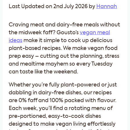
Last Updated on 2nd July 2026 by
Hannah
Craving meat and dairy-free meals without
the midweek faff? Gousto’s
vegan meal
ideas
make it simple to cook up delicious
plant-based recipes. We make vegan food
prep easy – cutting out the planning, stress
and mealtime mayhem so every Tuesday
can taste like the weekend.
Whether you’re fully plant-powered or just
dabbling in dairy-free dishes, our recipes
are 0% faff and 100% packed with flavour.
Each week, you’ll find a rotating menu of
pre-portioned, easy-to-cook dishes
designed to make vegan living effortlessly