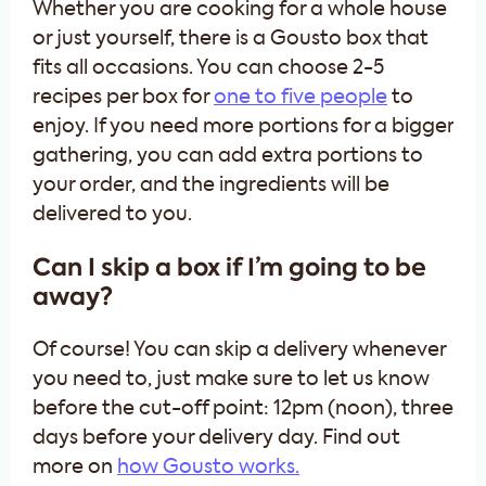
Whether you are cooking for a whole house
or just yourself, there is a Gousto box that
fits all occasions. You can choose 2-5
recipes per box for
one to five people
to
enjoy. If you need more portions for a bigger
gathering, you can add extra portions to
your order, and the ingredients will be
delivered to you.
Can I skip a box if I’m going to be
away?
Of course! You can skip a delivery whenever
you need to, just make sure to let us know
before the cut-off point: 12pm (noon), three
days before your delivery day. Find out
more on
how Gousto works.