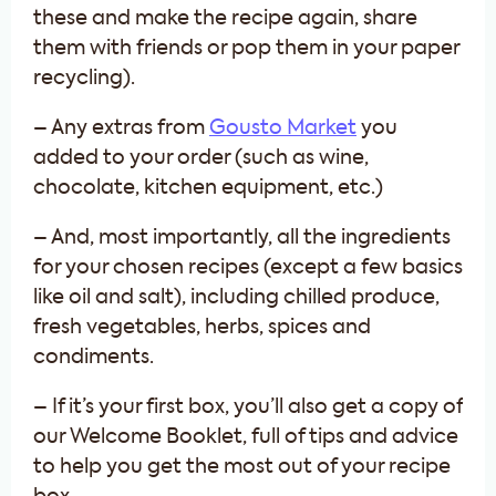
these and make the recipe again, share
them with friends or pop them in your paper
recycling).
– Any extras from
Gousto Market
you
added to your order (such as wine,
chocolate, kitchen equipment, etc.)
– And, most importantly, all the ingredients
for your chosen recipes (except a few basics
like oil and salt), including chilled produce,
fresh vegetables, herbs, spices and
condiments.
– If it’s your first box, you’ll also get a copy of
our Welcome Booklet, full of tips and advice
to help you get the most out of your recipe