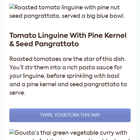
Tomato Linguine With Pine Kernel
& Seed Pangrattato
Roasted tomatoes are the star of this dish.
You’ll stir them into a rich pasta sauce for
your linguine, before sprinkling with basil
and a pine kernel and seed pangrattato to
serve.
TWIRL YOUR FORK THIS WAY