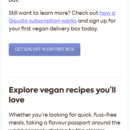
box.
Still want to learn more? Check out
how a
Gousto subscription works
and sign up for
your first vegan delivery box today.
GET 50% OFF YOUR FIRST BOX
Explore vegan recipes you’ll
love
Whether you’re looking for quick, fuss-free
meals, taking a flavour passport around the