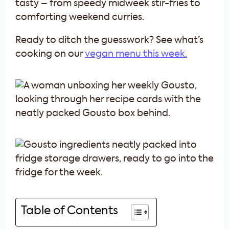
tasty – from speedy midweek stir-fries to
comforting weekend curries.
Ready to ditch the guesswork? See what’s
cooking on our
vegan menu this week.
Table of Contents