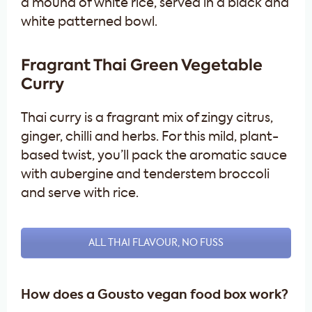
Fragrant Thai Green Vegetable
Curry
Thai curry is a fragrant mix of zingy citrus,
ginger, chilli and herbs. For this mild, plant-
based twist, you’ll pack the aromatic sauce
with aubergine and tenderstem broccoli
and serve with rice.
ALL THAI FLAVOUR, NO FUSS
How does a Gousto vegan food box work?