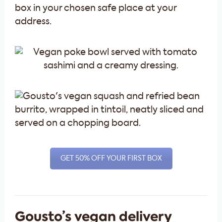
box in your chosen safe place at your
address.
GET 50% OFF YOUR FIRST BOX
Gousto’s vegan delivery