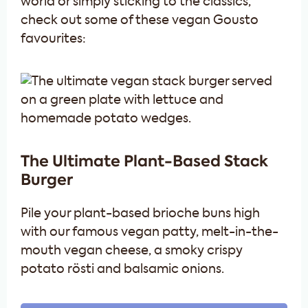
world or simply sticking to the classics,
check out some of these vegan Gousto
favourites:
The Ultimate Plant-Based Stack
Burger
Pile your plant-based brioche buns high
with our famous vegan patty, melt-in-the-
mouth vegan cheese, a smoky crispy
potato rösti and balsamic onions.