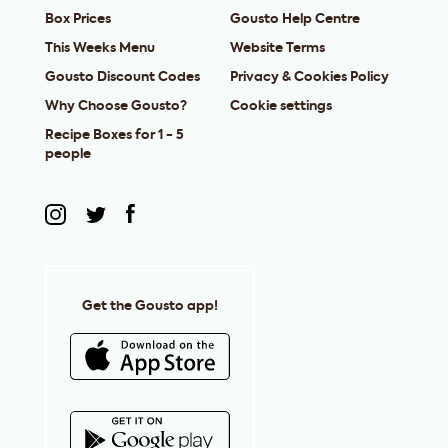
Box Prices
Gousto Help Centre
This Weeks Menu
Website Terms
Gousto Discount Codes
Privacy & Cookies Policy
Why Choose Gousto?
Cookie settings
Recipe Boxes for 1 - 5
people
Get the Gousto app!