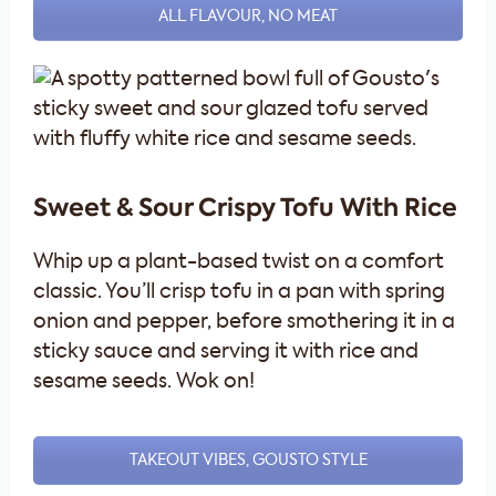
ALL FLAVOUR, NO MEAT
Sweet & Sour Crispy Tofu With Rice
Whip up a plant-based twist on a comfort
classic. You’ll crisp tofu in a pan with spring
onion and pepper, before smothering it in a
sticky sauce and serving it with rice and
sesame seeds. Wok on!
TAKEOUT VIBES, GOUSTO STYLE