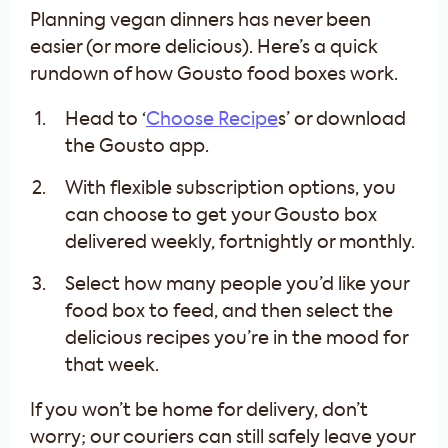
Planning vegan dinners has never been
easier (or more delicious). Here’s a quick
rundown of how Gousto food boxes work.
Head to ‘
Choose Recipe
s’ or download
the Gousto app.
With flexible subscription options, you
can choose to get your Gousto box
delivered weekly, fortnightly or monthly.
Select how many people you’d like your
food box to feed, and then select the
delicious recipes you’re in the mood for
that week.
If you won’t be home for delivery, don’t
worry; our couriers can still safely leave your