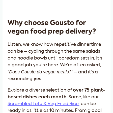
Why choose Gousto for
vegan food prep delivery?
Listen, we know how repetitive dinnertime
can be – cycling through the same salads
and noodle bowls until boredom sets in. It’s
a good job you’re here. We’re often asked,
“Does Gousto do vegan
meals
?”
– and it’s a
resounding
yes
.
Explore a diverse selection of
over 75 plant-
based dishes each month
. Some, like our
Scrambled Tofu & Veg Fried Rice
, can be
ready in as little as 10 minutes. From global