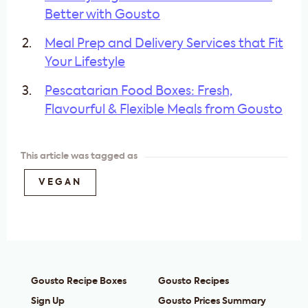
Better with Gousto
Meal Prep and Delivery Services that Fit
Your Lifestyle
Pescatarian Food Boxes: Fresh,
Flavourful & Flexible Meals from Gousto
This article was tagged as
VEGAN
Gousto Recipe Boxes
Gousto Recipes
Sign Up
Gousto Prices Summary