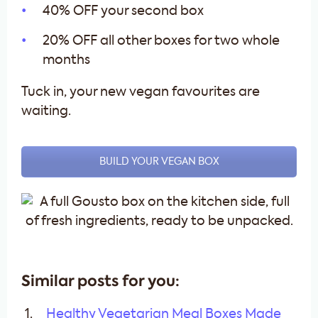
40% OFF your second box
20% OFF all other boxes for two whole
months
Tuck in, your new vegan favourites are
waiting.
BUILD YOUR VEGAN BOX
Similar posts for you:
Healthy Vegetarian Meal Boxes Made