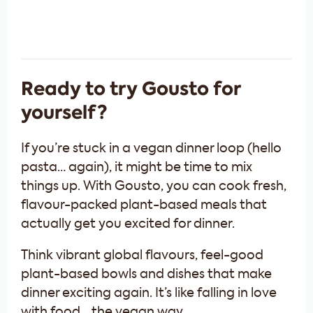
Ready to try Gousto for
yourself?
If you’re stuck in a vegan dinner loop (hello
pasta… again), it might be time to mix
things up. With Gousto, you can cook fresh,
flavour-packed plant-based meals that
actually get you excited for dinner.
Think vibrant global flavours, feel-good
plant-based bowls and dishes that make
dinner exciting again. It’s like falling in love
with food… the vegan way.