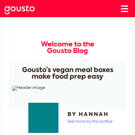
Welcome to the
Gousto Blog
Gousto’s vegan meal boxes
make food prep easy
BY HANNAH
See more by this author