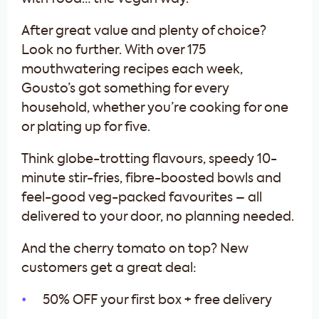
After great value and plenty of choice?
Look no further. With over 175
mouthwatering recipes each week,
Gousto’s got something for every
household, whether you’re cooking for one
or plating up for five.
Think globe-trotting flavours, speedy 10-
minute stir-fries, fibre-boosted bowls and
feel-good veg-packed favourites – all
delivered to your door, no planning needed.
And the cherry tomato on top? New
customers get a great deal:
50% OFF your first box + free delivery