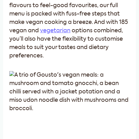
flavours to feel-good favourites, our full
menu is packed with fuss-free steps that
make vegan cooking a breeze. And with 185
vegan and
vegetarian
options combined,
you’ll also have the flexibility to customise
meals to suit your tastes and dietary
preferences.