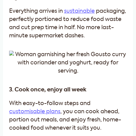
Everything arrives in
sustainable
packaging,
perfectly portioned to reduce food waste
and cut prep time in half. No more last-
minute supermarket dashes.
3. Cook once, enjoy all week
With easy-to-follow steps and
customisable plans
, you can cook ahead,
portion out meals, and enjoy fresh, home-
cooked food whenever it suits you.