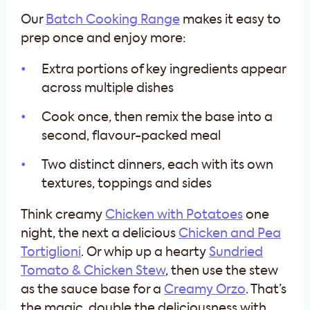
Our
Batch Cooking Range
makes it easy to
prep once and enjoy more:
Extra portions of key ingredients appear
across multiple dishes
Cook once, then remix the base into a
second, flavour-packed meal
Two distinct dinners, each with its own
textures, toppings and sides
Think creamy
Chicken with Potatoes
one
night, the next a delicious
Chicken and Pea
Tortiglioni
. Or whip up a hearty
Sundried
Tomato & Chicken Stew
, then use the stew
as the sauce base for a
Creamy Orzo
. That’s
the magic, double the deliciousness with