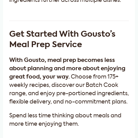
ingredients further across multiple dishes.
Get Started With Gousto’s
Meal Prep Service
With Gousto, meal prep becomes less
about planning and more about enjoying
great food, your way.
Choose from 175+
weekly recipes, discover our Batch Cook
range, and enjoy pre-portioned ingredients,
flexible delivery, and no-commitment plans.
Spend less time thinking about meals and
more time enjoying them.