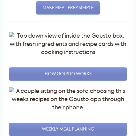
MAKE MEAL PREP SIMPLE
HOW GOUSTO WORKS
WEEKLY MEAL PLANNING