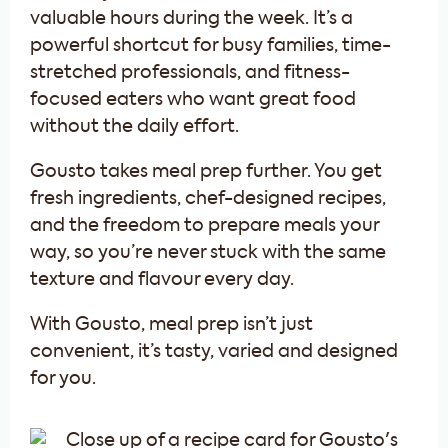
valuable hours during the week. It’s a
powerful shortcut for busy families, time-
stretched professionals, and fitness-
focused eaters who want great food
without the daily effort.
Gousto takes meal prep further. You get
fresh ingredients, chef-designed recipes,
and the freedom to prepare meals your
way, so you’re never stuck with the same
texture and flavour every day.
With Gousto, meal prep isn’t just
convenient, it’s tasty, varied and designed
for you.