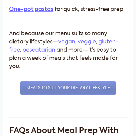
One-pot pastas
for quick, stress-free prep
And because our menu suits so many
dietary lifestyles—
vegan
,
veggie
,
gluten-
free
,
pescatarian
and more—it’s easy to
plan a week of meals that feels made for
you.
MEALS TO SUIT YOUR DIETARY LIFESTYLE
FAQs About Meal Prep With