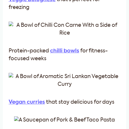
freezing
Protein-packed
chilli bowls
for fitness-
focused weeks
Vegan curries
that stay delicious for days