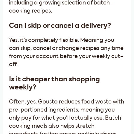
including a growing selection of batch-
cooking recipes.
Can I skip or cancel a delivery?
Yes, it’s completely flexible. Meaning you
can skip, cancel or change recipes any time
from your account before your weekly cut-
off.
Is it cheaper than shopping
weekly?
Often, yes. Gousto reduces food waste with
pre-portioned ingredients, meaning you
only pay for what you’ll actually use. Batch
cooking meals also helps stretch