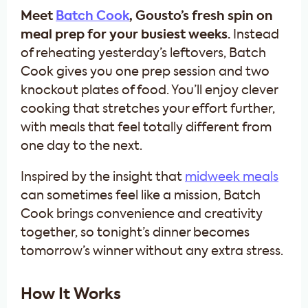
Meet
Batch Cook
, Gousto’s fresh spin on
meal prep for your busiest weeks.
Instead
of reheating yesterday’s leftovers, Batch
Cook gives you one prep session and two
knockout plates of food. You’ll enjoy clever
cooking that stretches your effort further,
with meals that feel totally different from
one day to the next.
Inspired by the insight that
midweek meals
can sometimes feel like a mission, Batch
Cook brings convenience and creativity
together, so tonight’s dinner becomes
tomorrow’s winner without any extra stress.
How It Works