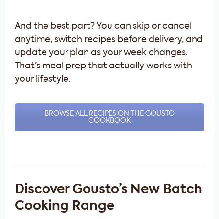
And the best part? You can skip or cancel
anytime, switch recipes before delivery, and
update your plan as your week changes.
That’s meal prep that actually works with
your lifestyle.
BROWSE ALL RECIPES ON THE GOUSTO
COOKBOOK
Discover Gousto’s New Batch
Cooking Range