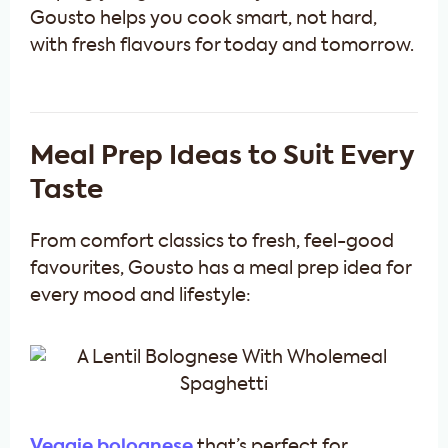
Gousto helps you cook smart, not hard,
with fresh flavours for today and tomorrow.
Meal Prep Ideas to Suit Every
Taste
From comfort classics to fresh, feel-good
favourites, Gousto has a meal prep idea for
every mood and lifestyle:
Veggie bolognese
that’s perfect for