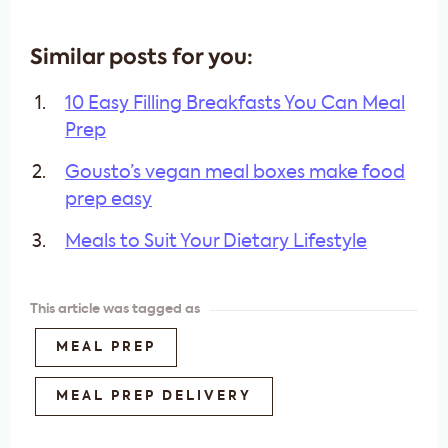
Similar posts for you:
10 Easy Filling Breakfasts You Can Meal
Prep
Gousto’s vegan meal boxes make food
prep easy
Meals to Suit Your Dietary Lifestyle
This article was tagged as
MEAL PREP
MEAL PREP DELIVERY