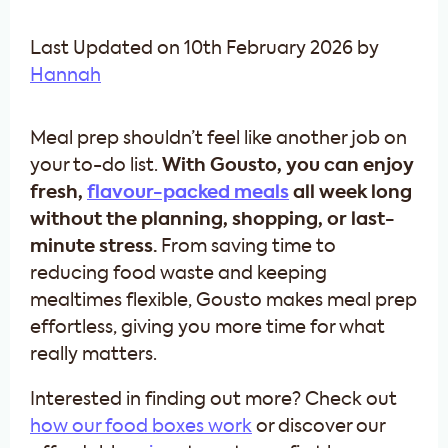
Last Updated on 10th February 2026 by
Hannah
Meal prep shouldn’t feel like another job on
your to-do list.
With Gousto, you can enjoy
fresh,
flavour-packed meals
all week long
without the planning, shopping, or last-
minute stress.
From saving time to
reducing food waste and keeping
mealtimes flexible, Gousto makes meal prep
effortless, giving you more time for what
really matters.
Interested in finding out more? Check out
how our food boxes work
or discover our