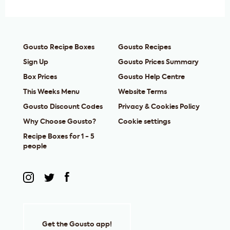
Gousto Recipe Boxes
Gousto Recipes
Sign Up
Gousto Prices Summary
Box Prices
Gousto Help Centre
This Weeks Menu
Website Terms
Gousto Discount Codes
Privacy & Cookies Policy
Why Choose Gousto?
Cookie settings
Recipe Boxes for 1 - 5
people
Get the Gousto app!