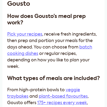
Gousto
How does Gousto’s meal prep
work?
Pick your recipes
, receive fresh ingredients,
then prep and portion your meals for the
days ahead. You can choose from
batch
cooking dishes
or regular recipes,
depending on how you like to plan your
week.
What types of meals are included?
From high-protein bowls to
veggie
traybakes
and
plant-based favourites
,
Gousto offers
175+ recipes every week
,