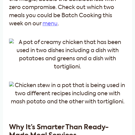
zero compromise. Check out which two
meals you could be Batch Cooking this
week on our
menu
.
Why It’s Smarter Than Ready-