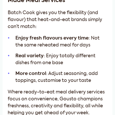
Made Meal Services
Batch Cook gives you the flexibility (and
flavour) that heat-and-eat brands simply
can’t match:
Enjoy fresh flavours every time
: Not
the same reheated meal for days
Real variety
: Enjoy totally different
dishes from one base
More control
: Adjust seasoning, add
toppings, customise to your taste
Where ready-to-eat meal delivery services
focus on convenience, Gousto champions
freshness, creativity and flexibility, all while
helping you get ahead of your week.