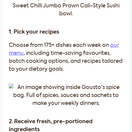
1. Pick your recipes
Choose from 175+ dishes each week on
our
menu
, including time-saving favourites,
batch cooking options, and recipes tailored
to your dietary goals.
2. Receive fresh, pre-portioned
ingredients