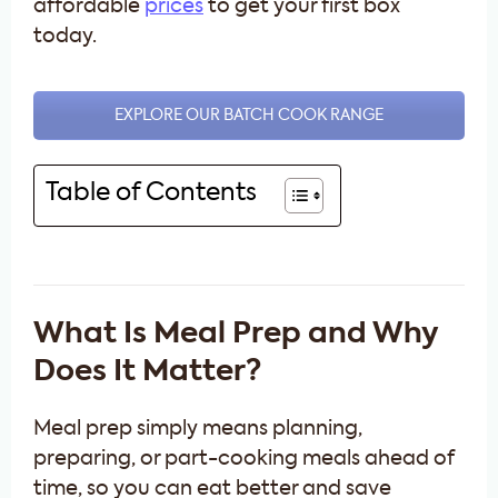
affordable
prices
to get your first box
today.
EXPLORE OUR BATCH COOK RANGE
Table of Contents
What Is Meal Prep and Why
Does It Matter?
Meal prep simply means planning,
preparing, or part-cooking meals ahead of
time, so you can eat better and save