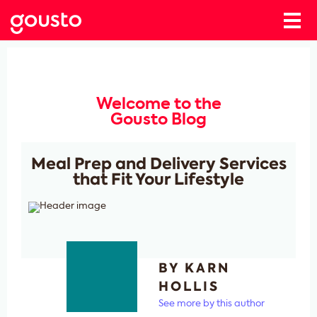
Welcome to the
Gousto Blog
Meal Prep and Delivery Services
that Fit Your Lifestyle
BY KARN
HOLLIS
See more by this author