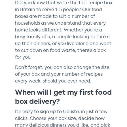
Did you know that we’re the first recipe box
in Britain to serve 1-5 people? Our food
boxes are made to suit a number of
households as we understand that every
home looks different. Whether you’re a
busy family of 5, a couple looking to shake
up their dinners, or you live alone and want
to cut down on food waste, there’s a box
for you.
Don’t forget: you can also change the size
of your box and your number of recipes
every week, should you ever need.
When will I get my first food
box delivery?
It’s easy to sign up to Gousto, in just a few
clicks. Choose your box size, decide how
many delicious dinners you’d like, and pick