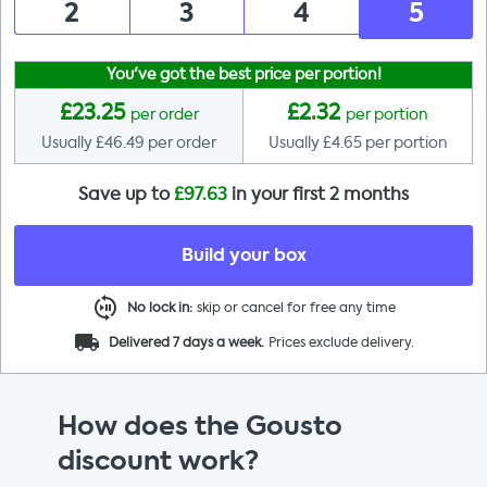
2
3
4
5
You've got the best price per portion!
£
23.25
£
2.32
per order
per portion
Usually £
46.49
per order
Usually £
4.65
per portion
Save up to
£
97.63
in your first 2 months
Build your box
No lock in:
skip or cancel for free any time
Delivered 7 days a week.
Prices exclude delivery.
How does the Gousto
discount work?