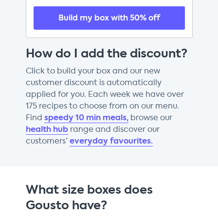
Build my box with 50% off
How do I add the discount?
Click to build your box and our new
customer discount is automatically
applied for you. Each week we have over
175 recipes to choose from on our menu.
speedy 10 min meals,
Find
browse our
health hub
range and discover our
everyday favourites.
customers’
What size boxes does
Gousto have?