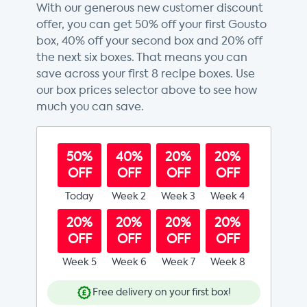
With our generous new customer discount
offer, you can get 50% off your first Gousto
box, 40% off your second box and 20% off
the next six boxes. That means you can
save across your first 8 recipe boxes. Use
our box prices selector above to see how
much you can save.
50%
40%
20%
20%
OFF
OFF
OFF
OFF
Today
Week 2
Week 3
Week 4
20%
20%
20%
20%
OFF
OFF
OFF
OFF
Week 5
Week 6
Week 7
Week 8
Free delivery on your first box!