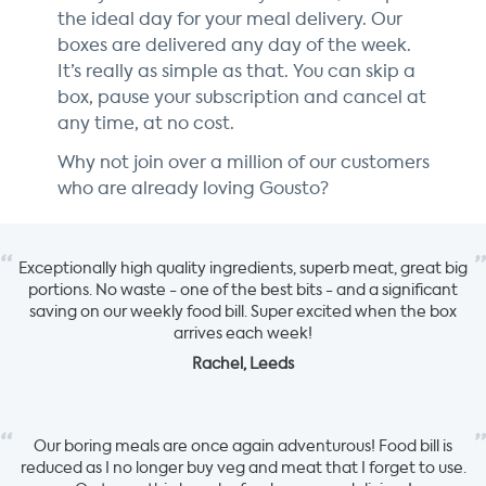
the ideal day for your meal delivery. Our
boxes are delivered any day of the week.
It’s really as simple as that. You can skip a
box, pause your subscription and cancel at
any time, at no cost.
Why not join over a million of our customers
who are already loving Gousto?
“
”
Exceptionally high quality ingredients, superb meat, great big
portions. No waste - one of the best bits - and a significant
saving on our weekly food bill. Super excited when the box
arrives each week!
Rachel, Leeds
“
”
Our boring meals are once again adventurous! Food bill is
reduced as I no longer buy veg and meat that I forget to use.