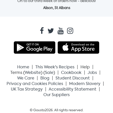
On to our third week of orders now - delicious!
Alison, St Albans
Home
This Week's Recipes
Help
Terms (
Website
) (
Sale
)
Cookbook
Jobs
We Care
Blog
Student Discount
Privacy and Cookies Policies
Modern Slavery
UK Tax Strategy
Accessibility Statement
Our Suppliers
© Gousto
2026
. All rights reserved.