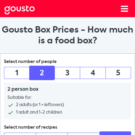
Gousto Box Prices - How much
is a food box?
Select number of people
1
2
3
4
5
2 person box
Suitable for:
2 adults (or 1 + leftovers)
1 adult and 1-2 children
Select number of recipes