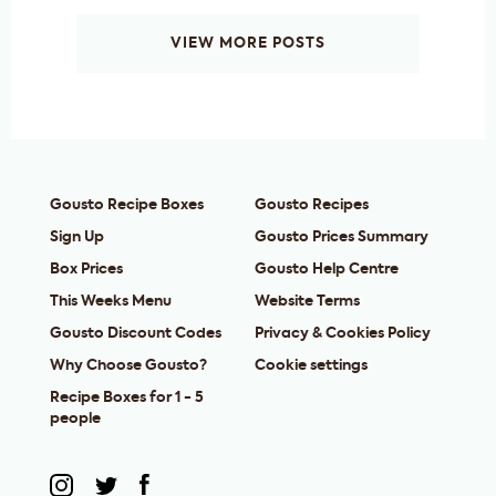
VIEW MORE POSTS
Gousto Recipe Boxes
Gousto Recipes
Sign Up
Gousto Prices Summary
Box Prices
Gousto Help Centre
This Weeks Menu
Website Terms
Gousto Discount Codes
Privacy & Cookies Policy
Why Choose Gousto?
Cookie settings
Recipe Boxes for 1 - 5
people