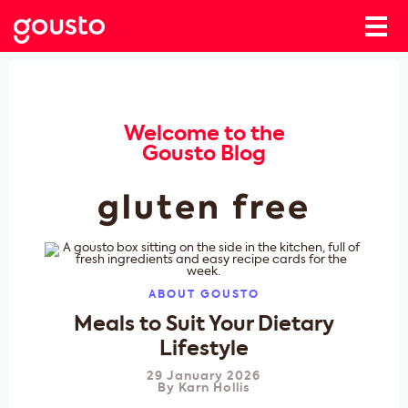
Welcome to the
Gousto Blog
gluten free
ABOUT GOUSTO
Meals to Suit Your Dietary
Lifestyle
29 January 2026
By
Karn Hollis