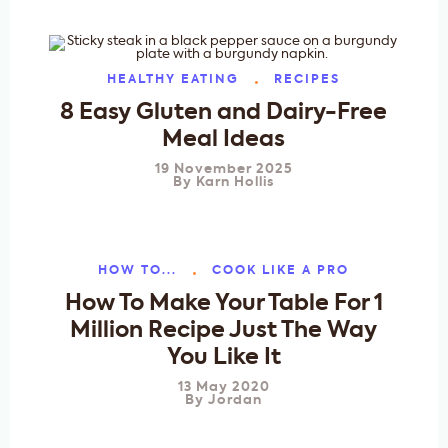
HEALTHY EATING
RECIPES
8 Easy Gluten and Dairy-Free
Meal Ideas
19 November 2025
By
Karn Hollis
HOW TO...
COOK LIKE A PRO
How To Make Your Table For 1
Million Recipe Just The Way
You Like It
13 May 2020
By
Jordan