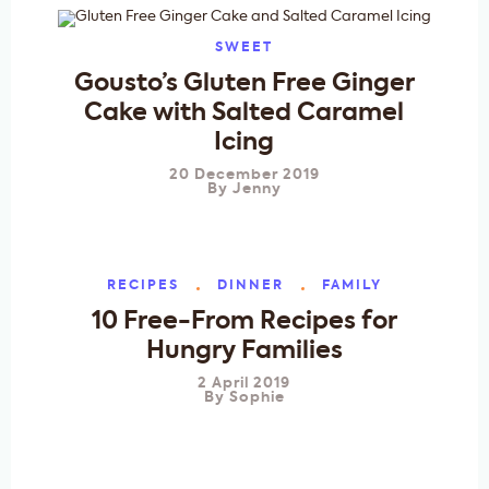
SWEET
Gousto’s Gluten Free Ginger
Cake with Salted Caramel
Icing
20 December 2019
By
Jenny
RECIPES
DINNER
FAMILY
10 Free-From Recipes for
Hungry Families
2 April 2019
By
Sophie