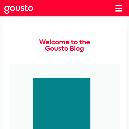
Welcome to the
Gousto Blog