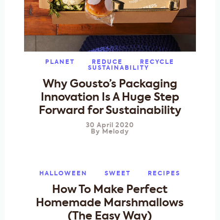
PLANET
REDUCE
RECYCLE
SUSTAINABILITY
Why Gousto’s Packaging
Innovation Is A Huge Step
Forward for Sustainability
30 April 2020
By
Melody
HALLOWEEN
SWEET
RECIPES
How To Make Perfect
Homemade Marshmallows
(The Easy Way)