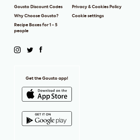
Gousto Discount Codes
Privacy & Cookies Policy
Why Choose Gousto?
Cookie settings
Recipe Boxes for 1 - 5
people
Get the Gousto app!