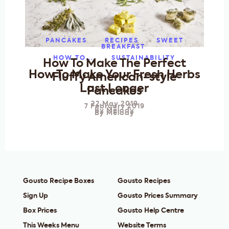
PANCAKES
RECIPES
SWEET
BREAKFAST
HOW TO...
SUSTAINABILITY
How To Make The Perfect
How To Make Your Fresh Herbs
Fluffy American-style
Last Longer
Pancakes
22 May 2019
7 February 2019
By
Melody
By
Melody
Gousto Recipe Boxes
Gousto Recipes
Sign Up
Gousto Prices Summary
Box Prices
Gousto Help Centre
This Weeks Menu
Website Terms