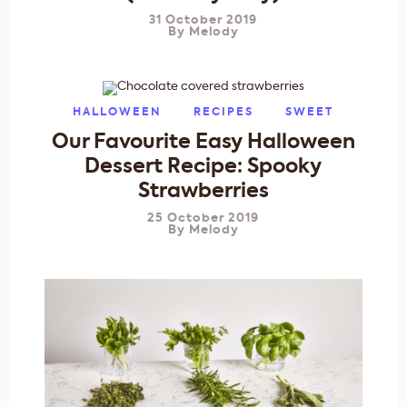
31 October 2019
By
Melody
HALLOWEEN
RECIPES
SWEET
Our Favourite Easy Halloween
Dessert Recipe: Spooky
Strawberries
25 October 2019
By
Melody