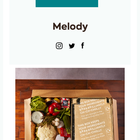
Melody