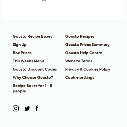
Gousto Recipe Boxes
Gousto Recipes
Sign Up
Gousto Prices Summary
Box Prices
Gousto Help Centre
This Weeks Menu
Website Terms
Gousto Discount Codes
Privacy & Cookies Policy
Why Choose Gousto?
Cookie settings
Recipe Boxes for 1 - 5
people