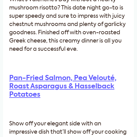
mushroom risotto? This date night go-to is
super speedy and sure to impress with juicy
chestnut mushrooms and plenty of garlicky
goodness. Finished off with oven-roasted
Greek cheese, this creamy dinner is all you
need for a successful eve.
Pan-Fried Salmon, Pea Velouté,
Roast Asparagus & Hasselback
Potatoes
Show off your elegant side with an
impressive dish that’ll show off your cooking