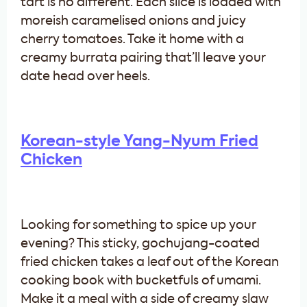
tart is no different. Each slice is loaded with
moreish caramelised onions and juicy
cherry tomatoes. Take it home with a
creamy burrata pairing that’ll leave your
date head over heels.
Korean-style Yang-Nyum Fried
Chicken
Looking for something to spice up your
evening? This sticky, gochujang-coated
fried chicken takes a leaf out of the Korean
cooking book with bucketfuls of umami.
Make it a meal with a side of creamy slaw