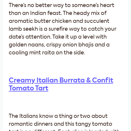
There’s no better way to someone’s heart
than an Indian feast. The heady mix of
aromatic butter chicken and succulent
lamb seekh is a surefire way to catch your
date’s attention. Take it up a level with
golden naans, crispy onion bhajis and a
cooling mint raita on the side.
Creamy Italian Burrata & Confit
Tomato Tart
The Italians know a thing or two about
romantic dinners and this tangy tomato