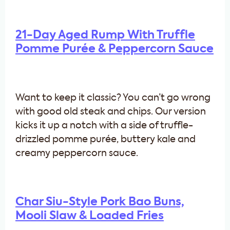
21-Day Aged Rump With Truffle
Pomme Purée & Peppercorn Sauce
Want to keep it classic? You can’t go wrong
with good old steak and chips. Our version
kicks it up a notch with a side of truffle-
drizzled pomme purée, buttery kale and
creamy peppercorn sauce.
Char Siu-Style Pork Bao Buns,
Mooli Slaw & Loaded Fries