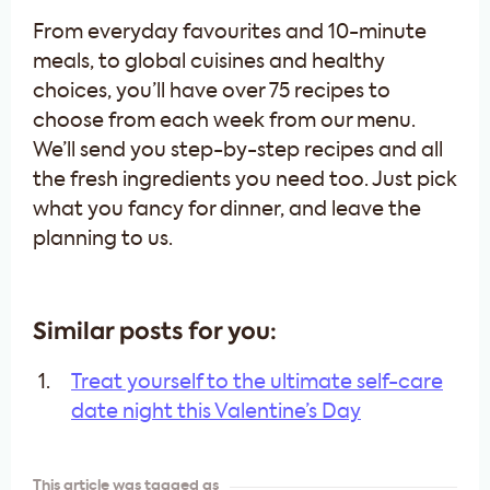
From everyday favourites and 10-minute
meals, to global cuisines and healthy
choices, you’ll have over 75 recipes to
choose from each week from our menu.
We’ll send you step-by-step recipes and all
the fresh ingredients you need too. Just pick
what you fancy for dinner, and leave the
planning to us.
Similar posts for you:
Treat yourself to the ultimate self-care
date night this Valentine’s Day
This article was tagged as