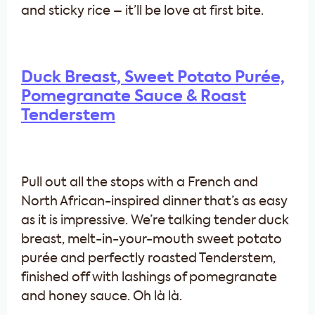
and sticky rice – it’ll be love at first bite.
Duck Breast, Sweet Potato Purée,
Pomegranate Sauce & Roast
Tenderstem
Pull out all the stops with a French and
North African-inspired dinner that’s as easy
as it is impressive. We’re talking tender duck
breast, melt-in-your-mouth sweet potato
purée and perfectly roasted Tenderstem,
finished off with lashings of pomegranate
and honey sauce. Oh là là.