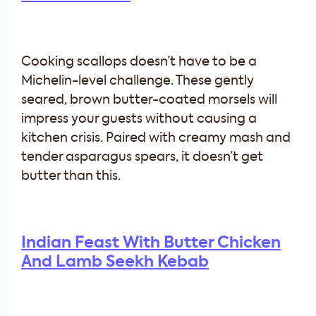
Cooking scallops doesn’t have to be a
Michelin-level challenge. These gently
seared, brown butter-coated morsels will
impress your guests without causing a
kitchen crisis. Paired with creamy mash and
tender asparagus spears, it doesn’t get
butter than this.
Indian Feast With Butter Chicken
And Lamb Seekh Kebab