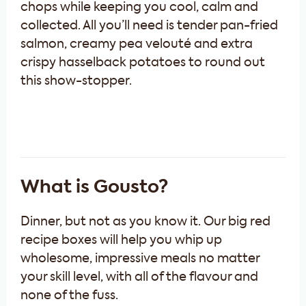
chops while keeping you cool, calm and
collected. All you’ll need is tender pan-fried
salmon, creamy pea velouté and extra
crispy hasselback potatoes to round out
this show-stopper.
What is Gousto?
Dinner, but not as you know it. Our big red
recipe boxes will help you whip up
wholesome, impressive meals no matter
your skill level, with all of the flavour and
none of the fuss.