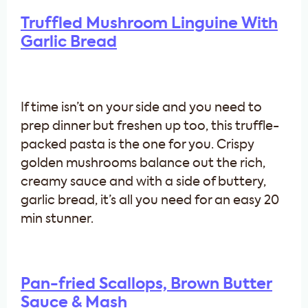
Truffled Mushroom Linguine With
Garlic Bread
If time isn’t on your side and you need to
prep dinner but freshen up too, this truffle-
packed pasta is the one for you. Crispy
golden mushrooms balance out the rich,
creamy sauce and with a side of buttery,
garlic bread, it’s all you need for an easy 20
min stunner.
Pan-fried Scallops, Brown Butter
Sauce & Mash