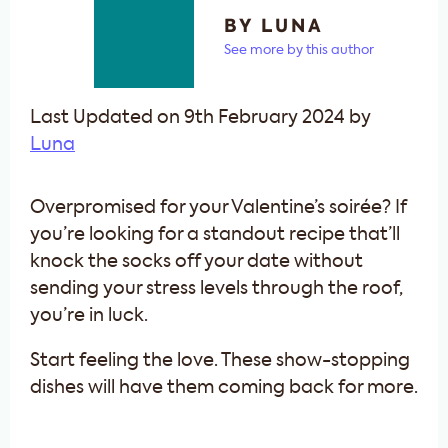
BY LUNA
See more by this author
Last Updated on 9th February 2024 by
Luna
Overpromised for your Valentine’s soirée? If
you’re looking for a standout recipe that’ll
knock the socks off your date without
sending your stress levels through the roof,
you’re in luck.
Start feeling the love. These show-stopping
dishes will have them coming back for more.