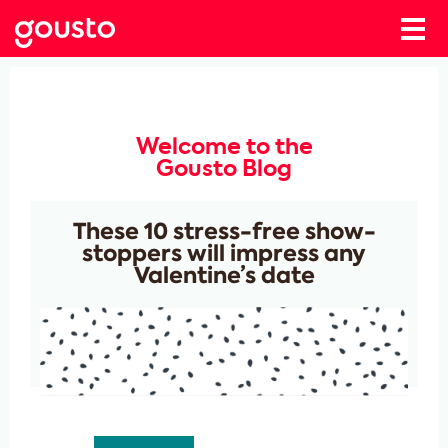
Welcome to the
Gousto Blog
These 10 stress-free show-
stoppers will impress any
Valentine’s date