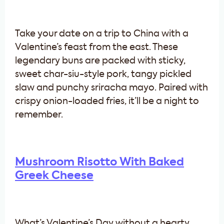
Take your date on a trip to China with a
Valentine’s feast from the east. These
legendary buns are packed with sticky,
sweet char-siu-style pork, tangy pickled
slaw and punchy sriracha mayo. Paired with
crispy onion-loaded fries, it’ll be a night to
remember.
Mushroom Risotto With Baked
Greek Cheese
What’s Valentine’s Day without a hearty