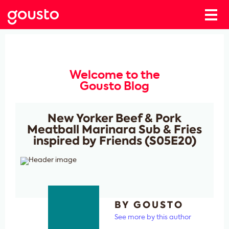
Welcome to the
Gousto Blog
New Yorker Beef & Pork
Meatball Marinara Sub & Fries
inspired by Friends (S05E20)
BY GOUSTO
See more by this author