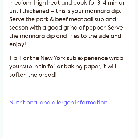
medium-high heat and cook for 3-4 min or
until thickened – this is your marinara dip.
Serve the pork & beef meatball sub and
season with a good grind of pepper. Serve
the marinara dip and fries to the side and
enjoy!
Tip: For the New York sub experience wrap
your sub in tin foil or baking paper, it will
soften the bread!
Nutritional and allergen information