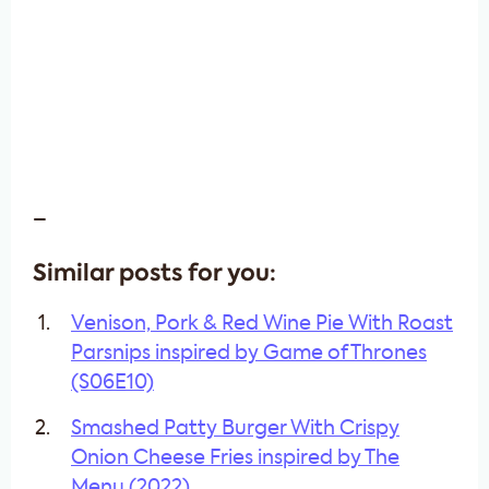
–
Similar posts for you:
Venison, Pork & Red Wine Pie With Roast
Parsnips inspired by Game of Thrones
(S06E10)
Smashed Patty Burger With Crispy
Onion Cheese Fries inspired by The
Menu (2022)