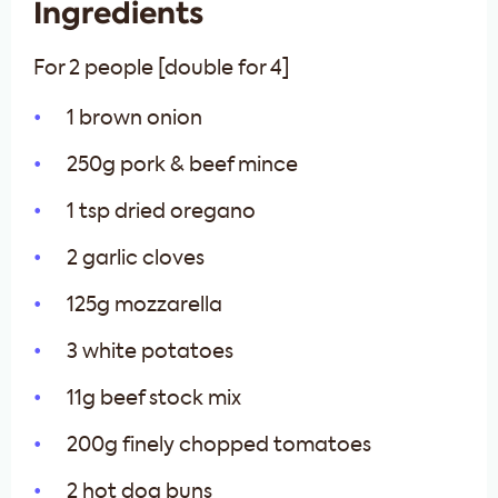
Ingredients
For 2 people [double for 4]
1 brown onion
250g pork & beef mince
1 tsp dried oregano
2 garlic cloves
125g mozzarella
3 white potatoes
11g beef stock mix
200g finely chopped tomatoes
2 hot dog buns