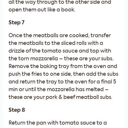
all the way through to the other side and
open them out like a book.
Step 7
Once the meatballs are cooked, transfer
the meatballs to the sliced rolls with a
drizzle of the tomato sauce and top with
the torn mozzarella – these are your subs.
Remove the baking tray from the oven and
push the fries to one side, then add the subs
and return the tray to the oven for a final 5
min or until the mozzarella has melted –
these are your pork & beef meatball subs.
Step 8
Return the pan with tomato sauce to a