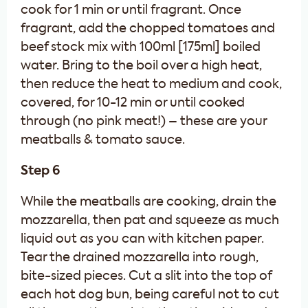
cook for 1 min or until fragrant. Once
fragrant, add the chopped tomatoes and
beef stock mix with 100ml [175ml] boiled
water. Bring to the boil over a high heat,
then reduce the heat to medium and cook,
covered, for 10-12 min or until cooked
through (no pink meat!) – these are your
meatballs & tomato sauce.
Step 6
While the meatballs are cooking, drain the
mozzarella, then pat and squeeze as much
liquid out as you can with kitchen paper.
Tear the drained mozzarella into rough,
bite-sized pieces. Cut a slit into the top of
each hot dog bun, being careful not to cut