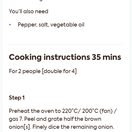
You’ll also need
Pepper, salt, vegetable oil
Cooking instructions 35 mins
For 2 people [double for 4]
Step 1
Preheat the oven to 220°C/ 200°C (fan) /
gas 7. Peel and grate half the brown
onion[s]. Finely dice the remaining onion.