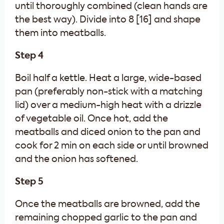
until thoroughly combined (clean hands are
the best way). Divide into 8 [16] and shape
them into meatballs.
Step 4
Boil half a kettle. Heat a large, wide-based
pan (preferably non-stick with a matching
lid) over a medium-high heat with a drizzle
of vegetable oil. Once hot, add the
meatballs and diced onion to the pan and
cook for 2 min on each side or until browned
and the onion has softened.
Step 5
Once the meatballs are browned, add the
remaining chopped garlic to the pan and