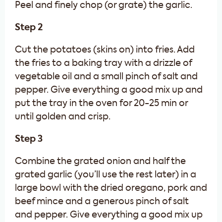
Peel and finely chop (or grate) the garlic.
Step 2
Cut the potatoes (skins on) into fries. Add
the fries to a baking tray with a drizzle of
vegetable oil and a small pinch of salt and
pepper. Give everything a good mix up and
put the tray in the oven for 20-25 min or
until golden and crisp.
Step 3
Combine the grated onion and half the
grated garlic (you’ll use the rest later) in a
large bowl with the dried oregano, pork and
beef mince and a generous pinch of salt
and pepper. Give everything a good mix up