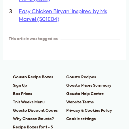
Easy Chicken Biryani inspired by Ms
Marvel (S01E04)
This article was tagged as
Gousto Recipe Boxes
Gousto Recipes
Sign Up
Gousto Prices Summary
Box Prices
Gousto Help Centre
This Weeks Menu
Website Terms
Gousto Discount Codes
Privacy & Cookies Policy
Why Choose Gousto?
Cookie settings
Recipe Boxes for 1 - 5