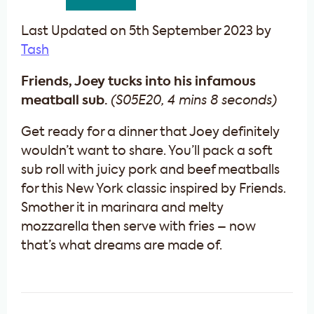
Last Updated on 5th September 2023 by
Tash
Friends, Joey tucks into his infamous
meatball sub.
(S05E20, 4 mins 8 seconds)
Get ready for a dinner that Joey definitely
wouldn’t want to share. You’ll pack a soft
sub roll with juicy pork and beef meatballs
for this New York classic inspired by Friends.
Smother it in marinara and melty
mozzarella then serve with fries – now
that’s what dreams are made of.