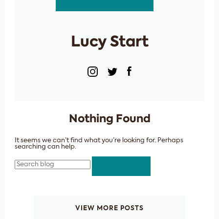
Lucy Start
Nothing Found
It seems we can’t find what you’re looking for. Perhaps
searching can help.
Search
VIEW MORE POSTS