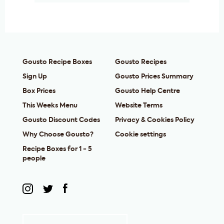
Gousto Recipe Boxes
Gousto Recipes
Sign Up
Gousto Prices Summary
Box Prices
Gousto Help Centre
This Weeks Menu
Website Terms
Gousto Discount Codes
Privacy & Cookies Policy
Why Choose Gousto?
Cookie settings
Recipe Boxes for 1 - 5
people