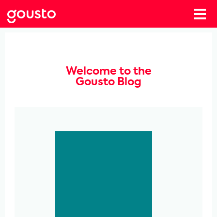
Welcome to the
Gousto Blog