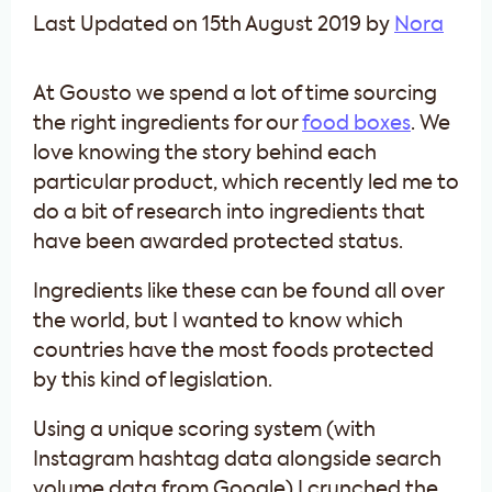
Last Updated on 15th August 2019 by
Nora
At Gousto we spend a lot of time sourcing
the right ingredients for our
food boxes
. We
love knowing the story behind each
particular product, which recently led me to
do a bit of research into ingredients that
have been awarded protected status.
Ingredients like these can be found all over
the world, but I wanted to know which
countries have the most foods protected
by this kind of legislation.
Using a unique scoring system (with
Instagram hashtag data alongside search
volume data from Google) I crunched the