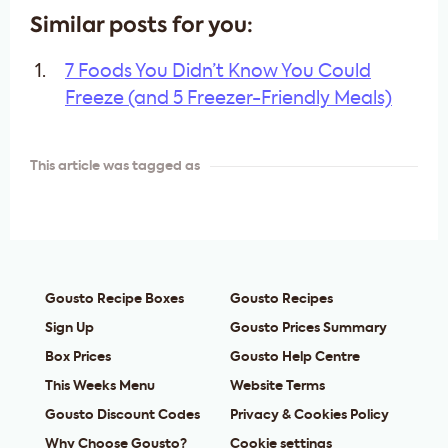
Similar posts for you:
7 Foods You Didn’t Know You Could
Freeze (and 5 Freezer-Friendly Meals)
This article was tagged as
Gousto Recipe Boxes
Gousto Recipes
Sign Up
Gousto Prices Summary
Box Prices
Gousto Help Centre
This Weeks Menu
Website Terms
Gousto Discount Codes
Privacy & Cookies Policy
Why Choose Gousto?
Cookie settings