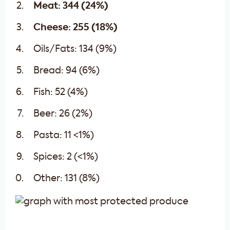
Meat: 344 (24%)
Cheese: 255 (18%)
Oils/Fats: 134 (9%)
Bread: 94 (6%)
Fish: 52 (4%)
Beer: 26 (2%)
Pasta: 11 <1%)
Spices: 2 (<1%)
Other: 131 (8%)