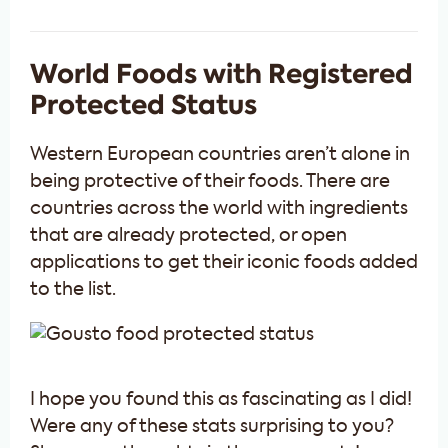
World Foods with Registered
Protected Status
Western European countries aren’t alone in
being protective of their foods. There are
countries across the world with ingredients
that are already protected, or open
applications to get their iconic foods added
to the list.
I hope you found this as fascinating as I did!
Were any of these stats surprising to you?