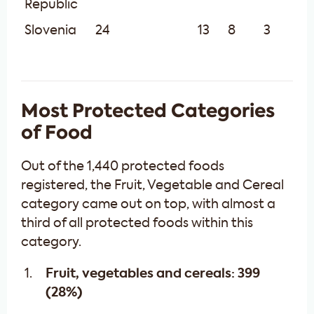
Republic
Slovenia
24
13
8
3
Most Protected Categories
of Food
Out of the 1,440 protected foods
registered, the Fruit, Vegetable and Cereal
category came out on top, with almost a
third of all protected foods within this
category.
Fruit, vegetables and cereals: 399
(28%)