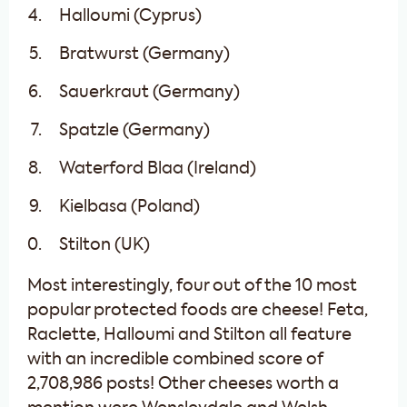
Halloumi (Cyprus)
Bratwurst (Germany)
Sauerkraut (Germany)
Spatzle (Germany)
Waterford Blaa (Ireland)
Kielbasa (Poland)
Stilton (UK)
Most interestingly, four out of the 10 most
popular protected foods are cheese! Feta,
Raclette, Halloumi and Stilton all feature
with an incredible combined score of
2,708,986 posts! Other cheeses worth a