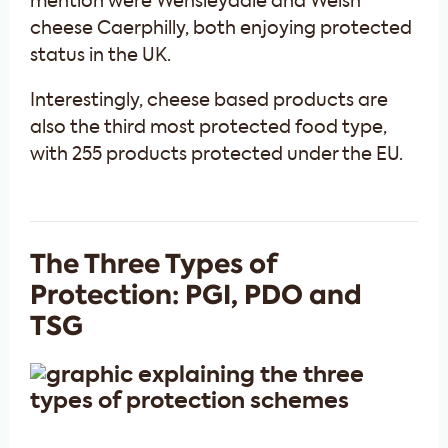
mention were Wensleydale and Welsh
cheese Caerphilly, both enjoying protected
status in the UK.
Interestingly, cheese based products are
also the third most protected food type,
with 255 products protected under the EU.
The Three Types of
Protection: PGI, PDO and
TSG