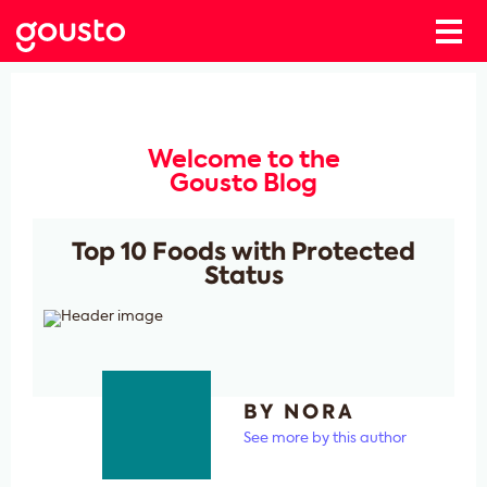
Welcome to the
Gousto Blog
Top 10 Foods with Protected
Status
BY NORA
See more by this author