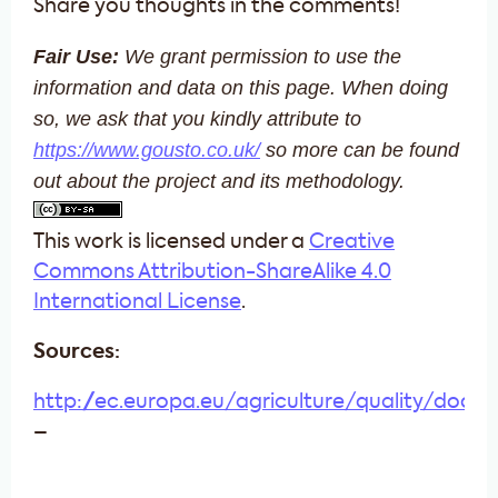
Share you thoughts in the comments!
Fair Use:
We grant permission to use the
information and data on this page. When doing
so, we
ask that you kindly attribute to
https://www.gousto.co.uk/
so more can be found
out about the project and its methodology.
This work is licensed under a
Creative
Commons Attribution-ShareAlike 4.0
International License
.
Sources:
http://ec.europa.eu/agriculture/quality/door/l
–