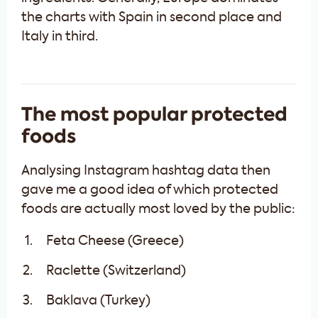
the charts with Spain in second place and
Italy in third.
The most popular protected
foods
Analysing Instagram hashtag data then
gave me a good idea of which protected
foods are actually most loved by the public:
Feta Cheese (Greece)
Raclette (Switzerland)
Baklava (Turkey)