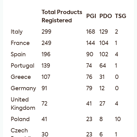
Total Products
PGI
PDO
TSG
Registered
Italy
299
168
129
2
France
249
144
104
1
Spain
196
90
102
4
Portugal
139
74
64
1
Greece
107
76
31
0
Germany
91
79
12
0
United
72
41
27
4
Kingdom
Poland
41
23
8
10
Czech
30
23
6
1