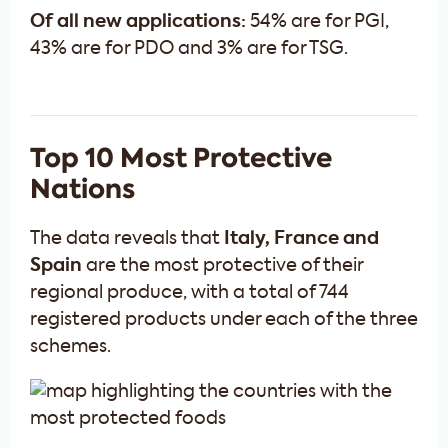
Of all new applications:
54% are for PGI,
43% are for PDO and 3% are for TSG.
Top 10 Most Protective
Nations
The data reveals that
Italy, France and
Spain
are the most protective of their
regional produce, with a total of 744
registered products under each of the three
schemes.