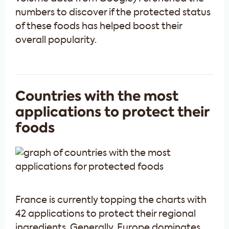
numbers to discover if the protected status
of these foods has helped boost their
overall popularity.
Countries with the most
applications to protect their
foods
France is currently topping the charts with
42 applications to protect their regional
ingredients. Generally, Europe dominates