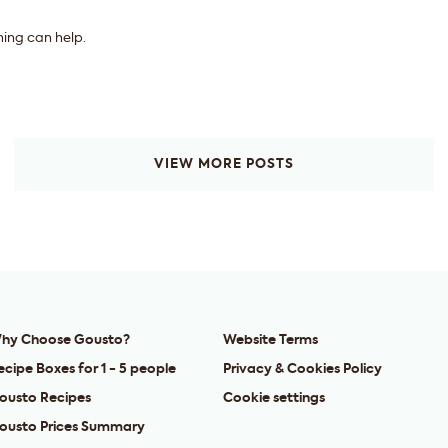
hing can help.
VIEW MORE POSTS
hy Choose Gousto?
Website Terms
ecipe Boxes for 1 - 5 people
Privacy & Cookies Policy
ousto Recipes
Cookie settings
ousto Prices Summary