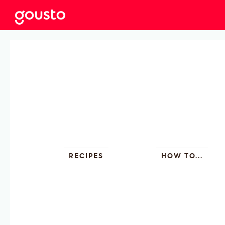
RECIPES
HOW TO...