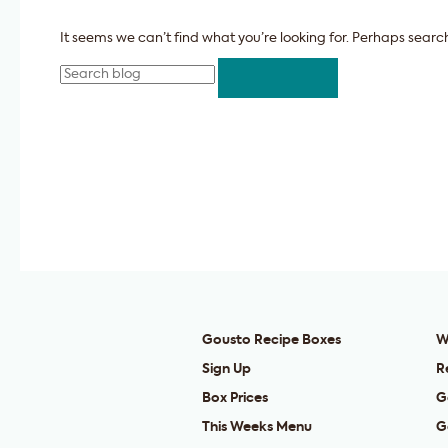
It seems we can’t find what you’re looking for. Perhaps searc
Search
Gousto Recipe Boxes
W
Sign Up
R
Box Prices
G
This Weeks Menu
G