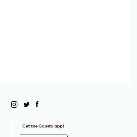
Get the Gousto app!