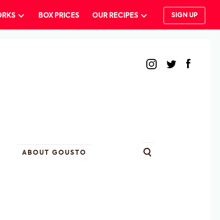
ORKS
BOX PRICES
OUR RECIPES
SIGN UP
ABOUT GOUSTO