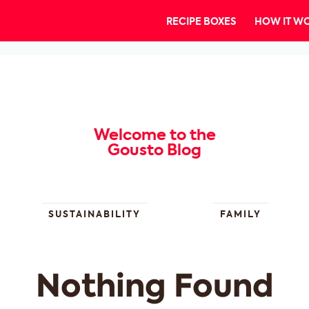
RECIPE BOXES
HOW IT W
Welcome to the
Gousto Blog
SUSTAINABILITY
FAMILY
Nothing Found