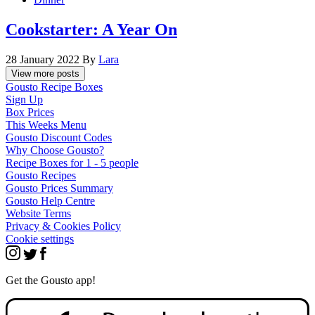
Cookstarter: A Year On
28 January 2022
By
Lara
View more posts
Gousto Recipe Boxes
Sign Up
Box Prices
This Weeks Menu
Gousto Discount Codes
Why Choose Gousto?
Recipe Boxes for 1 - 5 people
Gousto Recipes
Gousto Prices Summary
Gousto Help Centre
Website Terms
Privacy & Cookies Policy
Cookie settings
Get the Gousto app!