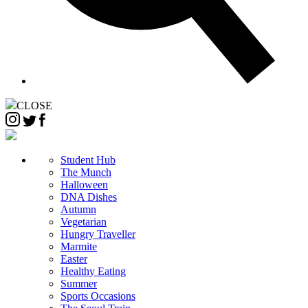
CLOSE
Student Hub
The Munch
Halloween
DNA Dishes
Autumn
Vegetarian
Hungry Traveller
Marmite
Easter
Healthy Eating
Summer
Sports Occasions