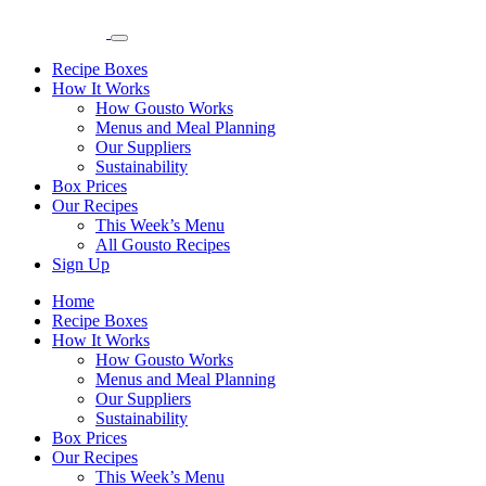
Recipe Boxes
How It Works
How Gousto Works
Menus and Meal Planning
Our Suppliers
Sustainability
Box Prices
Our Recipes
This Week’s Menu
All Gousto Recipes
Sign Up
Home
Recipe Boxes
How It Works
How Gousto Works
Menus and Meal Planning
Our Suppliers
Sustainability
Box Prices
Our Recipes
This Week’s Menu