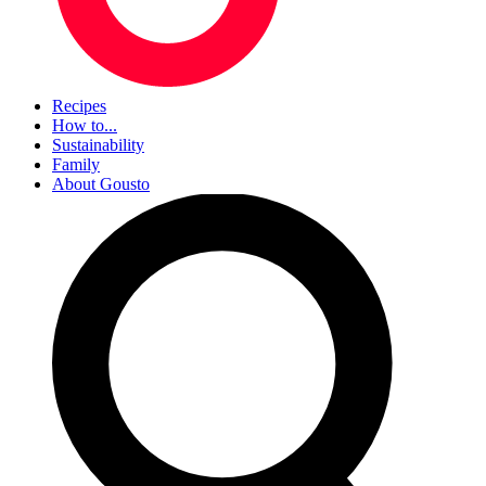
Recipes
How to...
Sustainability
Family
About Gousto