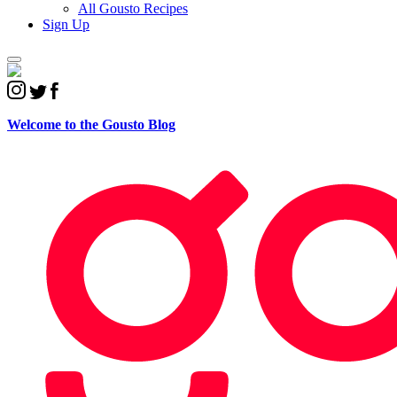
All Gousto Recipes
Sign Up
Welcome to the
Gousto Blog