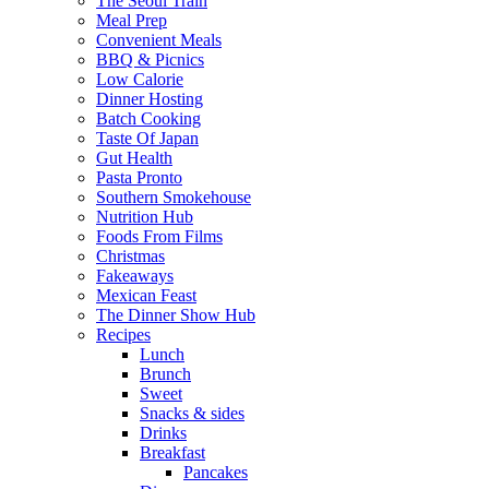
The Seoul Train
Meal Prep
Convenient Meals
BBQ & Picnics
Low Calorie
Dinner Hosting
Batch Cooking
Taste Of Japan
Gut Health
Pasta Pronto
Southern Smokehouse
Nutrition Hub
Foods From Films
Christmas
Fakeaways
Mexican Feast
The Dinner Show Hub
Recipes
Lunch
Brunch
Sweet
Snacks & sides
Drinks
Breakfast
Pancakes