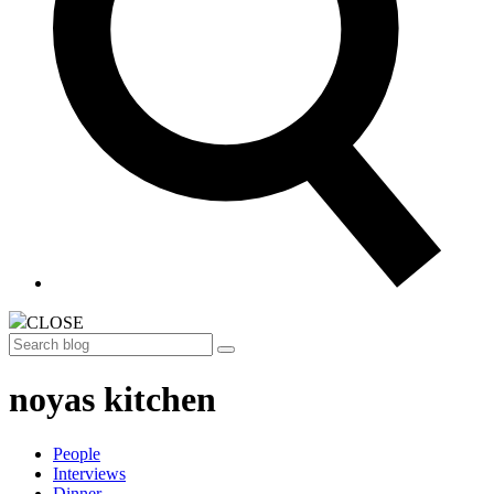
CLOSE
Search
noyas kitchen
People
Interviews
Dinner