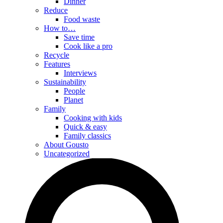
Dinner
Reduce
Food waste
How to…
Save time
Cook like a pro
Recycle
Features
Interviews
Sustainability
People
Planet
Family
Cooking with kids
Quick & easy
Family classics
About Gousto
Uncategorized