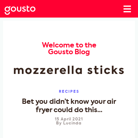
Welcome to the
Gousto Blog
mozzerella sticks
RECIPES
Bet you didn’t know your air
fryer could do this…
15 April 2021
By
Lucinda