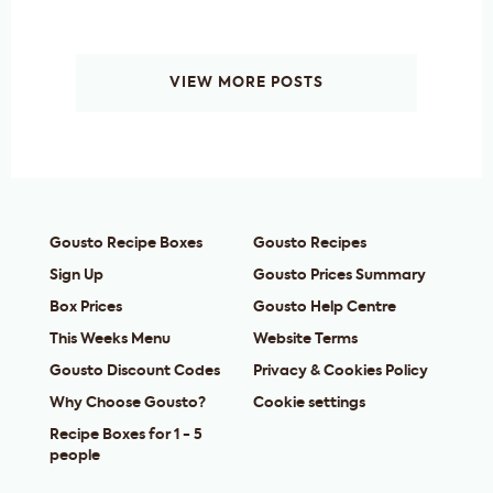
VIEW MORE POSTS
Gousto Recipe Boxes
Gousto Recipes
Sign Up
Gousto Prices Summary
Box Prices
Gousto Help Centre
This Weeks Menu
Website Terms
Gousto Discount Codes
Privacy & Cookies Policy
Why Choose Gousto?
Cookie settings
Recipe Boxes for 1 - 5
people