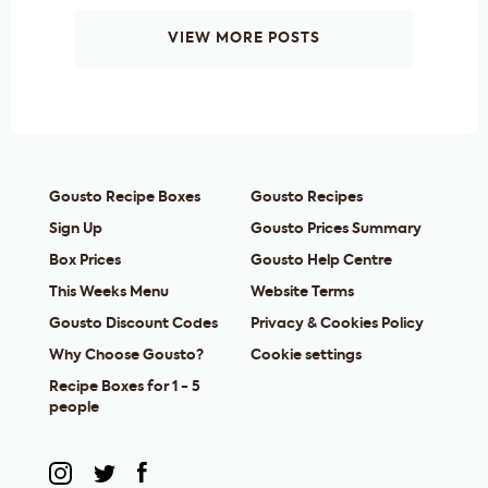
VIEW MORE POSTS
Gousto Recipe Boxes
Gousto Recipes
Sign Up
Gousto Prices Summary
Box Prices
Gousto Help Centre
This Weeks Menu
Website Terms
Gousto Discount Codes
Privacy & Cookies Policy
Why Choose Gousto?
Cookie settings
Recipe Boxes for 1 - 5
people