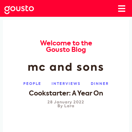
Welcome to the
Gousto Blog
mc and sons
PEOPLE
INTERVIEWS
DINNER
Cookstarter: A Year On
28 January 2022
By
Lara