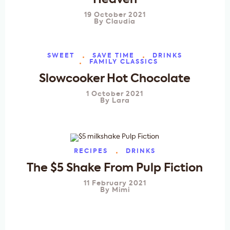
Heaven
19 October 2021
By
Claudia
SWEET
SAVE TIME
DRINKS
FAMILY CLASSICS
Slowcooker Hot Chocolate
1 October 2021
By
Lara
RECIPES
DRINKS
The $5 Shake From Pulp Fiction
11 February 2021
By
Mimi