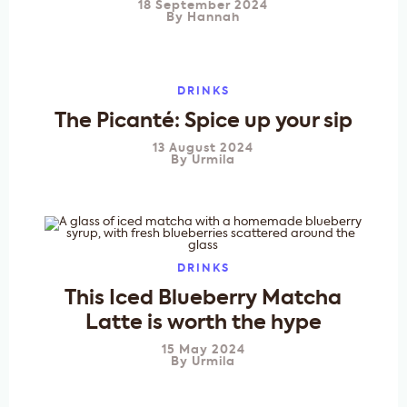
18 September 2024
By
Hannah
DRINKS
The Picanté: Spice up your sip
13 August 2024
By
Urmila
DRINKS
This Iced Blueberry Matcha
Latte is worth the hype
15 May 2024
By
Urmila