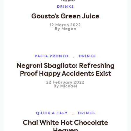
DRINKS
Gousto’s Green Juice
12 March 2022
By
Megan
PASTA PRONTO
DRINKS
Negroni Sbagliato: Refreshing
Proof Happy Accidents Exist
22 February 2022
By
Michael
QUICK & EASY
DRINKS
Chai White Hot Chocolate