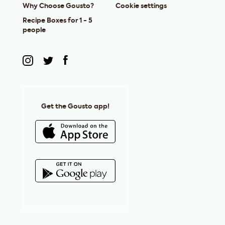
Why Choose Gousto?
Cookie settings
Recipe Boxes for 1 - 5
people
Get the Gousto app!