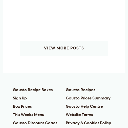
VIEW MORE POSTS
Gousto Recipe Boxes
Gousto Recipes
Sign Up
Gousto Prices Summary
Box Prices
Gousto Help Centre
This Weeks Menu
Website Terms
Gousto Discount Codes
Privacy & Cookies Policy