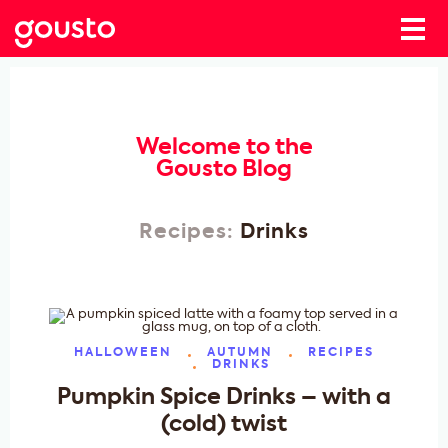
Welcome to the
Gousto Blog
Recipes:
Drinks
HALLOWEEN
AUTUMN
RECIPES
DRINKS
Pumpkin Spice Drinks – with a
(cold) twist