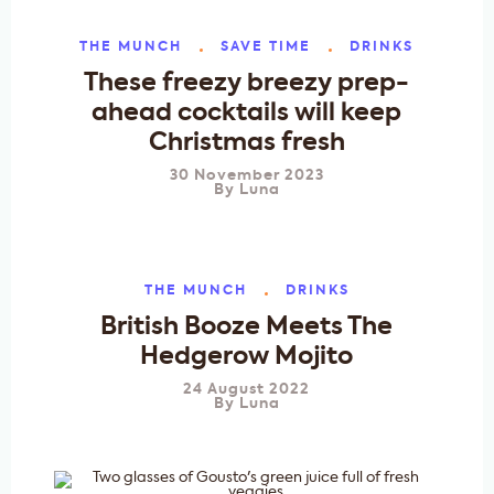
THE MUNCH
SAVE TIME
DRINKS
These freezy breezy prep-
ahead cocktails will keep
Christmas fresh
30 November 2023
By
Luna
THE MUNCH
DRINKS
British Booze Meets The
Hedgerow Mojito
24 August 2022
By
Luna