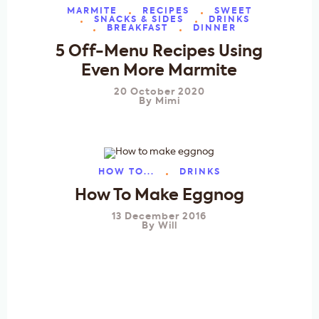
MARMITE
RECIPES
SWEET
SNACKS & SIDES
DRINKS
BREAKFAST
DINNER
5 Off-Menu Recipes Using
Even More Marmite
20 October 2020
By
Mimi
HOW TO...
DRINKS
How To Make Eggnog
13 December 2016
By
Will