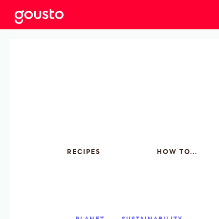
RECIPES
HOW TO...