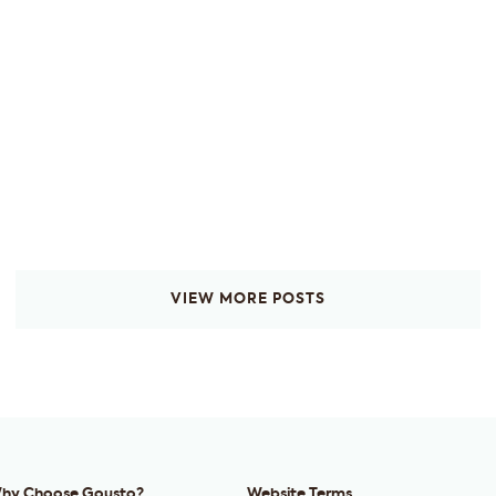
VIEW MORE POSTS
hy Choose Gousto?
Website Terms