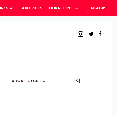
ORKS
BOX PRICES
OUR RECIPES
SIGN UP
ABOUT GOUSTO