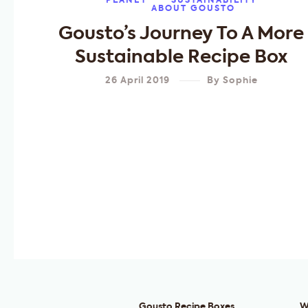
PLANET
SUSTAINABILITY
ABOUT GOUSTO
Gousto’s Journey To A More
Sustainable Recipe Box
26 April 2019
By
Sophie
Gousto Recipe Boxes
W