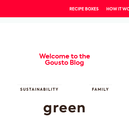
RECIPE BOXES
HOW IT W
Welcome to the
Gousto Blog
SUSTAINABILITY
FAMILY
green