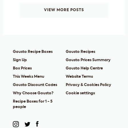
VIEW MORE POSTS
Gousto Recipe Boxes
Gousto Recipes
Sign Up
Gousto Prices Summary
Box Prices
Gousto Help Centre
This Weeks Menu
Website Terms
Gousto Discount Codes
Privacy & Cookies Policy
Why Choose Gousto?
Cookie settings
Recipe Boxes for 1 - 5
people