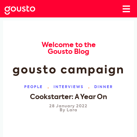
Welcome to the
Gousto Blog
gousto campaign
PEOPLE
INTERVIEWS
DINNER
Cookstarter: A Year On
28 January 2022
By
Lara