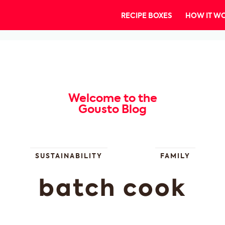
RECIPE BOXES
HOW IT W
Welcome to the
Gousto Blog
SUSTAINABILITY
FAMILY
batch cook