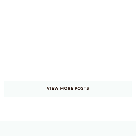
VIEW MORE POSTS