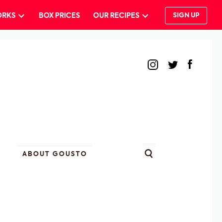
ORKS
BOX PRICES
OUR RECIPES
SIGN UP
ABOUT GOUSTO