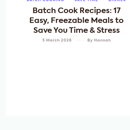
BATCH COOKING
SAVE TIME
DINNER
Batch Cook Recipes: 17
Easy, Freezable Meals to
Save You Time & Stress
5 March 2026
By
Hannah