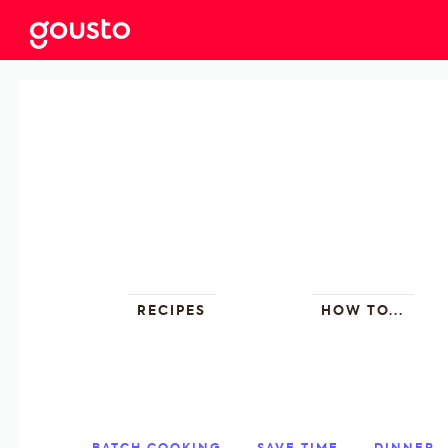
RECIPES
HOW TO...