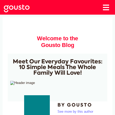
Welcome to the
Gousto Blog
Meet Our Everyday Favourites:
10 Simple Meals The Whole
Family Will Love!
BY GOUSTO
See more by this author