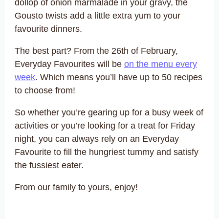
dollop of onion marmalade in your gravy, the
Gousto twists add a little extra yum to your
favourite dinners.
The best part? From the 26th of February,
Everyday Favourites will be
on the menu every
week
. Which means you’ll have up to 50 recipes
to choose from!
So whether you’re gearing up for a busy week of
activities or you’re looking for a treat for Friday
night, you can always rely on an Everyday
Favourite to fill the hungriest tummy and satisfy
the fussiest eater.
From our family to yours, enjoy!