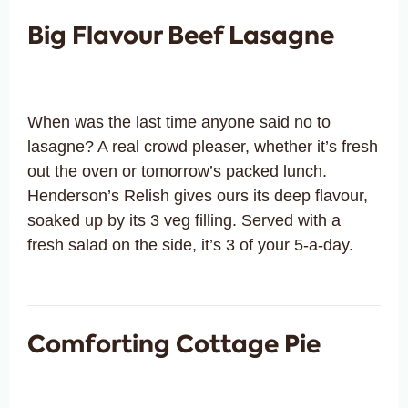
Big Flavour Beef Lasagne
When was the last time anyone said no to
lasagne? A real crowd pleaser, whether it’s fresh
out the oven or tomorrow’s packed lunch.
Henderson’s Relish gives ours its deep flavour,
soaked up by its 3 veg filling. Served with a
fresh salad on the side, it’s 3 of your 5-a-day.
Comforting Cottage Pie