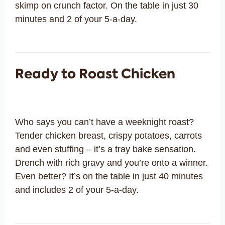
skimp on crunch factor. On the table in just 30
minutes and 2 of your 5-a-day.
Ready to Roast Chicken
Who says you can’t have a weeknight roast?
Tender chicken breast, crispy potatoes, carrots
and even stuffing – it’s a tray bake sensation.
Drench with rich gravy and you’re onto a winner.
Even better? It’s on the table in just 40 minutes
and includes 2 of your 5-a-day.