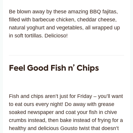
Be blown away by these amazing BBQ fajitas,
filled with barbecue chicken, cheddar cheese,
natural yoghurt and vegetables, all wrapped up
in soft tortillas. Delicioso!
Feel Good Fish n’ Chips
Fish and chips aren’t just for Friday – you’ll want
to eat ours every night! Do away with grease
soaked newspaper and coat your fish in chive
crumbs instead, then bake instead of frying for a
healthy and delicious Gousto twist that doesn’t