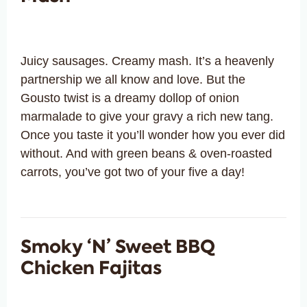
Juicy sausages. Creamy mash. It’s a heavenly
partnership we all know and love. But the
Gousto twist is a dreamy dollop of onion
marmalade to give your gravy a rich new tang.
Once you taste it you’ll wonder how you ever did
without. And with green beans & oven-roasted
carrots, you’ve got two of your five a day!
Smoky ‘N’ Sweet BBQ
Chicken Fajitas