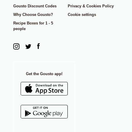
Gousto Discount Codes
Privacy & Cookies Policy
Why Choose Gousto?
Cookie settings
Recipe Boxes for 1 - 5
people
Get the Gousto app!