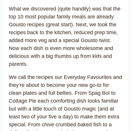
What we discovered (quite handily) was that the
top 10 most popular family meals are already
Gousto recipes (great start). Next, we took the
recipes back to the kitchen, reduced prep time,
added more veg and a special Gousto twist.
Now each dish is even more wholesome and
delicious with a big thumbs up from kids and
parents.
We call the recipes our Everyday Favourites and
they’re about to become your new go-to for
clean plates and full bellies. From Spag Bol to
Cottage Pie each comforting dish looks familiar
but with a little touch of Gousto magic (and at
least two of your five a day) to make them extra
special. From chive crumbed baked fish to a