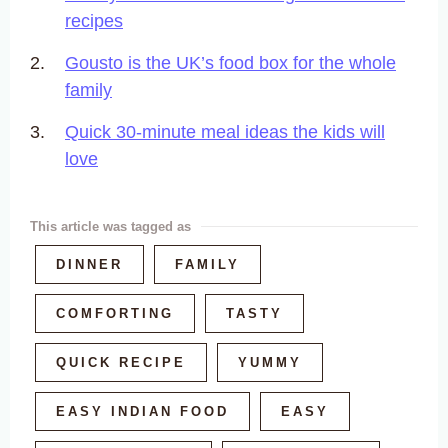
recipes
Gousto is the UK’s food box for the whole
family
Quick 30-minute meal ideas the kids will
love
This article was tagged as
DINNER
FAMILY
COMFORTING
TASTY
QUICK RECIPE
YUMMY
EASY INDIAN FOOD
EASY