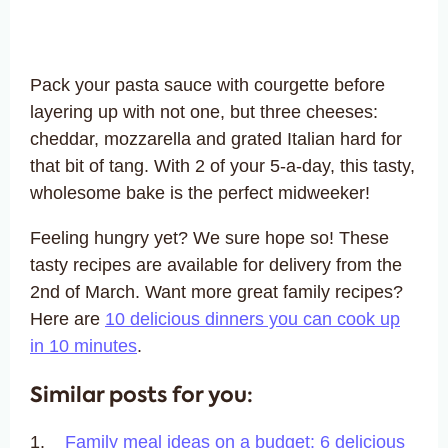
Pack your pasta sauce with courgette before
layering up with not one, but three cheeses:
cheddar, mozzarella and grated Italian hard for
that bit of tang. With 2 of your 5-a-day, this tasty,
wholesome bake is the perfect midweeker!
Feeling hungry yet? We sure hope so! These
tasty recipes are available for delivery from the
2nd of March. Want more great family recipes?
Here are
10 delicious dinners you can cook up
in 10 minutes
.
Similar posts for you:
Family meal ideas on a budget: 6 delicious