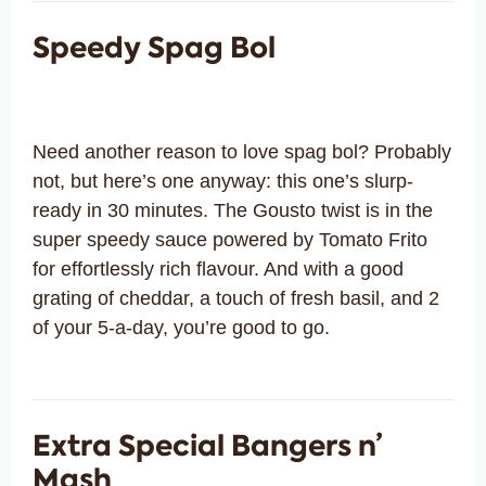
Speedy Spag Bol
Need another reason to love spag bol? Probably
not, but here’s one anyway: this one’s slurp-
ready in 30 minutes. The Gousto twist is in the
super speedy sauce powered by Tomato Frito
for effortlessly rich flavour. And with a good
grating of cheddar, a touch of fresh basil, and 2
of your 5-a-day, you’re good to go.
Extra Special Bangers n’
Mash