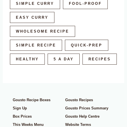
SIMPLE CURRY
FOOL-PROOF
EASY CURRY
WHOLESOME RECIPE
SIMPLE RECIPE
QUICK-PREP
HEALTHY
5 A DAY
RECIPES
Gousto Recipe Boxes
Gousto Recipes
Sign Up
Gousto Prices Summary
Box Prices
Gousto Help Centre
This Weeks Menu
Website Terms