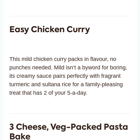
Easy Chicken Curry
This mild chicken curry packs in flavour, no
punches needed. Mild isn’t a byword for boring,
its creamy sauce pairs perfectly with fragrant
turmeric and sultana rice for a family-pleasing
treat that has 2 of your 5-a-day.
3 Cheese, Veg-Packed Pasta
Bake