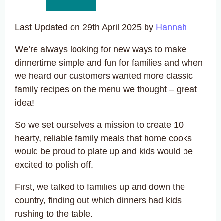
Last Updated on 29th April 2025 by
Hannah
We’re always looking for new ways to make
dinnertime simple and fun for families and when
we heard our customers wanted more classic
family recipes on the menu we thought – great
idea!
So we set ourselves a mission to create 10
hearty, reliable family meals that home cooks
would be proud to plate up and kids would be
excited to polish off.
First, we talked to families up and down the
country, finding out which dinners had kids
rushing to the table.