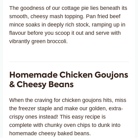
The goodness of our cottage pie lies beneath its
smooth, cheesy mash topping. Pan fried beef
mince soaks in deeply rich stock, ramping up in
flavour before you scoop it out and serve with
vibrantly green broccoli.
Homemade Chicken Goujons
& Cheesy Beans
When the craving for chicken goujons hits, miss
the freezer staple and make our golden, extra-
crispy ones instead! This easy recipe is
complete with chunky oven chips to dunk into
homemade cheesy baked beans.