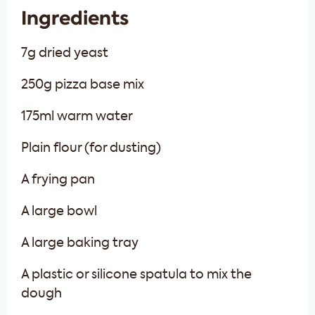
Ingredients
7g dried yeast
250g pizza base mix
175ml warm water
Plain flour (for dusting)
A frying pan
A large bowl
A large baking tray
A plastic or silicone spatula to mix the
dough