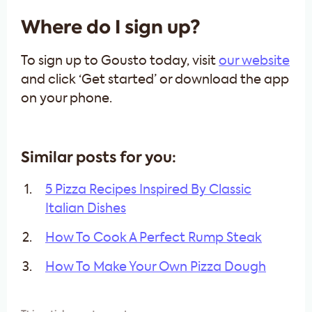
Where do I sign up?
To sign up to Gousto today, visit
our website
and click ‘Get started’ or download the app
on your phone.
Similar posts for you:
5 Pizza Recipes Inspired By Classic
Italian Dishes
How To Cook A Perfect Rump Steak
How To Make Your Own Pizza Dough