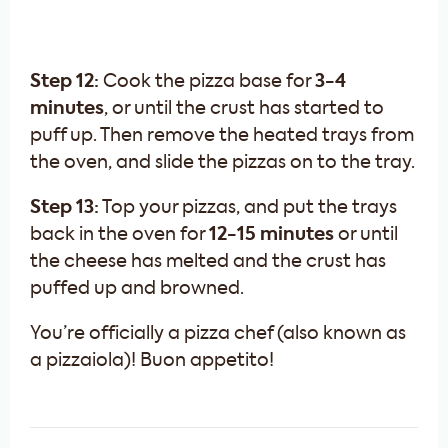
Step 12:
Cook the pizza base for
3-4
minutes
, or until the crust has started to
puff up. Then remove the heated trays from
the oven, and slide the pizzas on to the tray.
Step 13:
Top your pizzas, and put the trays
back in the oven for
12-15 minutes
or until
the cheese has melted and the crust has
puffed up and browned.
You’re officially a pizza chef (also known as
a pizzaiola)! Buon appetito!