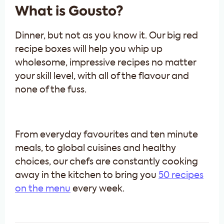
What is Gousto?
Dinner, but not as you know it. Our big red
recipe boxes will help you whip up
wholesome, impressive recipes no matter
your skill level, with all of the flavour and
none of the fuss.
From everyday favourites and ten minute
meals, to global cuisines and healthy
choices, our chefs are constantly cooking
away in the kitchen to bring you
50 recipes
on the menu
every week.