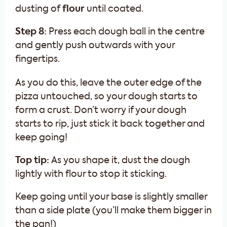
dusting of
flour
until coated.
Step 8:
Press each dough ball in the centre
and gently push outwards with your
fingertips.
As you do this, leave the outer edge of the
pizza untouched, so your dough starts to
form a crust. Don’t worry if your dough
starts to rip, just stick it back together and
keep going!
Top tip:
As you shape it, dust the dough
lightly with flour to stop it sticking.
Keep going until your base is slightly smaller
than a side plate (you’ll make them bigger in
the pan!)