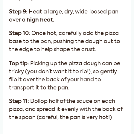
Step 9:
Heat a large, dry, wide-based pan
over a
high heat.
Step 10:
Once hot, carefully add the pizza
base to the pan, pushing the dough out to
the edge to help shape the crust.
Top tip:
Picking up the pizza dough can be
tricky (you don’t want it to rip!), so gently
flip it over the back of your hand to
transport it to the pan.
Step 11:
Dollop half of the sauce on each
pizza, and spread it evenly with the back of
the spoon (careful, the pan is very hot!)