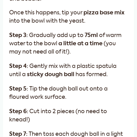
Once this happens, tip your
pizza base mix
into the bowl with the yeast.
Step 3:
Gradually add up to
75ml
of warm
water to the bowl
a little at a time
(you
may not need all of it!).
Step 4:
Gently mix with a plastic spatula
until a
sticky dough ball
has formed.
Step 5:
Tip the dough ball out onto a
floured work surface.
Step 6:
Cut into 2 pieces (no need to
knead!)
Step 7:
Then toss each dough ball in a light