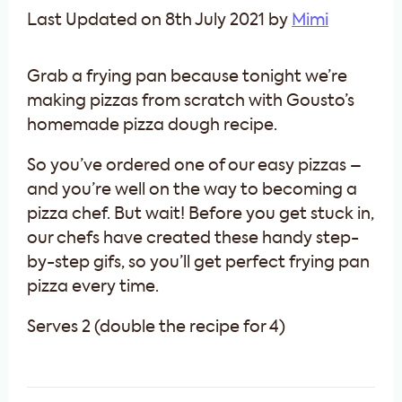
Last Updated on 8th July 2021 by
Mimi
Grab a frying pan because tonight we’re
making pizzas from scratch with Gousto’s
homemade pizza dough recipe.
So you’ve ordered one of our easy pizzas –
and you’re well on the way to becoming a
pizza chef. But wait! Before you get stuck in,
our chefs have created these handy step-
by-step gifs, so you’ll get perfect frying pan
pizza every time.
Serves 2 (double the recipe for 4)