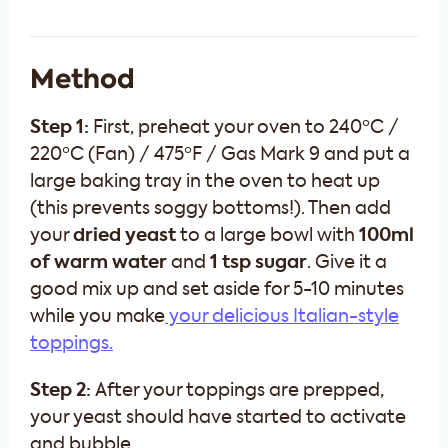
Method
Step 1:
First, preheat your oven to 240ºC /
220ºC (Fan) / 475ºF / Gas Mark 9 and put a
large baking tray in the oven to heat up
(this prevents soggy bottoms!). Then add
your
dried
yeast
to a large bowl with
100ml
of warm water
and
1 tsp sugar
. Give it a
good mix up and set aside for 5-10 minutes
while you make
your delicious Italian-style
toppings.
Step 2:
After your toppings are prepped,
your yeast should have started to activate
and bubble.