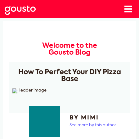
Welcome to the
Gousto Blog
How To Perfect Your DIY Pizza
Base
BY MIMI
See more by this author