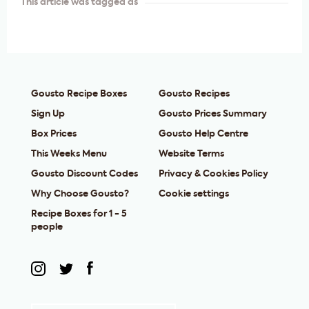
This article was tagged as
Gousto Recipe Boxes
Gousto Recipes
Sign Up
Gousto Prices Summary
Box Prices
Gousto Help Centre
This Weeks Menu
Website Terms
Gousto Discount Codes
Privacy & Cookies Policy
Why Choose Gousto?
Cookie settings
Recipe Boxes for 1 - 5
people