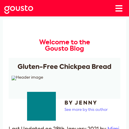
Welcome to the
Gousto Blog
Gluten-Free Chickpea Bread
BY JENNY
See more by this author