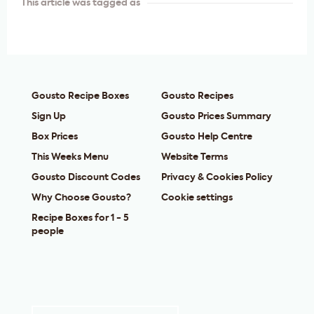
This article was tagged as
Gousto Recipe Boxes
Gousto Recipes
Sign Up
Gousto Prices Summary
Box Prices
Gousto Help Centre
This Weeks Menu
Website Terms
Gousto Discount Codes
Privacy & Cookies Policy
Why Choose Gousto?
Cookie settings
Recipe Boxes for 1 - 5
people