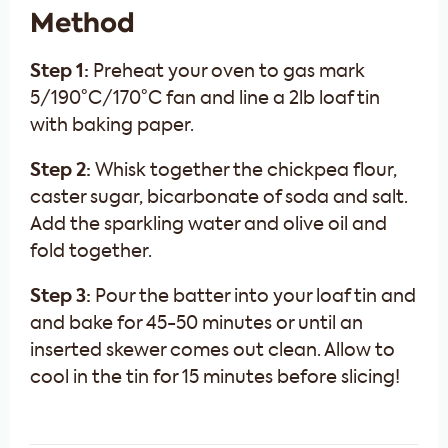
Method
Step 1:
Preheat your oven to gas mark
5/190°C/170°C fan and line a 2lb loaf tin
with baking paper.
Step 2:
Whisk together the chickpea flour,
caster sugar, bicarbonate of soda and salt.
Add the sparkling water and olive oil and
fold together.
Step 3:
Pour the batter into your loaf tin and
and bake for 45-50 minutes or until an
inserted skewer comes out clean. Allow to
cool in the tin for 15 minutes before slicing!