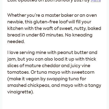
Last Updated on 28th January 2021 by
Mimi
Whether you’re a master baker or an oven
newbie, this gluten-free loaf will fill your
kitchen with the waft of sweet, nutty, baked
bread in under 60 minutes. No kneading
needed.
I love serving mine with peanut butter and
jam, but you can also load it up with thick
slices of mature cheddar and juicy vine
tomatoes. Or tuna mayo with sweetcorn
(make it vegan by swapping tuna for
smashed chickpeas, and mayo with a tangy
vinaigrette).