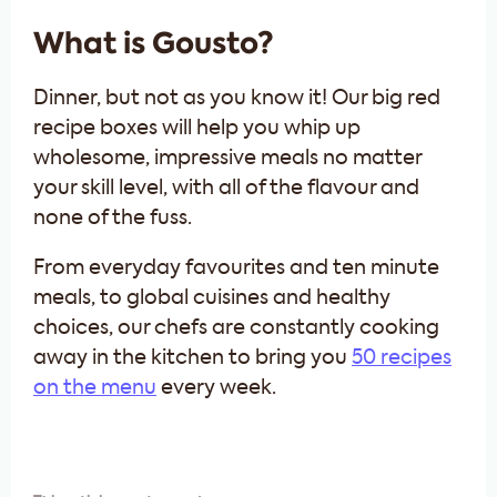
What is Gousto?
Dinner, but not as you know it! Our big red
recipe boxes will help you whip up
wholesome, impressive meals no matter
your skill level, with all of the flavour and
none of the fuss.
From everyday favourites and ten minute
meals, to global cuisines and healthy
choices, our chefs are constantly cooking
away in the kitchen to bring you
50 recipes
on the menu
every week.