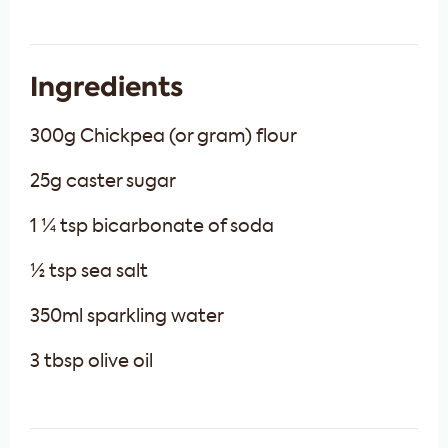
Ingredients
300g Chickpea (or gram) flour
25g caster sugar
1 ¼ tsp bicarbonate of soda
½ tsp sea salt
350ml sparkling water
3 tbsp olive oil