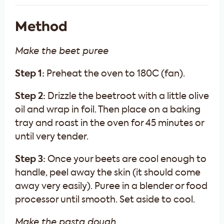
Method
Make the beet puree
Step 1:
Preheat the oven to 180C (fan).
Step 2:
Drizzle the beetroot with a little olive
oil and wrap in foil. Then place on a baking
tray and roast in the oven for 45 minutes or
until very tender.
Step 3:
Once your beets are cool enough to
handle, peel away the skin (it should come
away very easily). Puree in a blender or food
processor until smooth. Set aside to cool.
Make the pasta dough