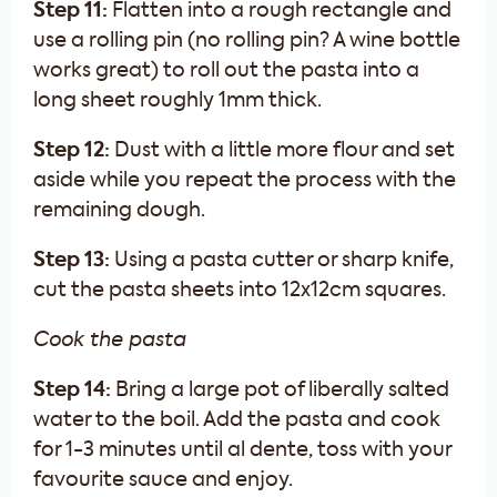
Step 11:
Flatten into a rough rectangle and
use a rolling pin (no rolling pin? A wine bottle
works great) to roll out the pasta into a
long sheet roughly 1mm thick.
Step 12:
Dust with a little more flour and set
aside while you repeat the process with the
remaining dough.
Step 13:
Using a pasta cutter or sharp knife,
cut the pasta sheets into 12x12cm squares.
Cook the pasta
Step 14:
Bring a large pot of liberally salted
water to the boil. Add the pasta and cook
for 1-3 minutes until al dente, toss with your
favourite sauce and enjoy.