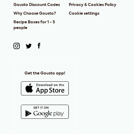
Gousto Discount Codes
Privacy & Cookies Policy
Why Choose Gousto?
Cookie settings
Recipe Boxes for 1 - 5
people
Get the Gousto app!