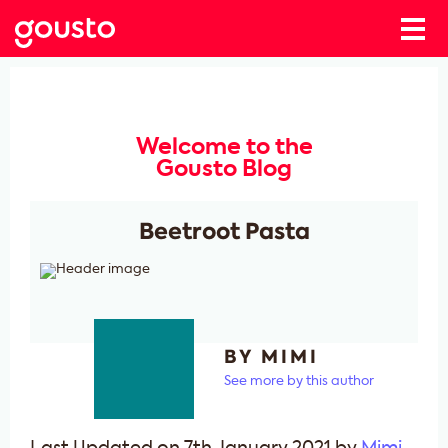
Welcome to the
Gousto Blog
Beetroot Pasta
BY MIMI
See more by this author