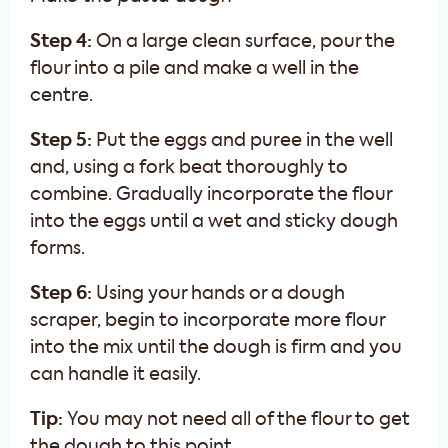
Step 4:
On a large clean surface, pour the
flour into a pile and make a well in the
centre.
Step 5:
Put the eggs and puree in the well
and, using a fork beat thoroughly to
combine. Gradually incorporate the flour
into the eggs until a wet and sticky dough
forms.
Step 6:
Using your hands or a dough
scraper, begin to incorporate more flour
into the mix until the dough is firm and you
can handle it easily.
Tip:
You may not need all of the flour to get
the dough to this point.