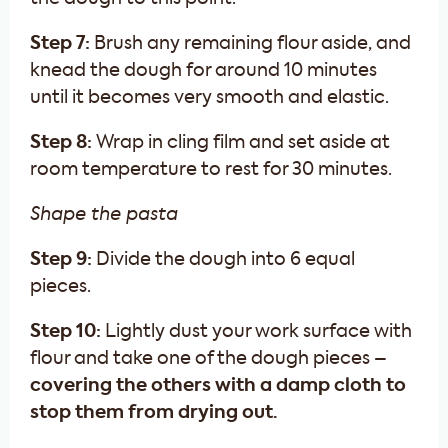
Step 7:
Brush any remaining flour aside, and
knead the dough for around 10 minutes
until it becomes very smooth and elastic.
Step 8:
Wrap in cling film and set aside at
room temperature to rest for 30 minutes.
Shape the pasta
Step 9:
Divide the dough into 6 equal
pieces.
Step 10:
Lightly dust your work surface with
flour and take one of the dough pieces –
covering the others with a damp cloth to
stop them from drying out.