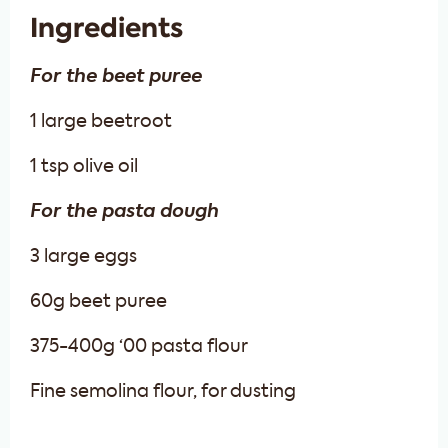
Ingredients
For the beet puree
1 large beetroot
1 tsp olive oil
For the pasta dough
3 large eggs
60g beet puree
375-400g ‘00 pasta flour
Fine semolina flour, for dusting