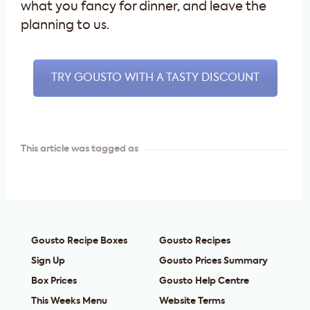
what you fancy for dinner, and leave the
planning to us.
TRY GOUSTO WITH A TASTY DISCOUNT
This article was tagged as
Gousto Recipe Boxes
Gousto Recipes
Sign Up
Gousto Prices Summary
Box Prices
Gousto Help Centre
This Weeks Menu
Website Terms