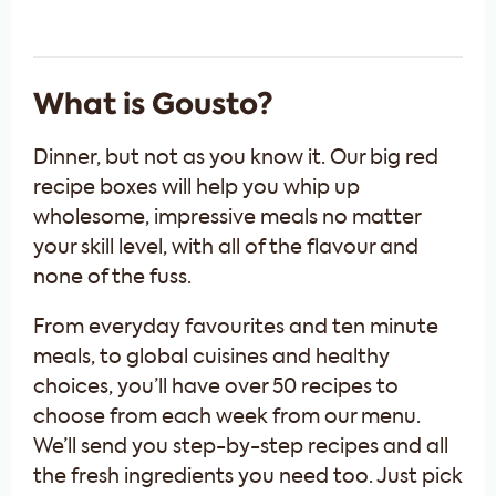
What is Gousto?
Dinner, but not as you know it. Our big red
recipe boxes will help you whip up
wholesome, impressive meals no matter
your skill level, with all of the flavour and
none of the fuss.
From everyday favourites and ten minute
meals, to global cuisines and healthy
choices, you’ll have over 50 recipes to
choose from each week from our menu.
We’ll send you step-by-step recipes and all
the fresh ingredients you need too. Just pick