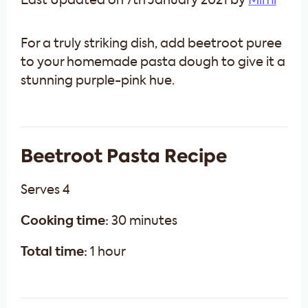
Last Updated on 7th January 2021 by
Mimi
For a truly striking dish, add beetroot puree
to your homemade pasta dough to give it a
stunning purple-pink hue.
Beetroot Pasta Recipe
Serves 4
Cooking time:
30 minutes
Total time:
1 hour