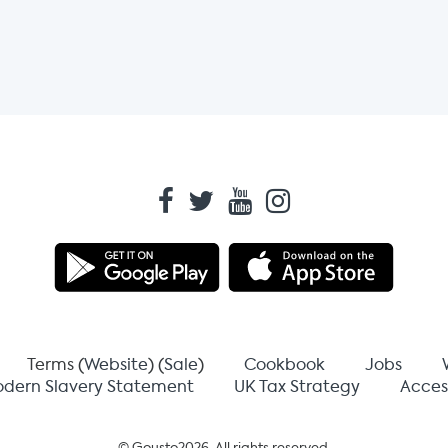
Terms (
Website
) (
Sale
)
Cookbook
Jobs
dern Slavery
Statement
UK Tax Strategy
Acces
© Gousto
2026
. All rights reserved.