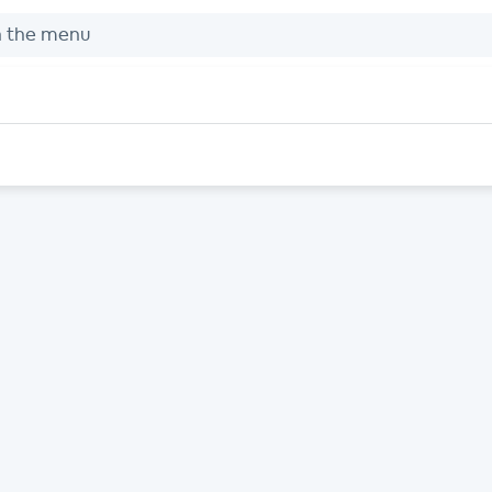
h the menu