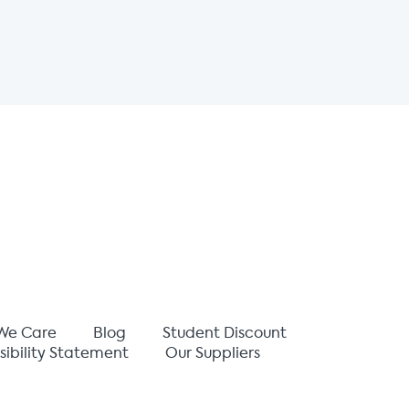
We Care
Blog
Student Discount
sibility Statement
Our Suppliers