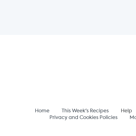
Home
This Week's Recipes
Help
Privacy and Cookies Policies
Mo