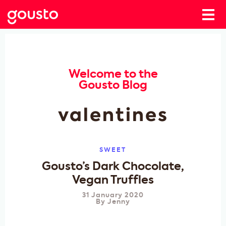
Welcome to the
Gousto Blog
valentines
SWEET
Gousto’s Dark Chocolate,
Vegan Truffles
31 January 2020
By
Jenny