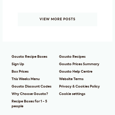
VIEW MORE POSTS
Gousto Recipe Boxes
Gousto Recipes
Sign Up
Gousto Prices Summary
Box Prices
Gousto Help Centre
This Weeks Menu
Website Terms
Gousto Discount Codes
Privacy & Cookies Policy
Why Choose Gousto?
Cookie settings
Recipe Boxes for 1 - 5
people