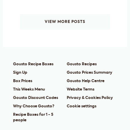
VIEW MORE POSTS
Gousto Recipe Boxes
Gousto Recipes
Sign Up
Gousto Prices Summary
Box Prices
Gousto Help Centre
This Weeks Menu
Website Terms
Gousto Discount Codes
Privacy & Cookies Policy
Why Choose Gousto?
Cookie settings
Recipe Boxes for 1 - 5
people