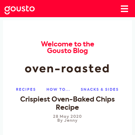
Welcome to the
Gousto Blog
oven-roasted
RECIPES
HOW TO...
SNACKS & SIDES
Crispiest Oven-Baked Chips
Recipe
28 May 2020
By
Jenny