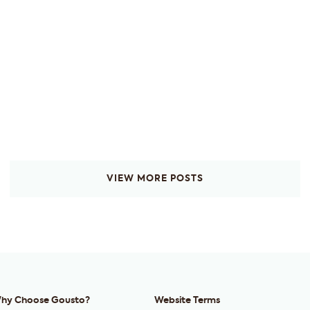
VIEW MORE POSTS
hy Choose Gousto?
Website Terms