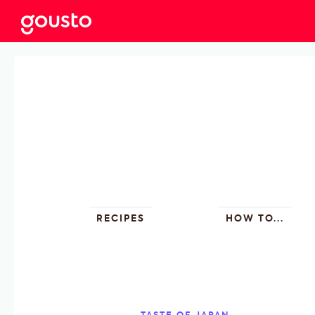
RECIPES
HOW TO...