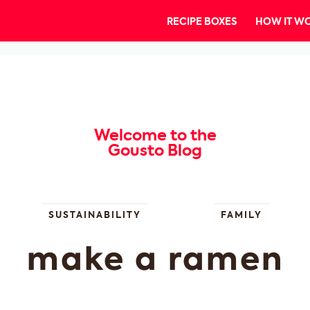
RECIPE BOXES
HOW IT W
Welcome to the
Gousto Blog
SUSTAINABILITY
FAMILY
make a ramen