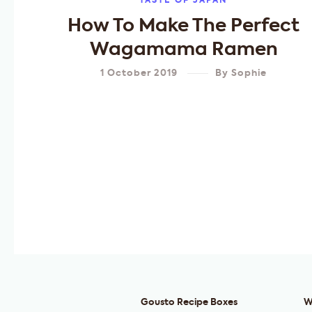
TASTE OF JAPAN
How To Make The Perfect
Wagamama Ramen
1 October 2019
By
Sophie
Gousto Recipe Boxes
W