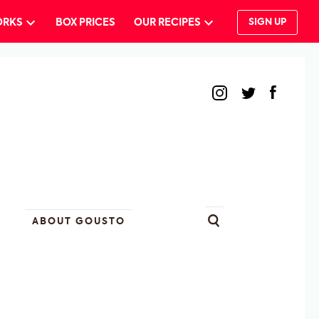
ORKS
BOX PRICES
OUR RECIPES
SIGN UP
ABOUT GOUSTO