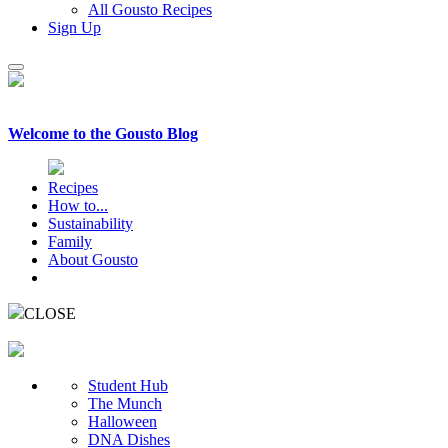
All Gousto Recipes
Sign Up
Welcome to the
Gousto Blog
Recipes
How to...
Sustainability
Family
About Gousto
CLOSE
Student Hub
The Munch
Halloween
DNA Dishes