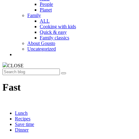
People
Planet
Family
ALL
Cooking with kids
Quick & easy
Family classics
About Gousto
Uncategorized
CLOSE
Search
Fast
Lunch
Recipes
Save time
Dinner