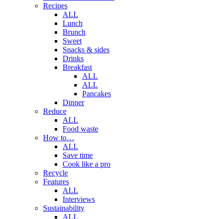
Recipes
ALL
Lunch
Brunch
Sweet
Snacks & sides
Drinks
Breakfast
ALL
ALL
Pancakes
Dinner
Reduce
ALL
Food waste
How to…
ALL
Save time
Cook like a pro
Recycle
Features
ALL
Interviews
Sustainability
ALL