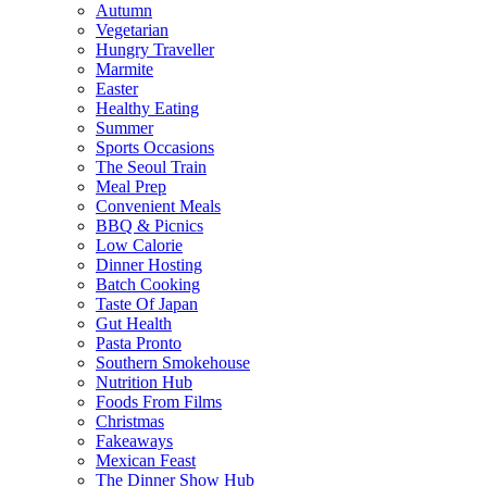
Autumn
Vegetarian
Hungry Traveller
Marmite
Easter
Healthy Eating
Summer
Sports Occasions
The Seoul Train
Meal Prep
Convenient Meals
BBQ & Picnics
Low Calorie
Dinner Hosting
Batch Cooking
Taste Of Japan
Gut Health
Pasta Pronto
Southern Smokehouse
Nutrition Hub
Foods From Films
Christmas
Fakeaways
Mexican Feast
The Dinner Show Hub