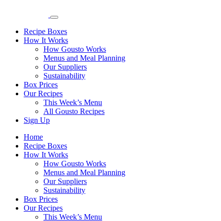
Recipe Boxes
How It Works
How Gousto Works
Menus and Meal Planning
Our Suppliers
Sustainability
Box Prices
Our Recipes
This Week’s Menu
All Gousto Recipes
Sign Up
Home
Recipe Boxes
How It Works
How Gousto Works
Menus and Meal Planning
Our Suppliers
Sustainability
Box Prices
Our Recipes
This Week’s Menu