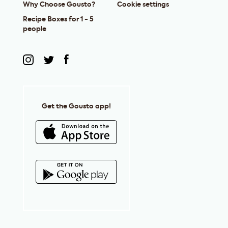
Why Choose Gousto?
Cookie settings
Recipe Boxes for 1 - 5
people
Get the Gousto app!