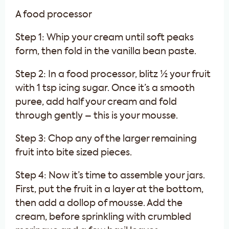
A food processor
Step 1: Whip your cream until soft peaks
form, then fold in the vanilla bean paste.
Step 2: In a food processor, blitz ½ your fruit
with 1 tsp icing sugar. Once it’s a smooth
puree, add half your cream and fold
through gently – this is your mousse.
Step 3: Chop any of the larger remaining
fruit into bite sized pieces.
Step 4: Now it’s time to assemble your jars.
First, put the fruit in a layer at the bottom,
then add a dollop of mousse. Add the
cream, before sprinkling with crumbled