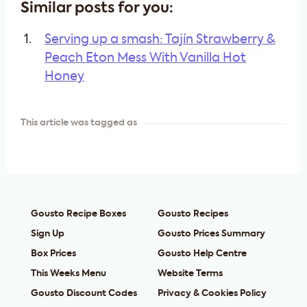
Similar posts for you:
Serving up a smash: Tajín Strawberry &
Peach Eton Mess With Vanilla Hot
Honey
This article was tagged as
Gousto Recipe Boxes
Gousto Recipes
Sign Up
Gousto Prices Summary
Box Prices
Gousto Help Centre
This Weeks Menu
Website Terms
Gousto Discount Codes
Privacy & Cookies Policy