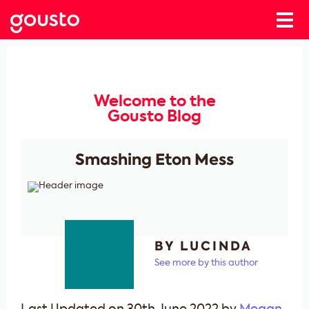
Welcome to the
Gousto Blog
Smashing Eton Mess
BY LUCINDA
See more by this author