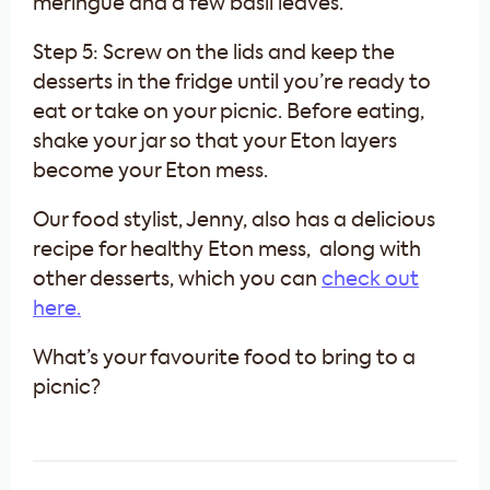
meringue and a few basil leaves.
Step 5: Screw on the lids and keep the
desserts in the fridge until you’re ready to
eat or take on your picnic. Before eating,
shake your jar so that your Eton layers
become your Eton mess.
Our food stylist, Jenny, also has a delicious
recipe for healthy Eton mess, along with
other desserts, which you can
check out
here.
What’s your favourite food to bring to a
picnic?