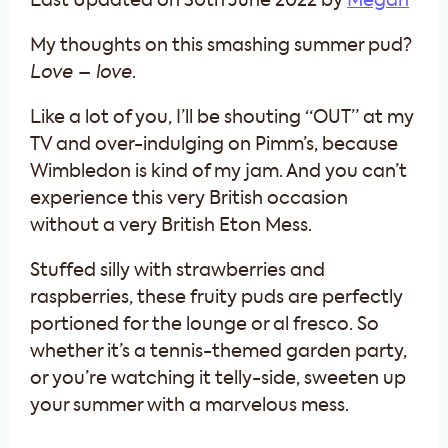
Last Updated on 30th June 2022 by
Megan
My thoughts on this smashing summer pud?
Love – love
.
Like a lot of you, I’ll be shouting “OUT” at my
TV and over-indulging on Pimm’s, because
Wimbledon is kind of my jam. And you can’t
experience this very British occasion
without a very British Eton Mess.
Stuffed silly with strawberries and
raspberries, these fruity puds are perfectly
portioned for the lounge or al fresco. So
whether it’s a tennis-themed garden party,
or you’re watching it telly-side, sweeten up
your summer with a marvelous mess.