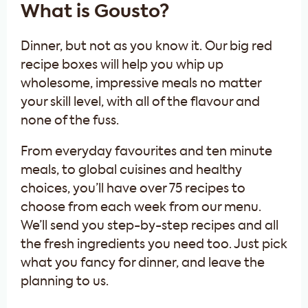
What is Gousto?
Dinner, but not as you know it. Our big red
recipe boxes will help you whip up
wholesome, impressive meals no matter
your skill level, with all of the flavour and
none of the fuss.
From everyday favourites and ten minute
meals, to global cuisines and healthy
choices, you’ll have over 75 recipes to
choose from each week from our menu.
We’ll send you step-by-step recipes and all
the fresh ingredients you need too. Just pick
what you fancy for dinner, and leave the
planning to us.