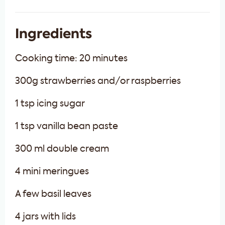
Ingredients
Cooking time: 20 minutes
300g strawberries and/or raspberries
1 tsp icing sugar
1 tsp vanilla bean paste
300 ml double cream
4 mini meringues
A few basil leaves
4 jars with lids