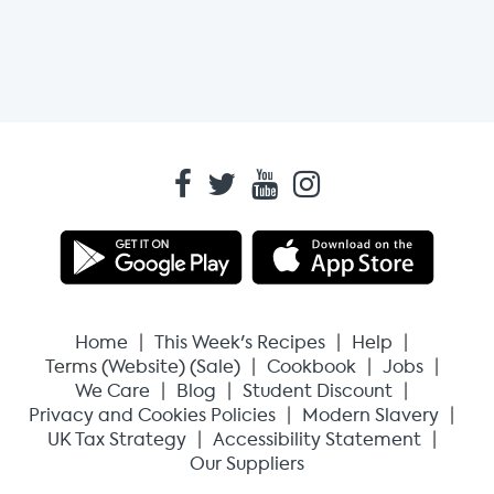
Home
This Week's Recipes
Help
Terms (
Website
) (
Sale
)
Cookbook
Jobs
We Care
Blog
Student Discount
Privacy and Cookies Policies
Modern Slavery
UK Tax Strategy
Accessibility Statement
Our Suppliers