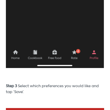
Step 3
Select which preferences you would like and
tap ‘Save’.