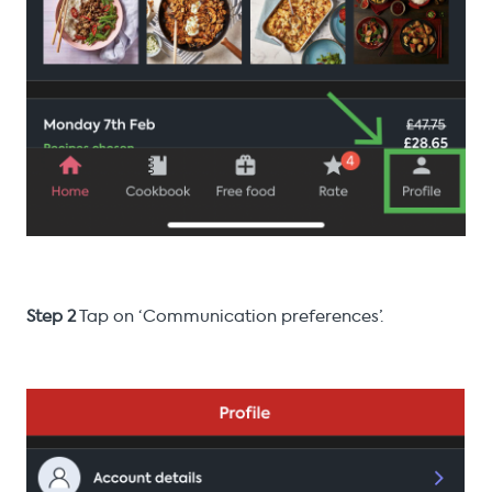
Step 2
Tap on ‘Communication preferences’.