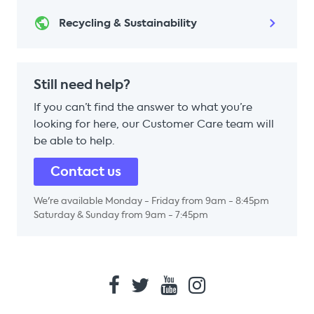
Recycling & Sustainability
Still need help?
If you can’t find the answer to what you’re
looking for here, our Customer Care team will
be able to help.
Contact us
We're available Monday - Friday from 9am - 8:45pm
Saturday & Sunday from 9am - 7:45pm