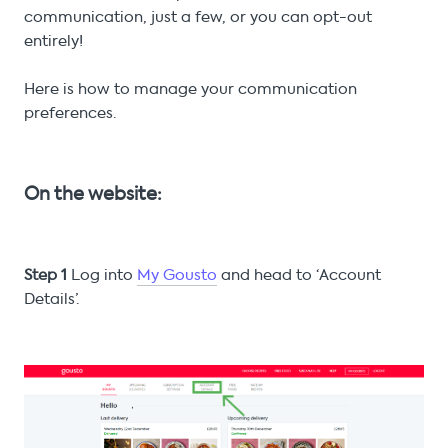
communication, just a few, or you can opt-out
entirely!
Here is how to manage your communication
preferences.
On the website:
Step 1
Log into
My Gousto
and head to ‘Account
Details’.