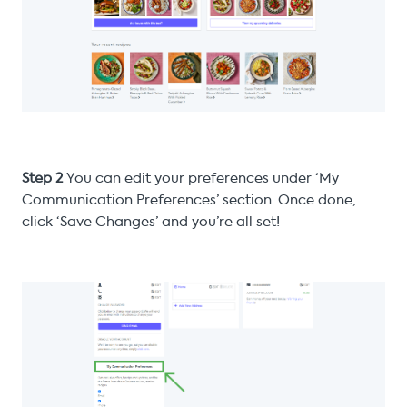
Step 2
You can edit your preferences under ‘My
Communication Preferences’ section. Once done,
click ‘Save Changes’ and you’re all set!