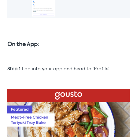
On the App:
Step 1
Log into your app and head to ‘Profile’.