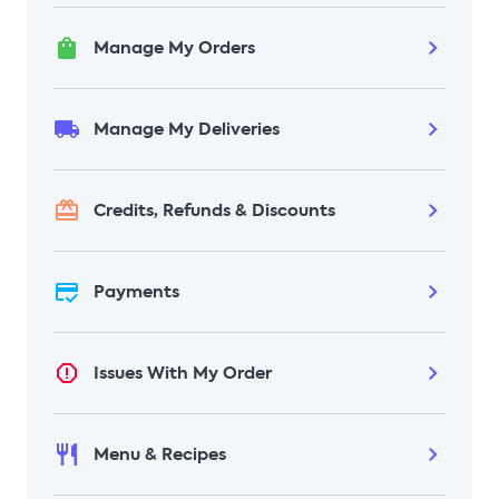
could include contact info, details of any
orders, payment details, food
Manage My Orders
preferences, correspondence, and/or
survey responses. We will not be able to
send an email to confirm deletion once
Manage My Deliveries
complete, as your information will have
been removed from our systems.
Credits, Refunds & Discounts
Payments
Issues With My Order
Menu & Recipes