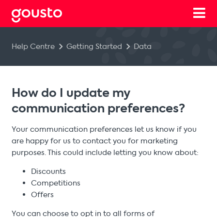
Help Centre
Getting Started
Data
How do I update my
communication preferences?
Your communication preferences let us know if you
are happy for us to contact you for marketing
purposes. This could include letting you know about:
Discounts
Competitions
Offers
You can choose to opt in to all forms of