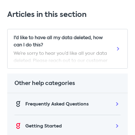
Articles in this section
I'd like to have all my data deleted, how
can I do this?
We’re sorry to hear you’d like all your data
deleted. Please reach out to our customer
care team and they will be able to
process this request for you. They will
need you to confirm the following
Other help categories
information before being able to proceed
with the request: Your full name The email
Frequently Asked Questions
address on your Gousto account Your
postcode Your phone number Once we
have your email with these details, we’ll
delete any and all information we have
Getting Started
that relates to you within 30 days. This