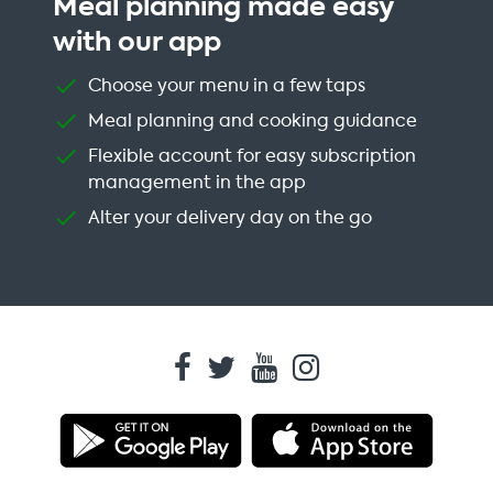
Meal planning made easy
with our app
Choose your menu in a few taps
Meal planning and cooking guidance
Flexible account for easy subscription
management in the app
Alter your delivery day on the go