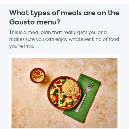
What types of meals are on the
Gousto menu?
This is a meal plan that really gets you and
makes sure you can enjoy whatever kind of food
you're into.