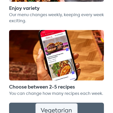
Enjoy variety
Our menu changes weekly, keeping every week
exciting.
Choose between 2-5 recipes
You can change how many recipes each week.