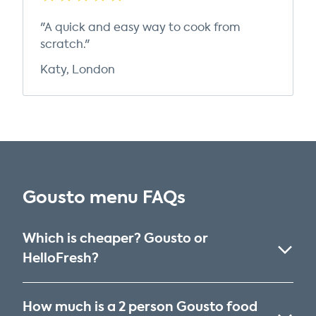
"A quick and easy way to cook from
scratch."
Katy, London
Gousto menu FAQs
Which is cheaper? Gousto or
HelloFresh?
How much is a 2 person Gousto food