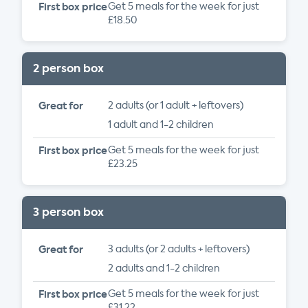
First box price
Get 5 meals for the week for just
£18.50
2 person box
Great for
2 adults (or 1 adult + leftovers)
1 adult and 1-2 children
First box price
Get 5 meals for the week for just
£23.25
3 person box
Great for
3 adults (or 2 adults + leftovers)
2 adults and 1-2 children
First box price
Get 5 meals for the week for just
£31.22