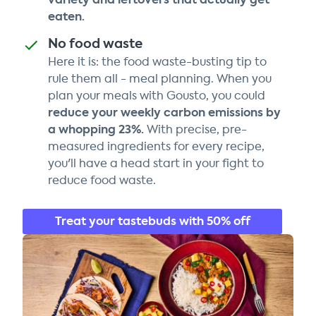
eaten.
No food waste
Here it is: the food waste-busting tip to
rule them all - meal planning. When you
plan your meals with Gousto, you could
reduce your weekly carbon emissions by
a whopping 23%.
With precise, pre-
measured ingredients for every recipe,
you'll have a head start in your fight to
reduce food waste.
Treat your tastebuds with 50% off