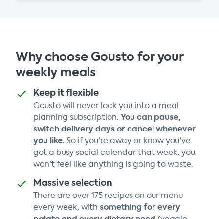
Why choose Gousto for your
weekly meals
Keep it flexible
Gousto will never lock you into a meal
You can pause,
planning subscription.
switch delivery days or cancel whenever
you like.
So if you're away or know you've
got a busy social calendar that week, you
won't feel like anything is going to waste.
Massive selection
There are over 175 recipes on our menu
something for every
every week, with
palate and every dietary need
(veggie,