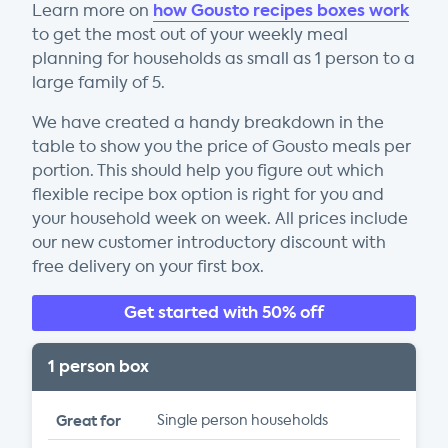
how Gousto recipes boxes work
Learn more on
to get the most out of your weekly meal
planning for households as small as 1 person to a
large family of 5.
We have created a handy breakdown in the
table to show you the price of Gousto meals per
portion. This should help you figure out which
flexible recipe box option is right for you and
your household week on week. All prices include
our new customer introductory discount with
free delivery on your first box.
Get started with 50% off
1 person box
Great for
Single person households