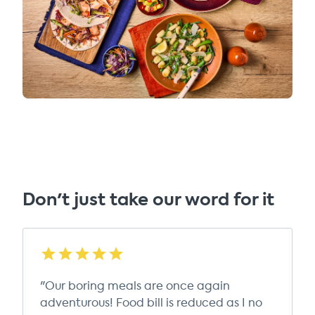
Don't just take our word for it
"Our boring meals are once again
adventurous! Food bill is reduced as I no