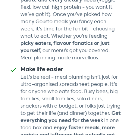
flexi, low cal, high protein - you want it,
we've got it). Once you've picked how
many Gousto meals you fancy each
week, it's time for the fun bit - choosing
what to eat. Whether you're feeding
picky eaters, flavour fanatics or just
yourself,
our menu's got you covered.
Meal planning made marvellous.
Make life easier
Let's be real - meal planning isn't just for
ultra-organised spreadsheet people. It's
for anyone who eats food. Busy bees, big
families, small families, solo diners,
snackers with a budget, or folks just trying
Get
to get their life (and dinner) together.
everything you need for the week
in one
enjoy faster meals, more
food box and
variety and leftovers that actually get