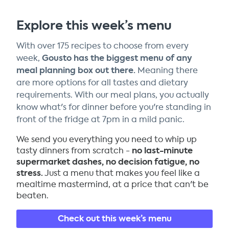
Explore this week’s menu
With over 175 recipes to choose from every
Gousto has the biggest menu of any
week,
meal planning box out there.
Meaning there
are more options for all tastes and dietary
requirements. With our meal plans, you actually
know what's for dinner before you're standing in
front of the fridge at 7pm in a mild panic.
We send you everything you need to whip up
no last-minute
tasty dinners from scratch -
supermarket dashes, no decision fatigue, no
stress.
Just a menu that makes you feel like a
mealtime mastermind, at a price that can't be
beaten.
Check out this week’s menu