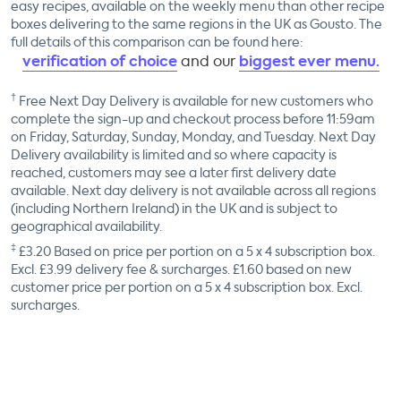
easy recipes, available on the weekly menu than other recipe
boxes delivering to the same regions in the UK as Gousto. The
full details of this comparison can be found here:
verification of choice
biggest ever menu.
and our
†
Free Next Day Delivery is available for new customers who
complete the sign-up and checkout process before 11:59am
on Friday, Saturday, Sunday, Monday, and Tuesday. Next Day
Delivery availability is limited and so where capacity is
reached, customers may see a later first delivery date
available. Next day delivery is not available across all regions
(including Northern Ireland) in the UK and is subject to
geographical availability.
‡
£
3.20
Based on price per portion on a
5 x 4
subscription box.
Excl. £3.99 delivery fee & surcharges. £
1.60
based on new
customer price per portion on a
5 x 4
subscription box. Excl.
surcharges.