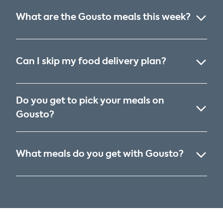
What are the Gousto meals this week?
Can I skip my food delivery plan?
Do you get to pick your meals on
Gousto?
What meals do you get with Gousto?