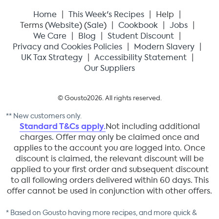
Home
This Week's Recipes
Help
Terms (
Website
) (
Sale
)
Cookbook
Jobs
We Care
Blog
Student Discount
Privacy and Cookies Policies
Modern Slavery
UK Tax Strategy
Accessibility Statement
Our Suppliers
© Gousto
2026
. All rights reserved.
** New customers only.
Standard T&Cs apply.
Not including additional
charges. Offer may only be claimed once and
applies to the account you are logged into. Once
discount is claimed, the relevant discount will be
applied to your first order and subsequent discount
to all following orders delivered within 60 days. This
offer cannot be used in conjunction with other offers.
* Based on Gousto having more recipes, and more quick &