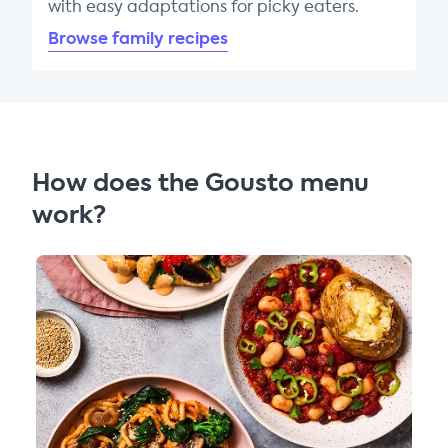
with easy adaptations for picky eaters.
Browse family recipes
How does the Gousto menu
work?