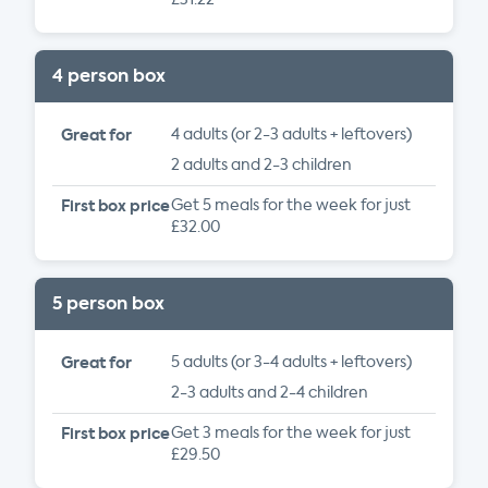
4 person box
Great for
4 adults (or 2-3 adults + leftovers)
2 adults and 2-3 children
First box price
Get 5 meals for the week for just
£32.00
5 person box
Great for
5 adults (or 3-4 adults + leftovers)
2-3 adults and 2-4 children
First box price
Get 3 meals for the week for just
£29.50