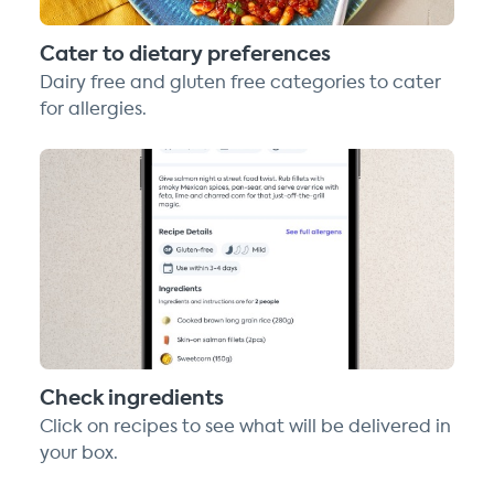
Cater to dietary preferences
Dairy free and gluten free categories to cater
for allergies.
Check ingredients
Click on recipes to see what will be delivered in
your box.