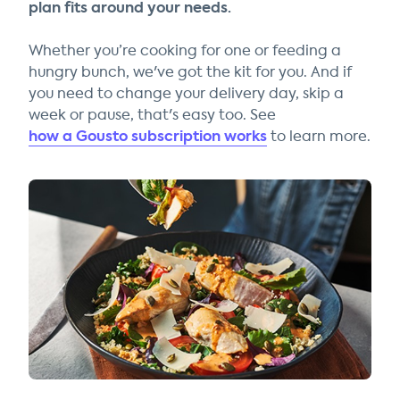
plan fits around your needs.
Whether you’re cooking for one or feeding a
hungry bunch, we've got the kit for you. And if
you need to change your delivery day, skip a
week or pause, that's easy too. See
how a Gousto subscription works
to learn more.