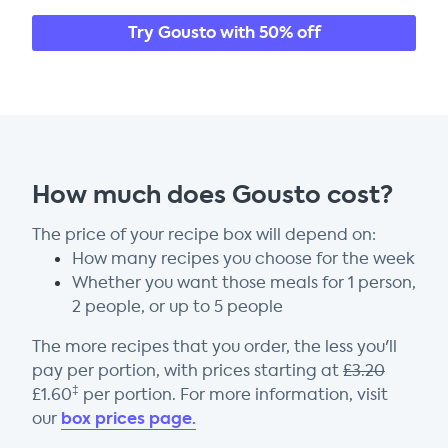
Try Gousto with 50% off
How much does Gousto cost?
The price of your recipe box will depend on:
How many recipes you choose for the week
Whether you want those meals for 1 person,
2 people, or up to 5 people
The more recipes that you order, the less you'll
pay per portion, with prices starting at
£
3.20
‡
£
1.60
per portion. For more information, visit
box prices page.
our