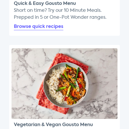
Quick & Easy Gousto Menu
Short on time? Try our 10 Minute Meals.
Prepped in 5 or One-Pot Wonder ranges.
Browse quick recipes
Vegetarian & Vegan Gousto Menu