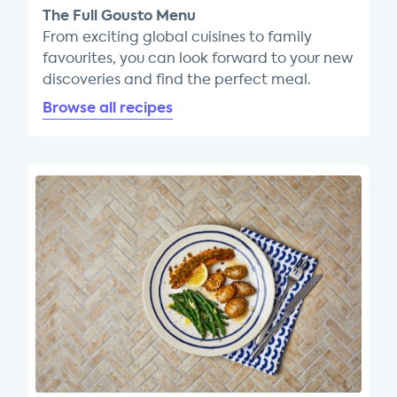
The Full Gousto Menu
From exciting global cuisines to family
favourites, you can look forward to your new
discoveries and find the perfect meal.
Browse all recipes