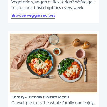
Vegetarian, vegan or flexitarian? We've got
fresh plant-based options every week.
Browse veggie recipes
Family-Friendly Gousto Menu
Crowd-pleasers the whole family can enjoy,