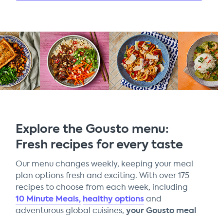
Explore the Gousto menu:
Fresh recipes for every taste
Our menu changes weekly, keeping your meal
plan options fresh and exciting. With over 175
recipes to choose from each week, including
10 Minute Meals,
healthy options
and
your Gousto meal
adventurous global cuisines,