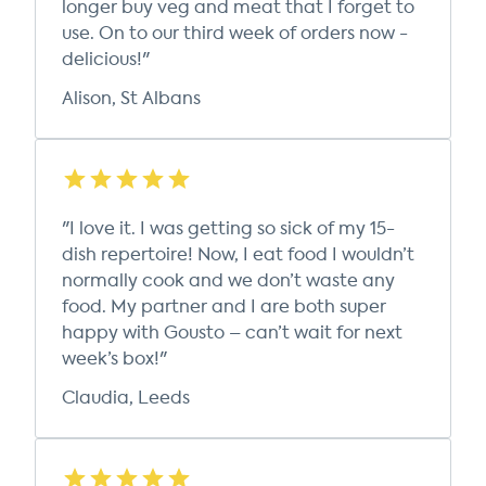
longer buy veg and meat that I forget to
use. On to our third week of orders now -
delicious!"
Alison, St Albans
"I love it. I was getting so sick of my 15-
dish repertoire! Now, I eat food I wouldn’t
normally cook and we don’t waste any
food. My partner and I are both super
happy with Gousto – can’t wait for next
week’s box!"
Claudia, Leeds