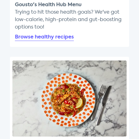
Gousto's Health Hub Menu
Trying to hit those health goals? We've got
low-calorie, high-protein and gut-boosting
options too!
Browse healthy recipes