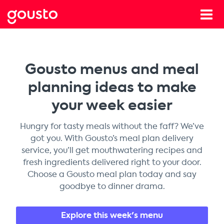
Gousto menus and meal
planning ideas to make
your week easier
Hungry for tasty meals without the faff? We’ve
got you. With Gousto’s meal plan delivery
service, you’ll get mouthwatering recipes and
fresh ingredients delivered right to your door.
Choose a Gousto meal plan today and say
goodbye to dinner drama.
Explore this week's menu