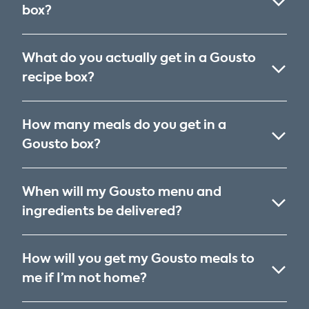
box?
What do you actually get in a Gousto
recipe box?
How many meals do you get in a
Gousto box?
When will my Gousto menu and
ingredients be delivered?
How will you get my Gousto meals to
me if I’m not home?