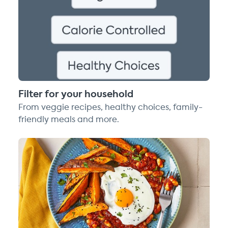
Filter for your household
From veggie recipes, healthy choices, family-
friendly meals and more.