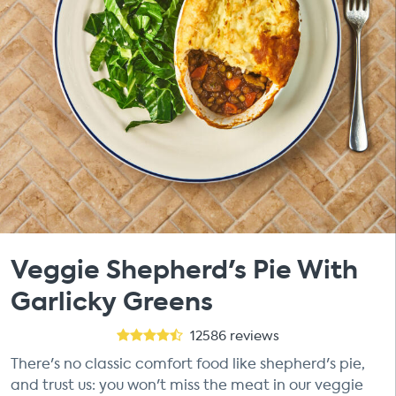
Veggie Shepherd's Pie With
Garlicky Greens
12586
reviews
There's no classic comfort food like shepherd's pie,
and trust us: you won't miss the meat in our veggie