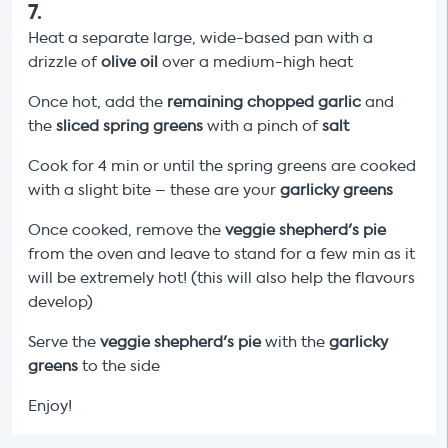
7
.
Heat a separate large, wide-based pan with a
drizzle of
olive oil
over a medium-high heat
Once hot, add the
remaining chopped garlic
and
the
sliced spring greens
with a pinch of
salt
Cook for 4 min or until the spring greens are cooked
with a slight bite – these are your
garlicky greens
Once cooked, remove the
veggie shepherd's pie
from the oven and leave to stand for a few min as it
will be extremely hot! (this will also help the flavours
develop)
Serve the
veggie shepherd's pie
with the
garlicky
greens
to the side
Enjoy!