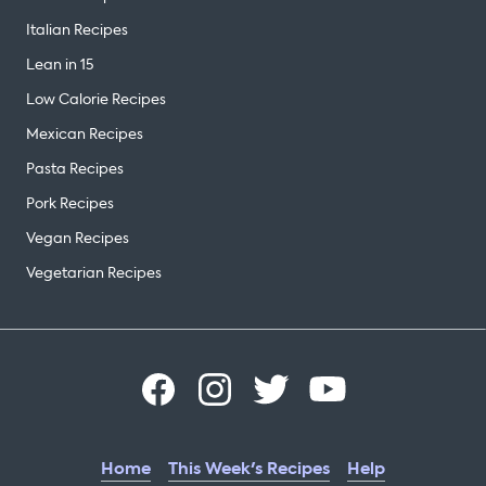
Italian Recipes
Lean in 15
Low Calorie Recipes
Mexican Recipes
Pasta Recipes
Pork Recipes
Vegan Recipes
Vegetarian Recipes
Home
This Week's Recipes
Help