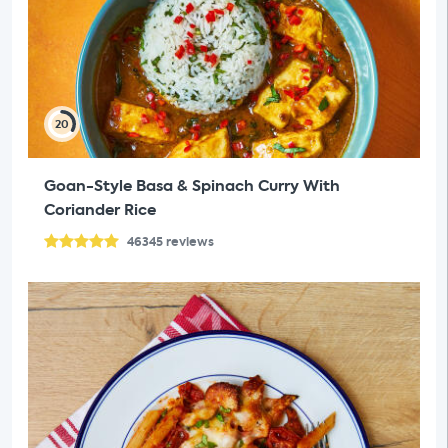
20
Goan-Style Basa & Spinach Curry With
Coriander Rice
46345
reviews