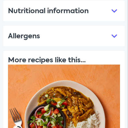
Nutritional information
Allergens
More recipes like this...