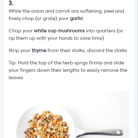
3
.
While the onion and carrot are softening, peel and
finely chop (or grate) your
garlic
Chop your
white cup mushrooms
into quarters (or
rip them up with your hands to save time)
Strip your
thyme
from their stalks, discard the stalks
Tip: Hold the top of the herb sprigs firmly and slide
your fingers down their lengths to easily remove the
leaves