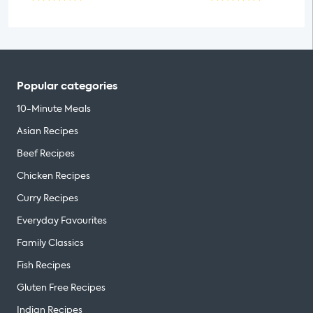
Popular categories
10-Minute Meals
Asian Recipes
Beef Recipes
Chicken Recipes
Curry Recipes
Everyday Favourites
Family Classics
Fish Recipes
Gluten Free Recipes
Indian Recipes