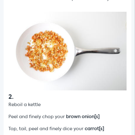
2
.
Reboil a kettle
Peel and finely chop your
brown onion[s]
Top, tail, peel and finely dice your
carrot[s]