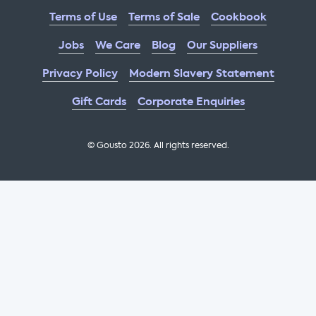
Terms of Use
Terms of Sale
Cookbook
Jobs
We Care
Blog
Our Suppliers
Privacy Policy
Modern Slavery Statement
Gift Cards
Corporate Enquiries
© Gousto
2026
. All rights reserved.
OFX Cookbook AA Not Enabled