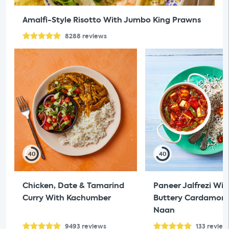
Amalfi-Style Risotto With Jumbo King Prawns
8288
reviews
40
40
Chicken, Date & Tamarind
Paneer Jalfrezi Wit
Curry With Kachumber
Buttery Cardamom 
Naan
9493
reviews
133
review