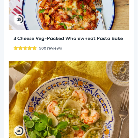
25
3 Cheese Veg-Packed Wholewheat Pasta Bake
500
reviews
40