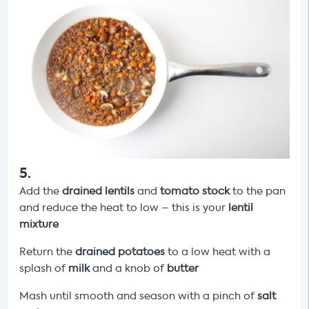
5
.
Add the
drained
lentils
and
tomato stock
to the pan
and reduce the heat to low – this is your
lentil
mixture
Return the
drained
potatoes
to a low heat with a
splash of
milk
and a knob of
butter
Mash until smooth and season with a pinch of
salt