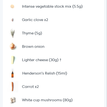
Intense vegetable stock mix (5.5g)
Garlic clove x2
Thyme (5g)
Brown onion
Lighter cheese (30g)
†
Henderson's Relish (15ml)
Carrot x2
White cup mushrooms (80g)