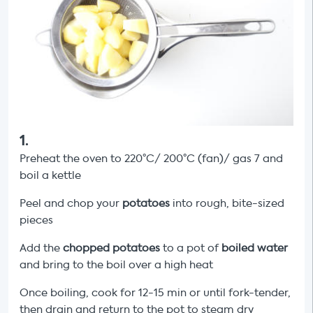
1
.
Preheat the oven to 220°C/ 200°C (fan)/ gas 7 and
boil a kettle
Peel and chop your
potatoes
into rough, bite-sized
pieces
Add the
chopped
potatoes
to a pot of
boiled water
and bring to the boil over a high heat
Once boiling, cook for 12-15 min or until fork-tender,
then drain and return to the pot to steam dry