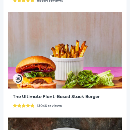
68684
reviews
35
The Ultimate Plant-Based Stack Burger
13046
reviews