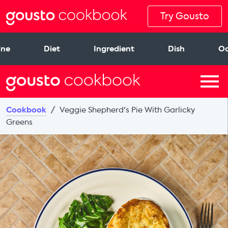
Try Gousto
ine
Diet
Ingredient
Dish
Oc
Cookbook
Veggie Shepherd's Pie With Garlicky
Greens