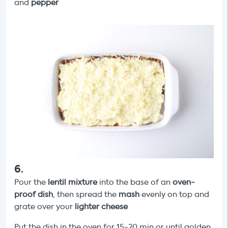
and
pepper
6
.
Pour the
lentil mixture
into the base of an
oven-
proof dish
, then spread the
mash
evenly on top and
grate over your
lighter
cheese
Put the dish in the oven for 15-20 min or until golden