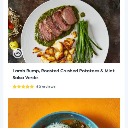
45
Lamb Rump, Roasted Crushed Potatoes & Mint
Salsa Verde
60
reviews