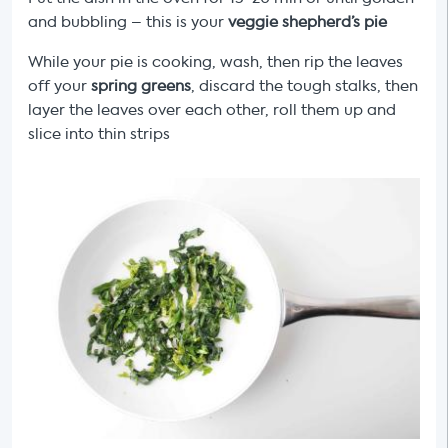
and bubbling – this is your
veggie shepherd’s pie
While your pie is cooking, wash, then rip the leaves
off your
spring greens
, discard the tough stalks, then
layer the leaves over each other, roll them up and
slice into thin strips