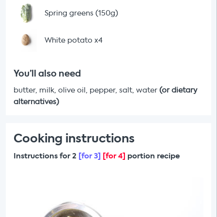
Spring greens (150g)
White potato x4
You’ll also need
butter, milk, olive oil, pepper, salt, water
(or dietary
alternatives)
Cooking instructions
Instructions for 2
[for 3]
[for 4]
portion recipe