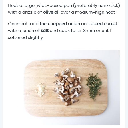
Heat a large, wide-based pan (preferably non-stick)
with a drizzle of
olive oil
over a medium-high heat
Once hot, add the
chopped onion
and
diced carrot
with a pinch of
salt
and cook for 5-8 min or until
softened slightly