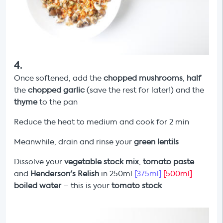
4
.
Once softened, add the
chopped mushrooms
,
half
the
chopped garlic
(save the rest for later!) and the
thyme
to the pan
Reduce the heat to medium and cook for 2 min
Meanwhile, drain and rinse your
green lentils
Dissolve your
vegetable stock mix
,
tomato paste
and
Henderson's Relish
in 250ml
[375ml]
[500ml]
boiled water
– this is your
tomato stock