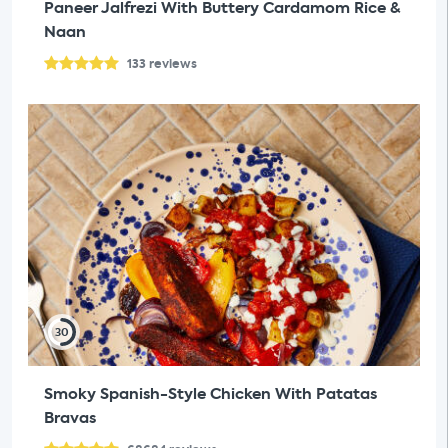
Paneer Jalfrezi With Buttery Cardamom Rice &
Naan
133
reviews
30
Smoky Spanish-Style Chicken With Patatas
Bravas