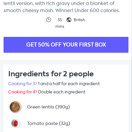
lentil version, with rich gravy under a blanket of
smooth cheesy mash. Winner! Under 600 calories.
55
British
mins
GET 50% OFF YOUR FIRST BOX
Ingredients for 2 people
Cooking for 3?
1 and a half for each ingredient
Cooking for 4?
Double each ingredient
Green lentils (390g)
Tomato paste (32g)