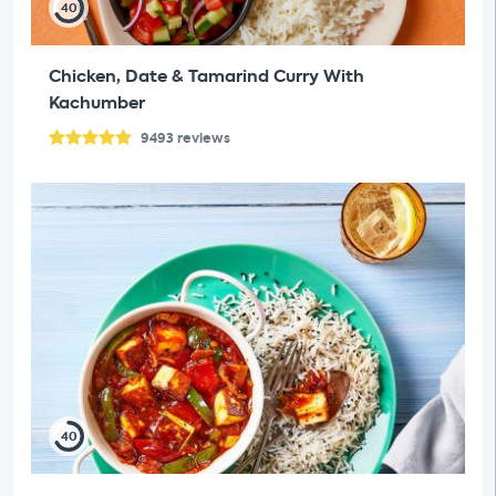
40
Chicken, Date & Tamarind Curry With
Kachumber
9493
reviews
40