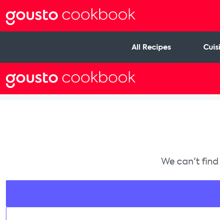
All Recipes
Cuis
We can't find