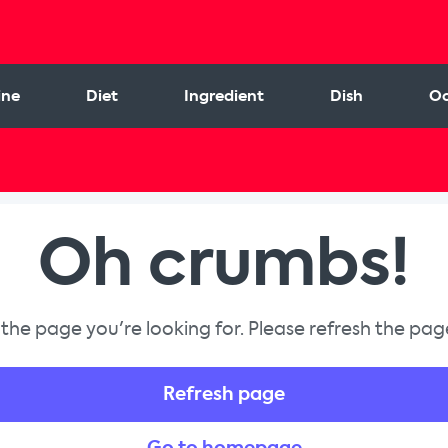
ine
Diet
Ingredient
Dish
Oc
Oh crumbs!
 the page you're looking for. Please refresh the page
Refresh page