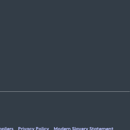
pliers
Privacy Policy
Modern Slavery Statement