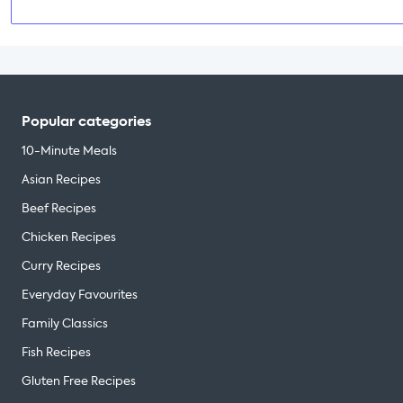
Popular categories
10-Minute Meals
Asian Recipes
Beef Recipes
Chicken Recipes
Curry Recipes
Everyday Favourites
Family Classics
Fish Recipes
Gluten Free Recipes