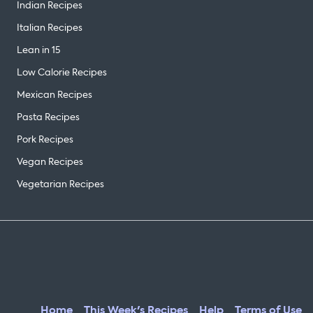
Indian Recipes
Italian Recipes
Lean in 15
Low Calorie Recipes
Mexican Recipes
Pasta Recipes
Pork Recipes
Vegan Recipes
Vegetarian Recipes
Home
This Week's Recipes
Help
Terms of Use