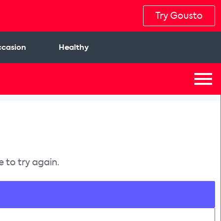
Try Gousto
casion
Healthy
 to try again.