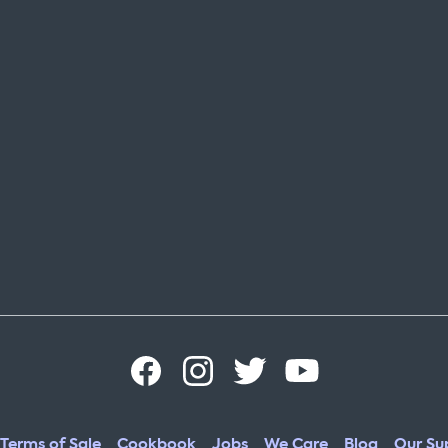
Terms of Sale
Cookbook
Jobs
We Care
Blog
Our Sup