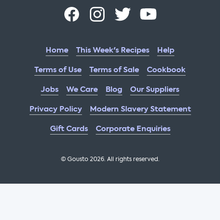
Home
This Week's Recipes
Help
Terms of Use
Terms of Sale
Cookbook
Jobs
We Care
Blog
Our Suppliers
Privacy Policy
Modern Slavery Statement
Gift Cards
Corporate Enquiries
© Gousto
2026
. All rights reserved.
OFX Cookbook AA Not Enabled