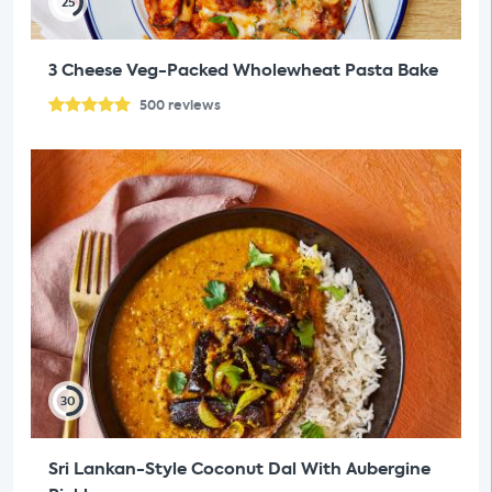
25
3 Cheese Veg-Packed Wholewheat Pasta Bake
500
reviews
30
Sri Lankan-Style Coconut Dal With Aubergine