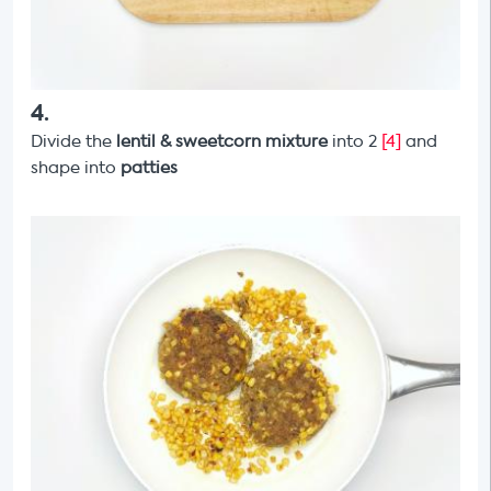
4
.
Divide the
lentil & sweetcorn mixture
into 2
[4]
and
shape into
patties