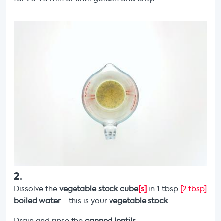
2
.
Dissolve the
vegetable stock cube
[s]
in 1 tbsp
[2 tbsp]
boiled water
- this is your
vegetable stock
Drain and rinse the
canned lentils