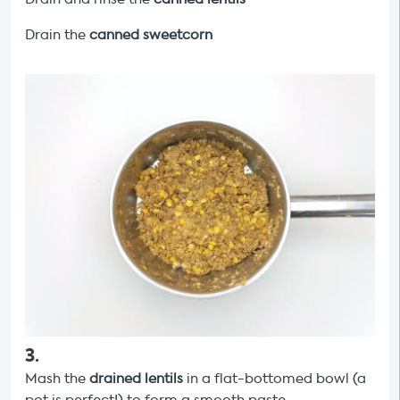
Drain the
canned
sweetcorn
3
.
Mash the
drained lentils
in a flat-bottomed bowl (a