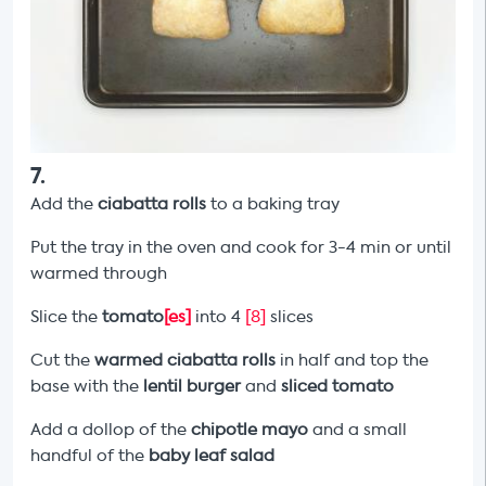
7
.
Add the
ciabatta rolls
to a baking tray
Put the tray in the oven and cook for 3-4 min or until
warmed through
Slice the
tomato
[es]
into 4
[8]
slices
Cut the
warmed ciabatta rolls
in half and top the
base with the
lentil burger
and
sliced tomato
Add a dollop of the
chipotle mayo
and a small
handful of the
baby leaf salad