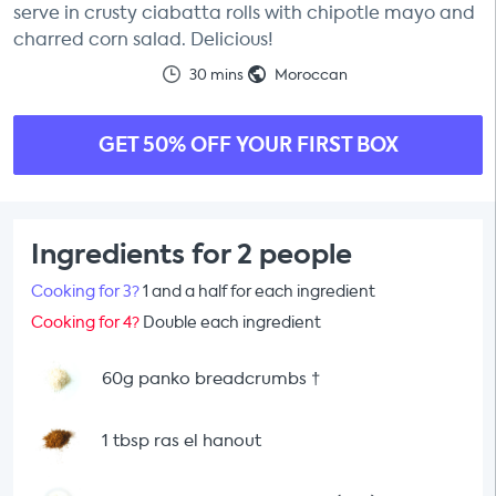
serve in crusty ciabatta rolls with chipotle mayo and
charred corn salad. Delicious!
30 mins
Moroccan
GET 50% OFF YOUR FIRST BOX
Ingredients for 2 people
Cooking for 3?
1 and a half for each ingredient
Cooking for 4?
Double each ingredient
60g panko breadcrumbs
†
1 tbsp ras el hanout