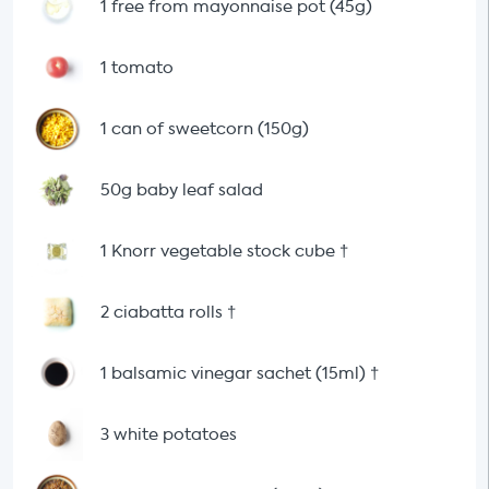
1 free from mayonnaise pot (45g)
1 tomato
1 can of sweetcorn (150g)
50g baby leaf salad
1 Knorr vegetable stock cube
†
2 ciabatta rolls
†
1 balsamic vinegar sachet (15ml)
†
3 white potatoes