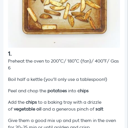
1
.
Preheat the oven to 200°C/ 180°C (fan)/ 400°F/ Gas
6
Boil half a kettle (you'll only use a tablespoon!)
Peel and chop the
potatoes
into
chips
Add the
chips
to a baking tray with a drizzle
of
vegetable oil
and a generous pinch of
salt
Give them a good mix up and put them in the oven
for 20-25 min or until golden and crisp