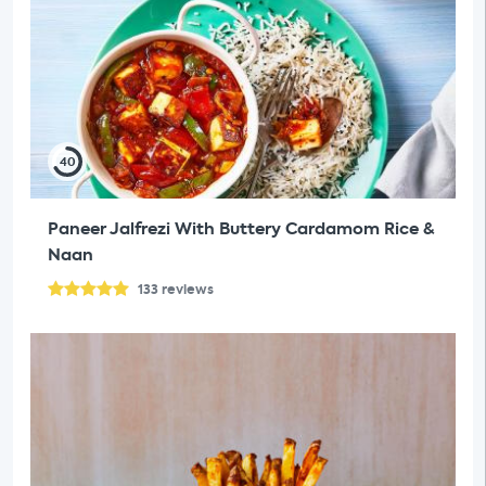
40
Paneer Jalfrezi With Buttery Cardamom Rice &
Naan
133
reviews