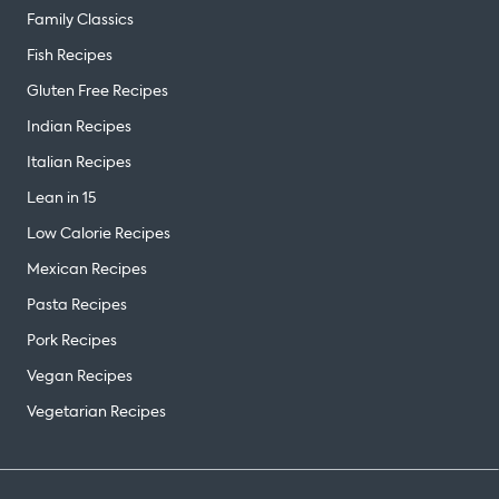
Family Classics
Fish Recipes
Gluten Free Recipes
Indian Recipes
Italian Recipes
Lean in 15
Low Calorie Recipes
Mexican Recipes
Pasta Recipes
Pork Recipes
Vegan Recipes
Vegetarian Recipes