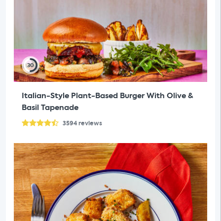
30
Italian-Style Plant-Based Burger With Olive &
Basil Tapenade
3594
reviews