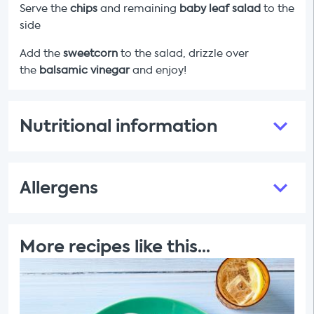
Serve the
chips
and remaining
baby leaf salad
to the
side
Add the
sweetcorn
to the salad, drizzle over
the
balsamic vinegar
and enjoy!
Nutritional information
Allergens
More recipes like this...