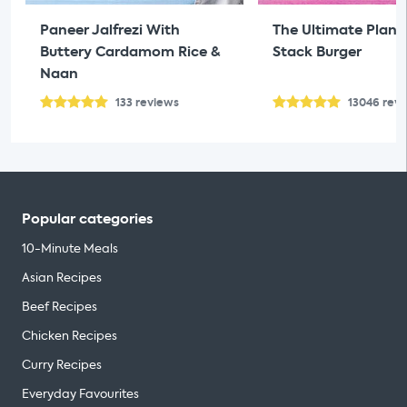
Paneer Jalfrezi With
The Ultimate Plan
Buttery Cardamom Rice &
Stack Burger
Naan
133
reviews
13046
rev
Popular categories
10-Minute Meals
Asian Recipes
Beef Recipes
Chicken Recipes
Curry Recipes
Everyday Favourites