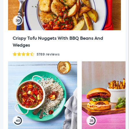
30
Crispy Tofu Nuggets With BBQ Beans And
Wedges
5789
reviews
40
35