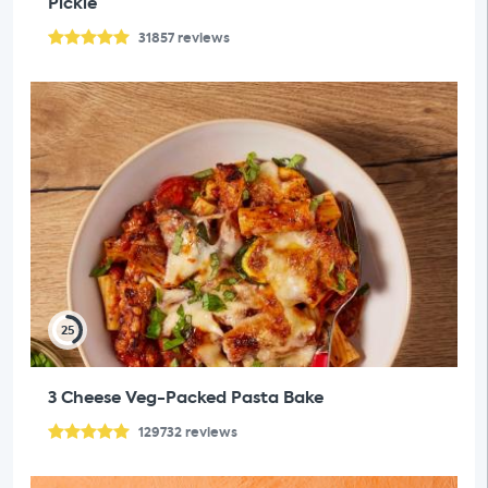
Pickle
31857
reviews
25
3 Cheese Veg-Packed Pasta Bake
129732
reviews