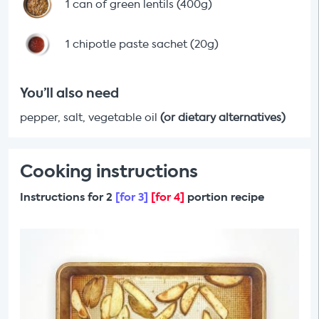
1 can of green lentils (400g)
1 chipotle paste sachet (20g)
You’ll also need
pepper, salt, vegetable oil
(or dietary alternatives)
Cooking instructions
Instructions for 2
[for 3]
[for 4]
portion recipe