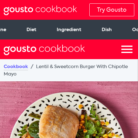
Try Gousto
ine
Diet
Ingredient
Dish
Oc
Cookbook
Lentil & Sweetcorn Burger With Chipotle
Mayo