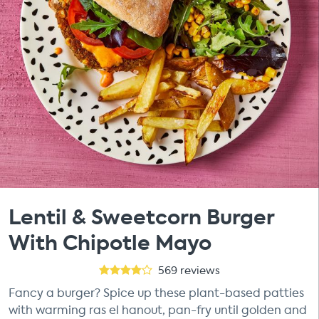
Lentil & Sweetcorn Burger
With Chipotle Mayo
569
reviews
Fancy a burger? Spice up these plant-based patties
with warming ras el hanout, pan-fry until golden and