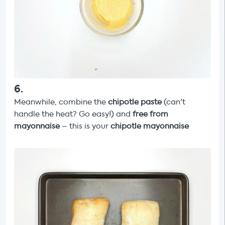
6
.
Meanwhile, combine the
chipotle paste
(can't
handle the heat? Go easy!) and
free from
mayonnaise
– this is your
chipotle mayonnaise