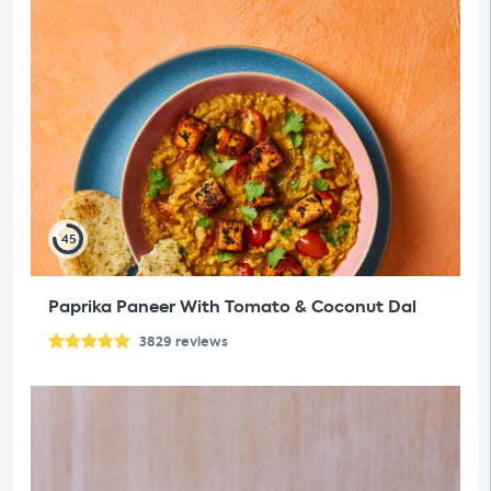
45
Paprika Paneer With Tomato & Coconut Dal
3829
reviews