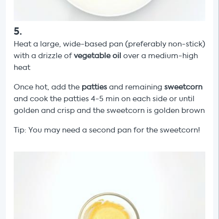
5
.
Heat a large, wide-based pan (preferably non-stick)
with a drizzle of
vegetable oil
over a medium-high
heat
Once hot, add the
patties
and remaining
sweetcorn
and cook the patties 4-5 min on each side or until
golden and crisp and the sweetcorn is golden brown
Tip: You may need a second pan for the sweetcorn!