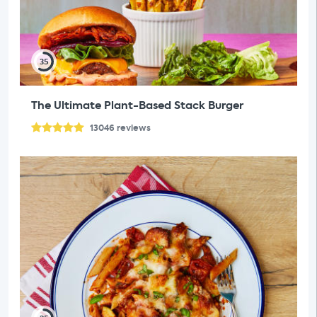
35
The Ultimate Plant-Based Stack Burger
13046
reviews