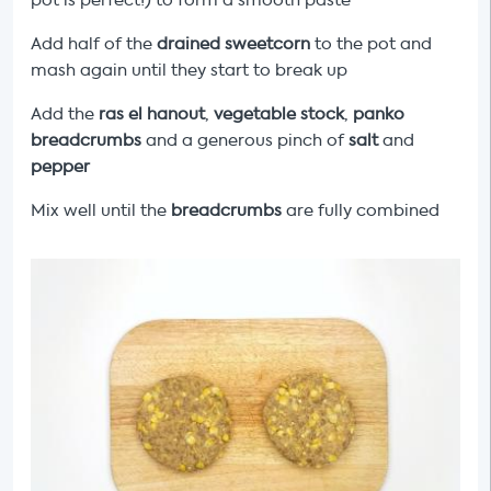
pot is perfect!) to form a smooth paste
Add half of the
drained sweetcorn
to the pot and
mash again until they start to break up
Add the
ras el hanout
,
vegetable stock
,
panko
breadcrumbs
and a generous pinch of
salt
and
pepper
Mix well until the
breadcrumbs
are fully combined