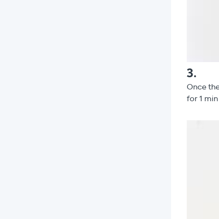
3
.
Once the
for 1 min