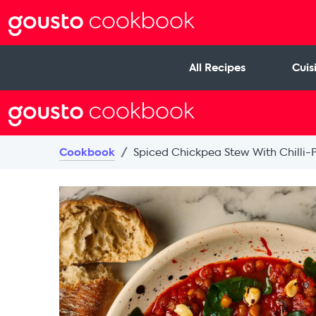
All Recipes
Cuis
Cookbook
Spiced Chickpea Stew With Chilli