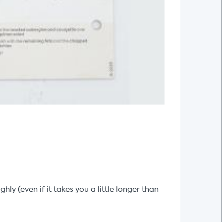
y (even if it takes you a little longer than