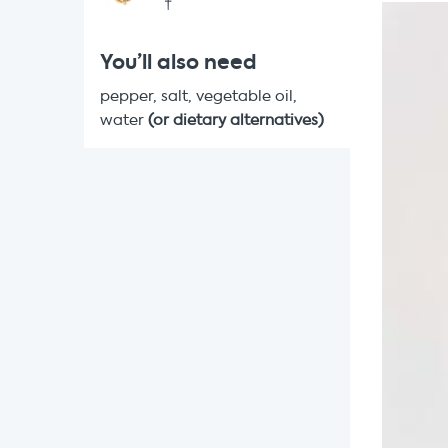
†
You’ll also need
pepper, salt, vegetable oil,
water
(or dietary alternatives)