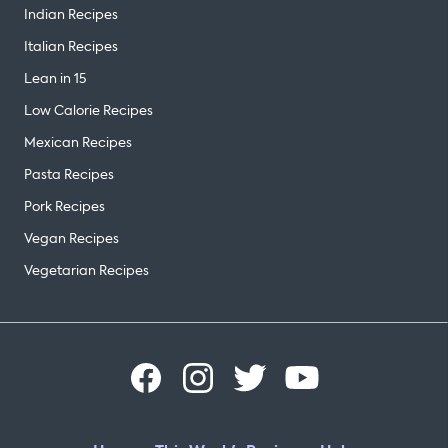
Indian Recipes
Italian Recipes
Lean in 15
Low Calorie Recipes
Mexican Recipes
Pasta Recipes
Pork Recipes
Vegan Recipes
Vegetarian Recipes