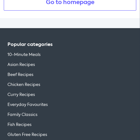
Go to homepage
Popular categories
10-Minute Meals
Asian Recipes
Beef Recipes
Chicken Recipes
Curry Recipes
Everyday Favourites
Family Classics
Fish Recipes
Gluten Free Recipes