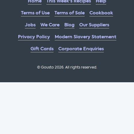
Home
This Week's Recipes
Help
Terms of Use
Terms of Sale
Cookbook
Jobs
We Care
Blog
Our Suppliers
Privacy Policy
Modern Slavery Statement
Gift Cards
Corporate Enquiries
© Gousto
2026
. All rights reserved.
OFX Cookbook AA Not Enabled