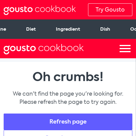
Try Gousto
ine
Diet
Ingredient
Dish
Oc
Oh crumbs!
We can't find the page you're looking for.
Please refresh the page to try again.
Refresh page