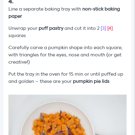
4
.
Line a separate baking tray with
non-stick baking
paper
Unwrap your
puff pastry
and cut it into 2
[3]
[4]
squares
Carefully carve a pumpkin shape into each square,
with triangles for the eyes, nose and mouth (or get
creative!)
Put the tray in the oven for 15 min or until puffed up
and golden – these are your
pumpkin pie lids