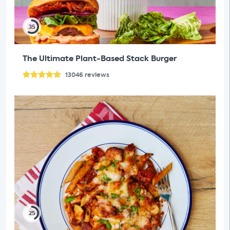
35
The Ultimate Plant-Based Stack Burger
13046
reviews
25