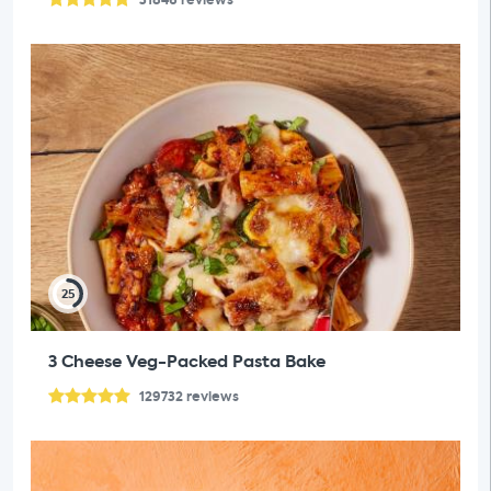
25
3 Cheese Veg-Packed Pasta Bake
129732
reviews