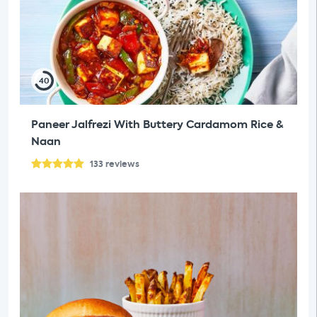
40
Paneer Jalfrezi With Buttery Cardamom Rice &
Naan
133
reviews