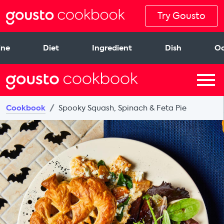
Try Gousto
ine
Diet
Ingredient
Dish
Oc
Cookbook
Spooky Squash, Spinach & Feta Pie