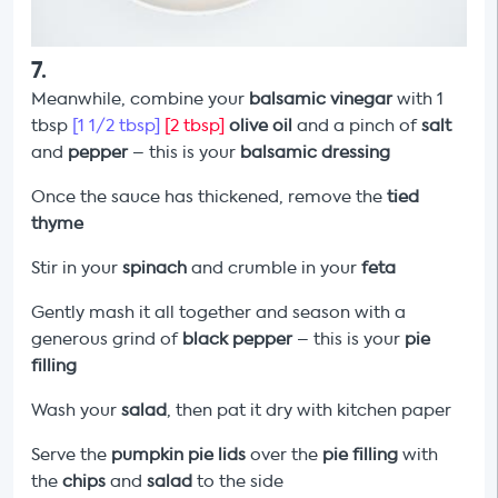
7
.
Meanwhile, combine your
balsamic vinegar
with 1
tbsp
[1 1/2 tbsp]
[2 tbsp]
olive oil
and a pinch of
salt
and
pepper
– this is your
balsamic dressing
Once the sauce has thickened, remove the
tied
thyme
Stir in your
spinach
and crumble in your
feta
Gently mash it all together and season with a
generous grind of
black pepper
–
this is your
pie
filling
Wash your
salad
, then pat it dry with kitchen paper
Serve the
pumpkin
pie lids
over the
pie filling
with
the
chips
and
salad
to the side