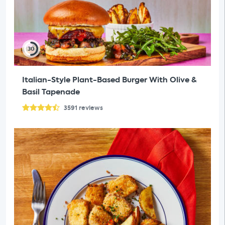
30
Italian-Style Plant-Based Burger With Olive &
Basil Tapenade
3591
reviews