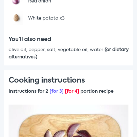
Red onion
White potato x3
You’ll also need
olive oil, pepper, salt, vegetable oil, water
(or dietary
alternatives)
Cooking instructions
Instructions for 2
[for 3]
[for 4]
portion recipe