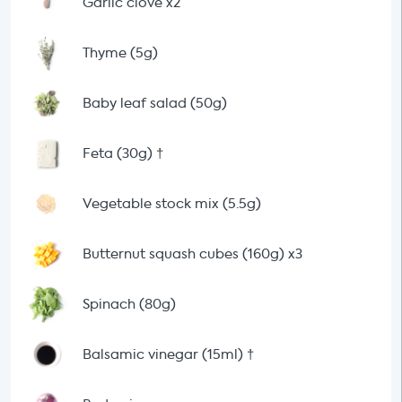
Garlic clove x2
Thyme (5g)
Baby leaf salad (50g)
Feta (30g)
†
Vegetable stock mix (5.5g)
Butternut squash cubes (160g) x3
Spinach (80g)
Balsamic vinegar (15ml)
†