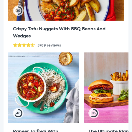
30
Crispy Tofu Nuggets With BBQ Beans And
Wedges
5789
reviews
40
35
Paneer Jalfrezi With
The Ultimate Plan