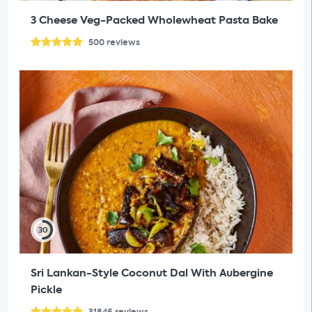
3 Cheese Veg-Packed Wholewheat Pasta Bake
500
reviews
30
Sri Lankan-Style Coconut Dal With Aubergine
Pickle
31846
reviews