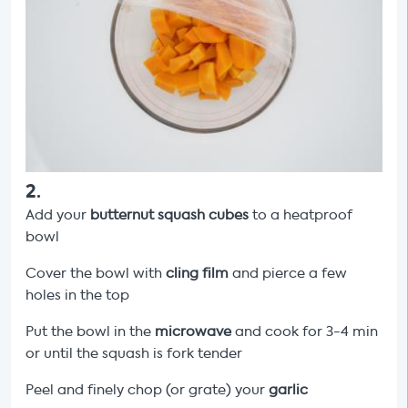
2
.
Add your
butternut squash cubes
to a heatproof
bowl
Cover the bowl with
cling film
and pierce a few
holes in the top
Put the bowl in the
microwave
and cook for 3-4 min
or until the squash is fork tender
Peel and finely chop (or grate) your
garlic