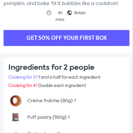
pumpkin, and bake 'til it bubbles like a cauldron!
45
British
mins
GET 50% OFF YOUR FIRST BOX
Ingredients for 2 people
Cooking for 3?
1 and a half for each ingredient
Cooking for 4?
Double each ingredient
Crème fraîche (80g)
†
Puff pastry (160g)
†