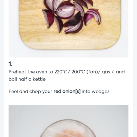
1
.
Preheat the oven to 220°C/ 200°C (fan)/ gas 7, and
boil half a kettle
Peel and chop your
red onion[s]
into wedges