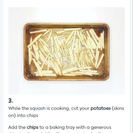
3
.
While the squash is cooking, cut your
potatoes
(skins
on) into chips
Add the
chips
to a baking tray with a generous