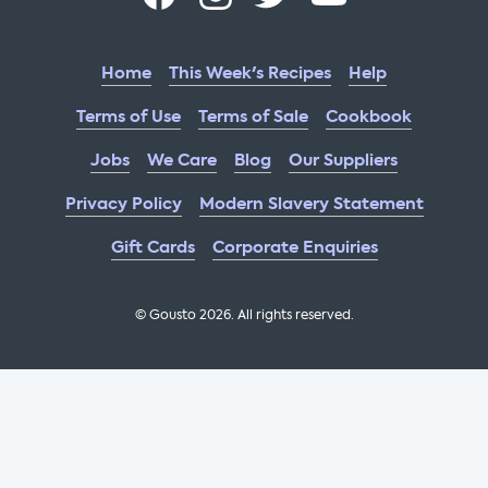
Home
This Week's Recipes
Help
Terms of Use
Terms of Sale
Cookbook
Jobs
We Care
Blog
Our Suppliers
Privacy Policy
Modern Slavery Statement
Gift Cards
Corporate Enquiries
© Gousto
2026
. All rights reserved.
OFX Cookbook AA Not Enabled