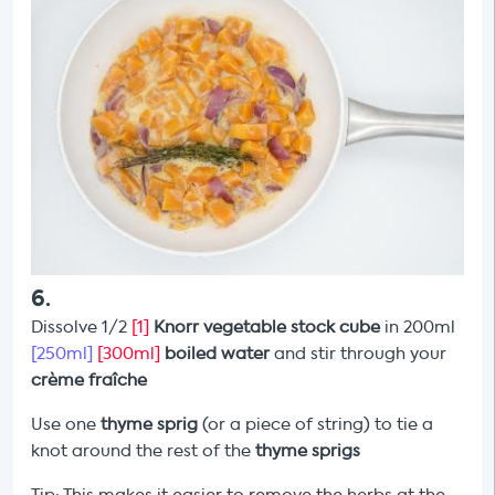
6
.
Dissolve 1/2
[1]
Knorr vegetable stock cube
in 200ml
[250ml]
[300ml]
boiled water
and stir through your
crème fraîche
Use one
thyme sprig
(or a piece of string) to tie a
knot around the rest of the
thyme sprigs