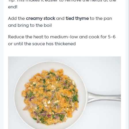
Tip: This makes it easier to remove the herbs at the
end!
Add the
creamy stock
and
tied thyme
to the pan
and bring to the boil
Reduce the heat to medium-low and cook for 5-6
or until the sauce has thickened