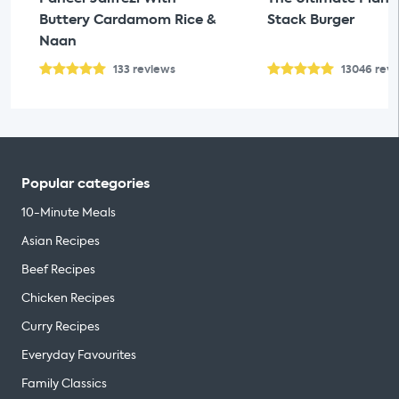
Buttery Cardamom Rice &
Stack Burger
Naan
133
reviews
13046
rev
Popular categories
10-Minute Meals
Asian Recipes
Beef Recipes
Chicken Recipes
Curry Recipes
Everyday Favourites
Family Classics