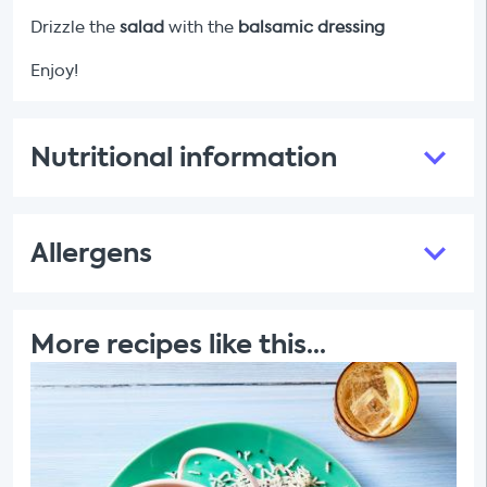
Drizzle the
salad
with the
balsamic dressing
Enjoy!
Nutritional information
Allergens
More recipes like this...