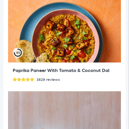
45
Paprika Paneer With Tomato & Coconut Dal
3829
reviews