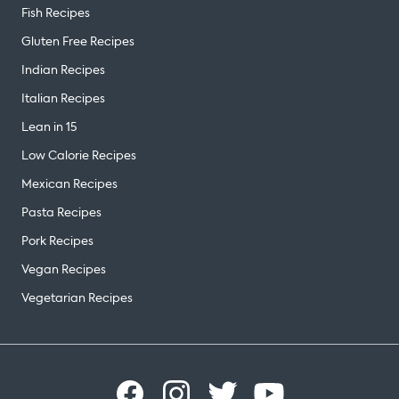
Fish Recipes
Gluten Free Recipes
Indian Recipes
Italian Recipes
Lean in 15
Low Calorie Recipes
Mexican Recipes
Pasta Recipes
Pork Recipes
Vegan Recipes
Vegetarian Recipes