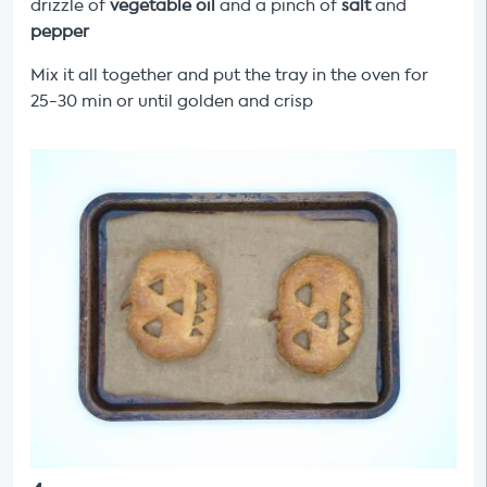
drizzle of
vegetable oil
and a pinch of
salt
and
pepper
Mix it all together and put the tray in the oven for
25-30 min or until golden and crisp