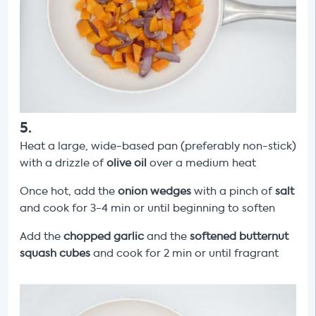
5
.
Heat a large, wide-based pan (preferably non-stick)
with a drizzle of
olive oil
over a medium heat
Once hot, add the
onion wedges
with a pinch of
salt
and cook for 3-4 min or until beginning to soften
Add the
chopped garlic
and the
softened butternut
squash cubes
and cook for 2 min or until fragrant