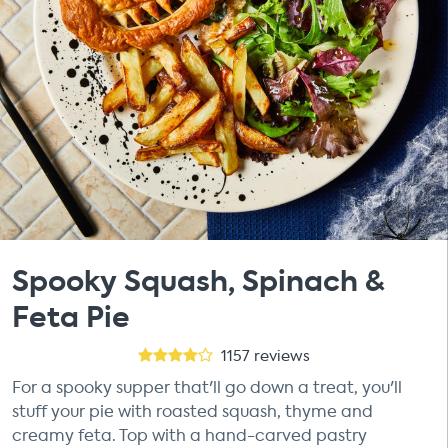
Spooky Squash, Spinach &
Feta Pie
1157
reviews
For a spooky supper that'll go down a treat, you'll
stuff your pie with roasted squash, thyme and
creamy feta. Top with a hand-carved pastry