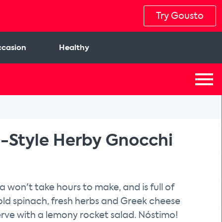
Try Gousto
casion
Healthy
-Style Herby Gnocchi
a won't take hours to make, and is full of
fold spinach, fresh herbs and Greek cheese
rve with a lemony rocket salad. Nóstimo!