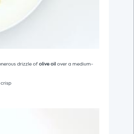
enerous drizzle of
olive oil
over a medium-
 crisp