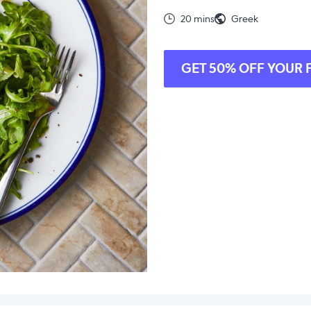
20 mins
Greek
GET 50% OFF YOUR 