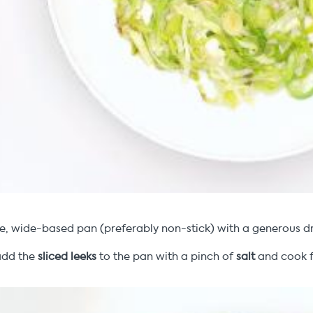
e, wide-based pan (preferably non-stick) with a generous dr
add the
sliced leeks
to the pan with a pinch of
salt
and cook f