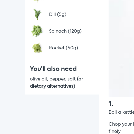
Dill (5g)
Spinach (120g)
Rocket (50g)
You’ll also need
olive oil, pepper, salt
(or
dietary alternatives)
1
.
Boil a kettl
Chop your
finely