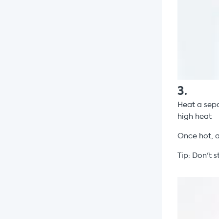
3
.
Heat a sepa
high heat
Once hot, 
Tip: Don't s