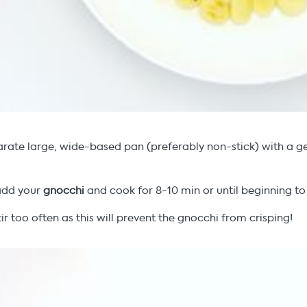
rate large, wide-based pan (preferably non-stick) with a g
add your
gnocchi
and cook for 8-10 min or until beginning to
tir too often as this will prevent the gnocchi from crisping!