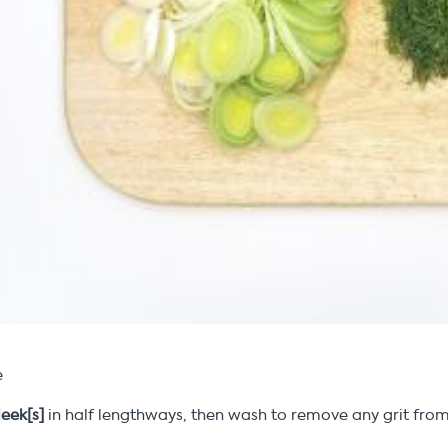
e
leek[s]
in half lengthways, then wash to remove any grit from 