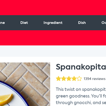
ine
Diet
Ingredient
Dish
Oc
Spanakopita
1394
reviews
This twist on spanakopit
green goodness. You'll 
through gnocchi, and se