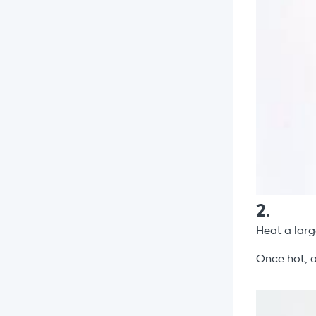
2
.
Heat a larg
Once hot, 