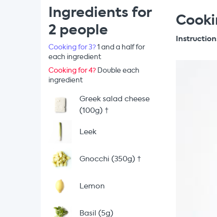
Ingredients for
Cooki
2 people
Instruction
Cooking for 3?
1 and a half for
each ingredient
Cooking for 4?
Double each
ingredient
Greek salad cheese
(100g)
†
Leek
Gnocchi (350g)
†
Lemon
Basil (5g)