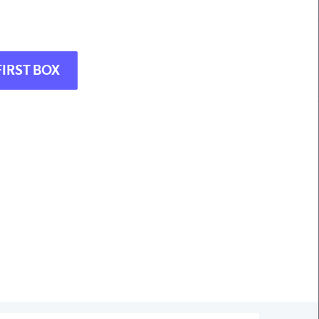
FIRST BOX