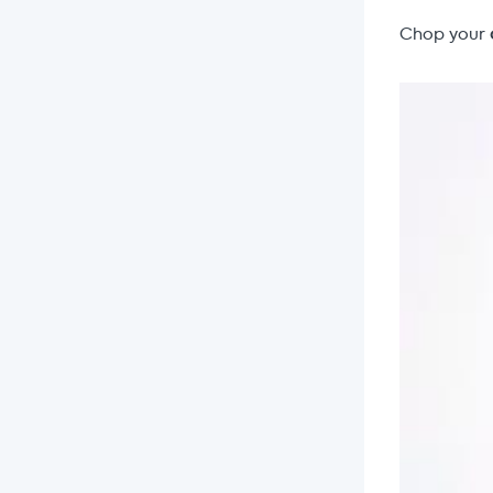
Chop your