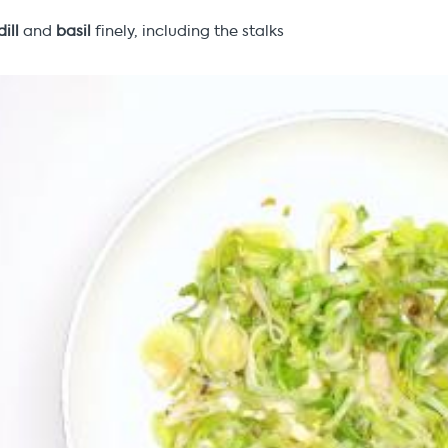
dill
and
basil
finely, including the stalks