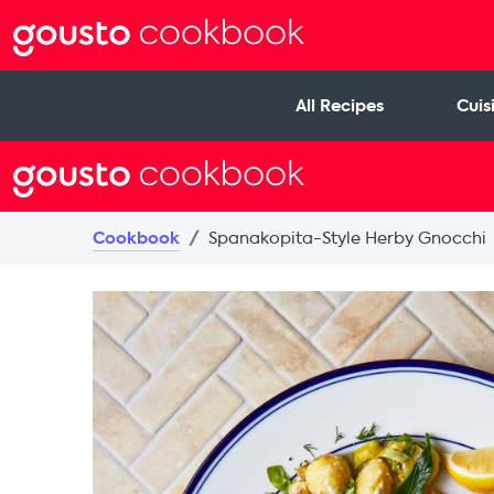
All Recipes
Cuis
Cookbook
Spanakopita-Style Herby Gnocchi