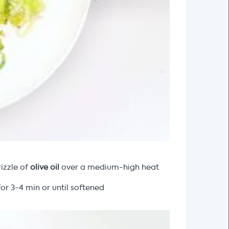
izzle of
olive oil
over a medium-high heat
or 3-4 min or until softened