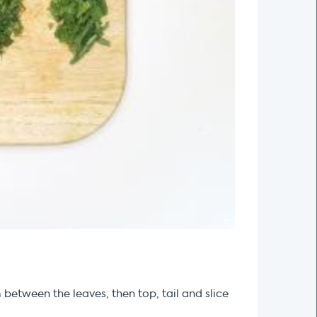
between the leaves, then top, tail and slice