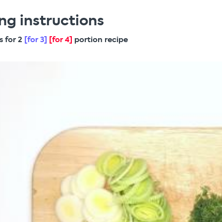
ng instructions
s for 2
[for 3]
[for 4]
portion recipe