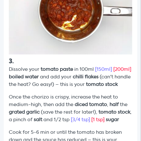
3
.
Dissolve your
tomato paste
in 100ml
[150ml]
[200ml]
boiled water
and add your
chilli flakes
(can't handle
the heat? Go easy!) – this is your
tomato stock
Once the chorizo is crispy, increase the heat to
medium-high, then add the
diced tomato
,
half
the
grated garlic
(save the rest for later!),
tomato stock
,
a pinch of
salt
and 1/2 tsp
[3/4 tsp]
[1 tsp]
sugar
Cook for 5-6 min or until the tomato has broken
down and the sauce has reduced – this is your