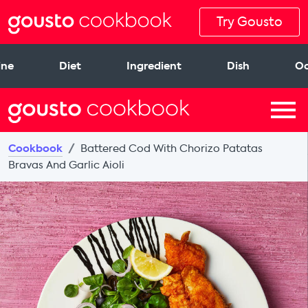
Try Gousto
ine
Diet
Ingredient
Dish
Oc
Cookbook
Battered Cod With Chorizo Patatas
Bravas And Garlic Aioli