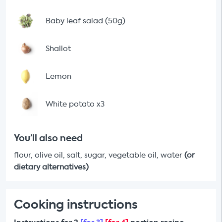
Baby leaf salad (50g)
Shallot
Lemon
White potato x3
You’ll also need
flour, olive oil, salt, sugar, vegetable oil, water
(or
dietary alternatives)
Cooking instructions