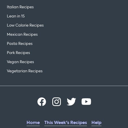
Italian Recipes
Lean in 15
Low Calorie Recipes
Mexican Recipes
Pasta Recipes
Pork Recipes
Vegan Recipes
Vegetarian Recipes
Home
This Week's Recipes
Help