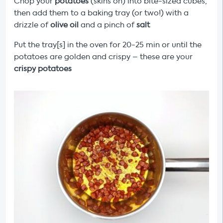
Chop your
potatoes
(skins on) into bite-sized cubes,
then add them to a baking tray (or two!) with a
drizzle of
olive oil
and a pinch of
salt
Put the tray[s] in the oven for 20-25 min or until the
potatoes are golden and crispy – these are your
crispy potatoes