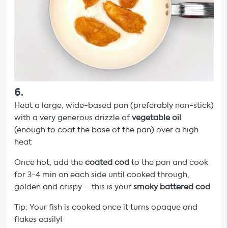
6
.
Heat a large, wide-based pan (preferably non-stick)
with a very generous drizzle of
vegetable
oil
(enough to coat the base of the pan) over a high
heat
Once hot, add the
coated cod
to the pan and cook
for 3-4 min on each side until cooked through,
golden and crispy – this is your
smoky
battered cod
Tip: Your fish is cooked once it turns opaque and
flakes easily!