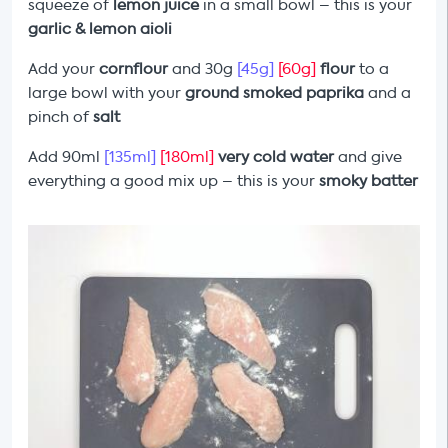
squeeze of
lemon juice
in a small bowl – this is your
garlic & lemon
aioli
Add your
cornflour
and 30g
[45g]
[60g]
flour
to a
large bowl with your
ground smoked paprika
and a
pinch of
salt
Add 90ml
[135ml]
[180ml]
very cold water
and give
everything a good mix up – this is your
smoky
batter