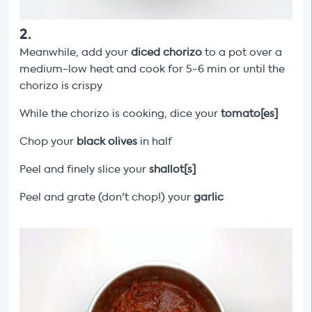
2
.
Meanwhile, add your
diced chorizo
to a pot over a
medium-low heat and cook for 5-6 min or until the
chorizo is crispy
While the chorizo is cooking, dice your
tomato[es]
Chop your
black olives
in half
Peel and finely slice your
shallot[s]
Peel and grate (don't chop!) your
garlic