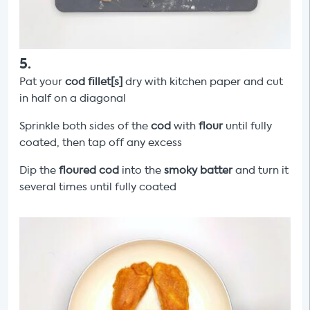
5
.
Pat your
cod fillet[s]
dry with kitchen paper and cut
in half on a diagonal
Sprinkle both sides of the
cod
with
flour
until fully
coated, then tap off any excess
Dip the
floured cod
into the
smoky
batter
and turn it
several times until fully coated