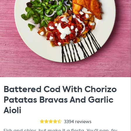
Battered Cod With Chorizo
Patatas Bravas And Garlic
Aioli
3394
reviews
Fish and chips, but make it a fiesta. You'll pan-fry