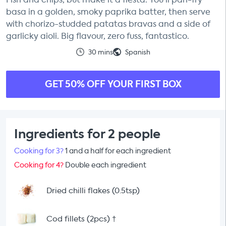
basa in a golden, smoky paprika batter, then serve
with chorizo-studded patatas bravas and a side of
garlicky aioli. Big flavour, zero fuss, fantastico.
30 mins
Spanish
GET 50% OFF YOUR FIRST BOX
Ingredients for 2 people
Cooking for 3?
1 and a half for each ingredient
Cooking for 4?
Double each ingredient
Dried chilli flakes (0.5tsp)
Cod fillets (2pcs)
†