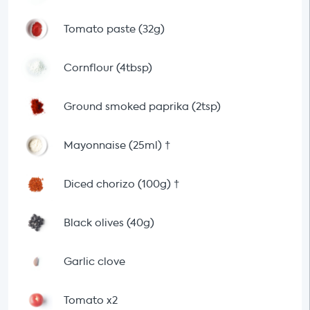
Tomato paste (32g)
Cornflour (4tbsp)
Ground smoked paprika (2tsp)
Mayonnaise (25ml)
†
Diced chorizo (100g)
†
Black olives (40g)
Garlic clove
Tomato x2