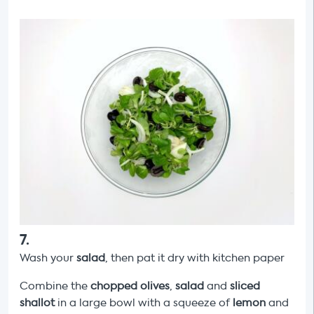
7
.
Wash your
salad
, then pat it dry with kitchen paper
Combine the
chopped olives
,
salad
and
sliced
shallot
in a large bowl with a squeeze of
lemon
and