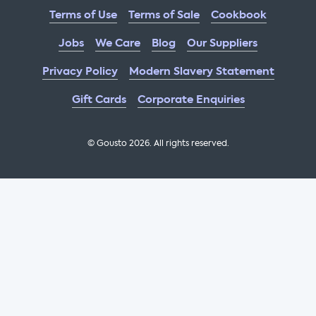
Terms of Use
Terms of Sale
Cookbook
Jobs
We Care
Blog
Our Suppliers
Privacy Policy
Modern Slavery Statement
Gift Cards
Corporate Enquiries
© Gousto
2026
. All rights reserved.
OFX Cookbook AA Not Enabled