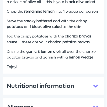
a drizzle of
olive oil
– this is your
black olive salad
Chop the
remaining lemon
into 1 wedge per person
Serve the
smoky
battered cod
with the
crispy
potatoes
and
black olive salad
to the side
Top the crispy
potatoes with the
chorizo
bravas
sauce
– these are your
chorizo
patatas bravas
Drizzle the
garlic & lemon
aioli
all over the chorizo
patatas bravas and garnish with a
lemon wedge
Enjoy!
Nutritional information