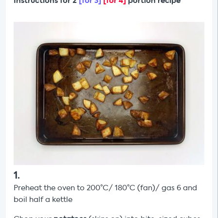
Instructions for 2
[for 3]
[for 4]
portion recipe
1
.
Preheat the oven to 200°C/ 180°C (fan)/ gas 6 and
boil half a kettle