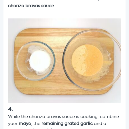
chorizo
bravas sauce
4
.
While the chorizo bravas sauce is cooking, combine
your
mayo
, the
remaining grated garlic
and a