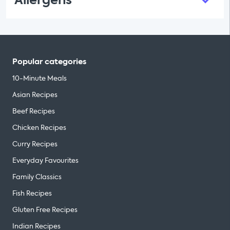
Allergens
Popular categories
10-Minute Meals
Asian Recipes
Beef Recipes
Chicken Recipes
Curry Recipes
Everyday Favourites
Family Classics
Fish Recipes
Gluten Free Recipes
Indian Recipes