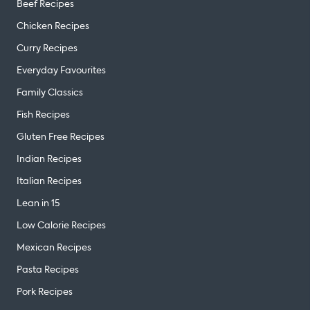
Beef Recipes
Chicken Recipes
Curry Recipes
Everyday Favourites
Family Classics
Fish Recipes
Gluten Free Recipes
Indian Recipes
Italian Recipes
Lean in 15
Low Calorie Recipes
Mexican Recipes
Pasta Recipes
Pork Recipes