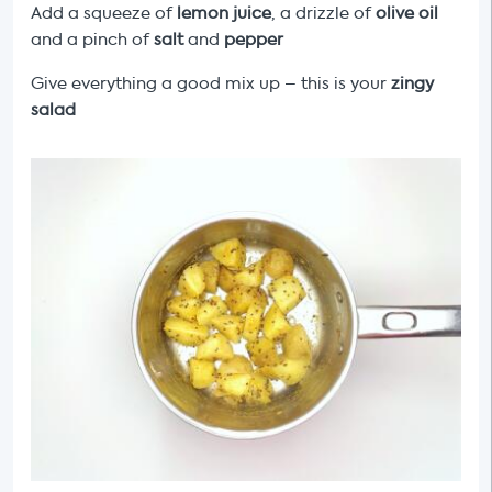
Add a squeeze of
lemon juice
, a drizzle of
olive oil
and a pinch of
salt
and
pepper
Give everything a good mix up – this is your
zingy
salad