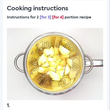
Cooking instructions
Instructions for 2
[for 3]
[for 4]
portion recipe
1
.