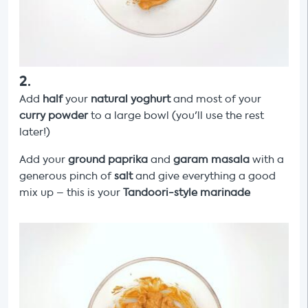
2
.
Add
half
your
natural
yoghurt
and most of your
curry powder
to a large bowl (you'll use the rest
later!)
Add your
ground paprika
and
garam masala
with
a
generous pinch of
salt
and give everything a good
mix up – this is your
Tandoori-style marinade