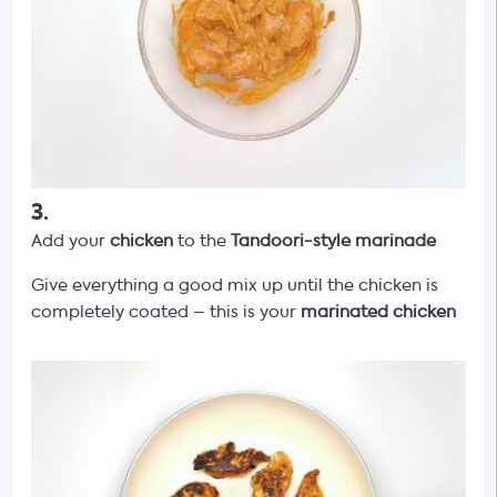
3
.
Add your
chicken
to the
Tandoori-style marinade
Give everything a good mix up until the chicken is
completely coated – this is your
marinated chicken