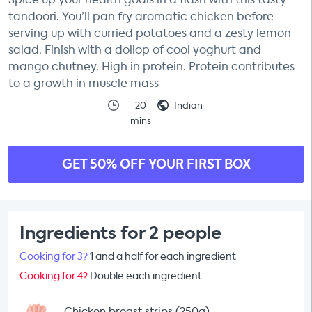
tandoori. You’ll pan fry aromatic chicken before
serving up with curried potatoes and a zesty lemon
salad. Finish with a dollop of cool yoghurt and
mango chutney. High in protein. Protein contributes
to a growth in muscle mass
20
Indian
mins
GET 50% OFF YOUR FIRST BOX
Ingredients for 2 people
Cooking for 3?
1 and a half for each ingredient
Cooking for 4?
Double each ingredient
Chicken breast strips (250g)