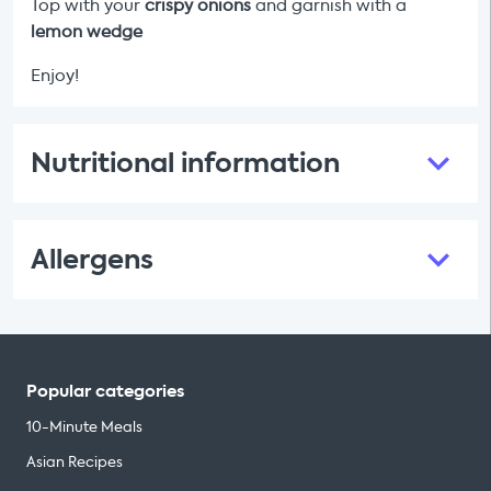
Top with your
crispy onions
and garnish with a
lemon wedge
Enjoy!
Nutritional information
Allergens
Popular categories
10-Minute Meals
Asian Recipes