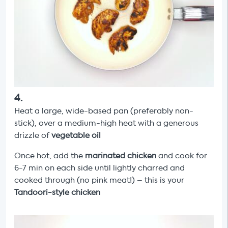
4
.
Heat a large, wide-based pan (preferably non-
stick), over a medium-high heat with a generous
drizzle of
vegetable oil
Once hot, add the
marinated chicken
and cook for
6-7 min on each side until lightly charred and
cooked through (no pink meat!) – this is your
Tandoori-style chicken