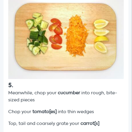
5
.
Meanwhile, chop your
cucumber
into rough, bite-
sized pieces
Chop your
tomato[es]
into thin wedges
Top, tail and coarsely grate your
carrot[s]