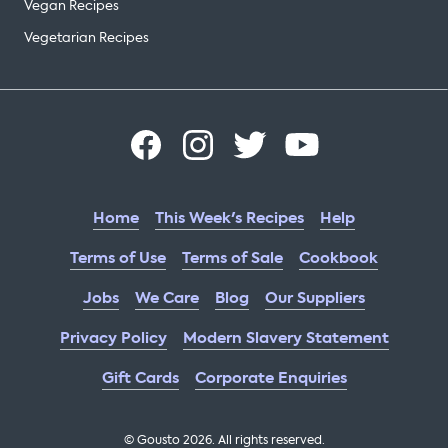
Vegan Recipes
Vegetarian Recipes
Home
This Week's Recipes
Help
Terms of Use
Terms of Sale
Cookbook
Jobs
We Care
Blog
Our Suppliers
Privacy Policy
Modern Slavery Statement
Gift Cards
Corporate Enquiries
© Gousto
2026
. All rights reserved.