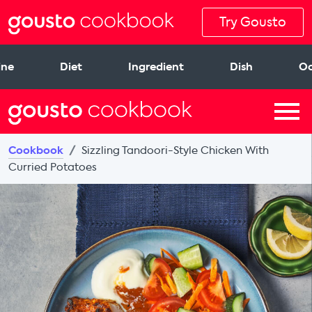
Try Gousto
ine
Diet
Ingredient
Dish
Oc
Cookbook
Sizzling Tandoori-Style Chicken With
Curried Potatoes