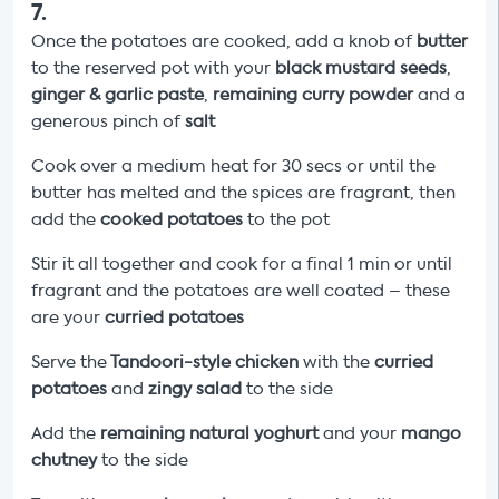
7
.
Once the potatoes are cooked, add a knob of
butter
to the reserved pot with your
black mustard seeds
,
ginger & garlic paste
,
remaining curry powder
and a
generous pinch of
salt
Cook over a medium heat for 30 secs or until the
butter has melted and the spices are fragrant, then
add the
cooked potatoes
to the pot
Stir it all together and cook for a final 1 min or until
fragrant and the potatoes are well coated – these
are your
curried potatoes
Serve the
Tandoori-style chicken
with the
curried
potatoes
and
zingy salad
to the side
Add the
remaining natural yoghurt
and your
mango
chutney
to the side