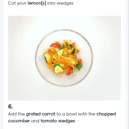
Cut your
lemon[s]
into wedges
6
.
Add the
grated carrot
to a bowl
with the
chopped
cucumber
and
tomato wedges