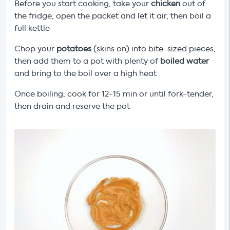
Before you start cooking, take your
chicken
out of
the fridge, open the packet and let it air, then boil a
full kettle
Chop your
potatoes
(skins on) into bite-sized pieces,
then add them to a pot with plenty of
boiled water
and bring to the boil over a high heat
Once boiling, cook for 12-15 min or until fork-tender,
then drain and reserve the pot