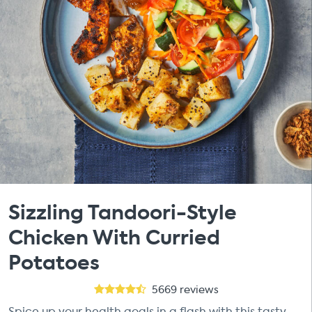
Sizzling Tandoori-Style
Chicken With Curried
Potatoes
5669
reviews
Spice up your health goals in a flash with this tasty