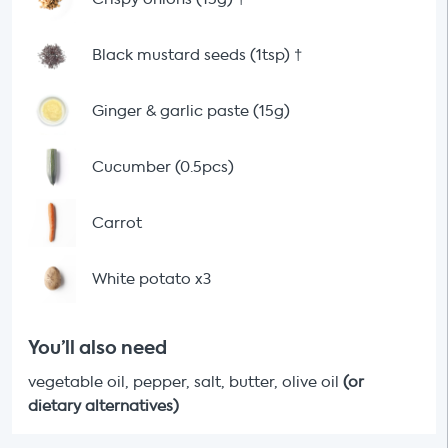
Black mustard seeds (1tsp)
†
Ginger & garlic paste (15g)
Cucumber (0.5pcs)
Carrot
White potato x3
You’ll also need
vegetable oil, pepper, salt, butter, olive oil
(or
dietary alternatives)