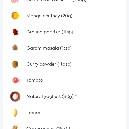
Mango chutney (20g)
†
Ground paprika (1tsp)
Garam masala (1tsp)
Curry powder (1tbsp)
Tomato
Natural yoghurt (80g)
†
Lemon
Crispy onions (15g)
†