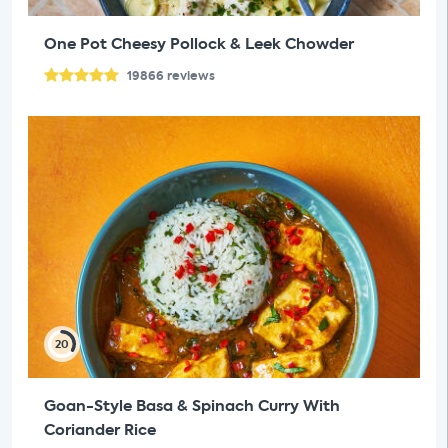
One Pot Cheesy Pollock & Leek Chowder
19866
reviews
20
Goan-Style Basa & Spinach Curry With
Coriander Rice