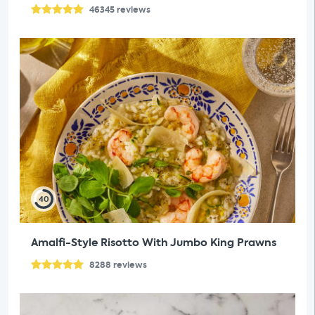
46345
reviews
40
Amalfi-Style Risotto With Jumbo King Prawns
8288
reviews