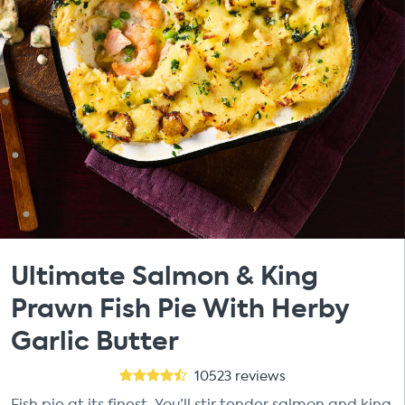
Ultimate Salmon & King
Prawn Fish Pie With Herby
Garlic Butter
10523
reviews
Fish pie at its finest. You’ll stir tender salmon and king