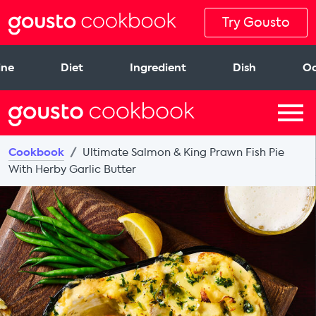
Try Gousto
ine
Diet
Ingredient
Dish
Oc
Cookbook
Ultimate Salmon & King Prawn Fish Pie
With Herby Garlic Butter