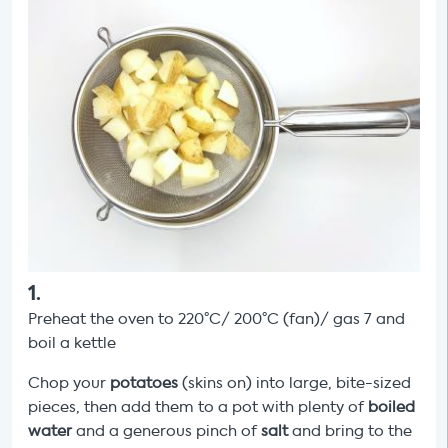
1
.
Preheat the oven to 220°C/ 200°C (fan)/ gas 7 and
boil a kettle
Chop your
potatoes
(skins on) into large, bite-sized
pieces, then add them to a pot with plenty of
boiled
water
and a generous pinch of
salt
and bring to the