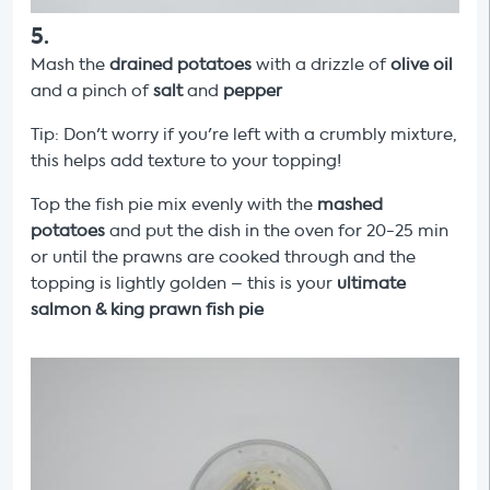
5
.
Mash the
drained potatoes
with a drizzle of
olive oil
and a pinch of
salt
and
pepper
Tip: Don't worry if you're left with a crumbly mixture,
this helps add texture to your topping!
Top the fish pie mix evenly with the
mashed
potatoes
and put the dish in the oven for 20-25 min
or until the prawns are cooked through and the
topping is lightly golden – this is your
ultimate
salmon & king prawn fish pie