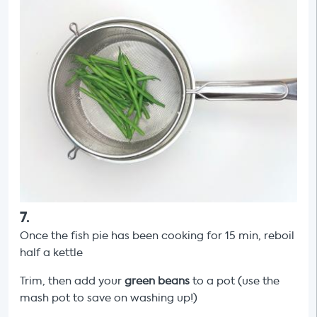
7
.
Once the fish pie has been cooking for 15 min, reboil
half a kettle
Trim, then add your
green beans
to a pot (use the
mash pot to save on washing up!)