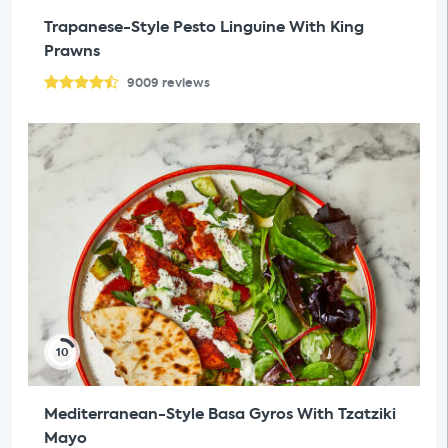
Trapanese-Style Pesto Linguine With King
Prawns
9009
reviews
10
Mediterranean-Style Basa Gyros With Tzatziki
Mayo