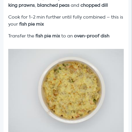
king prawns
,
blanched peas
and
chopped dill
Cook for 1-2 min further until fully combined – this is
your
fish pie mix
Transfer the
fish pie mix
to an
oven-proof dish