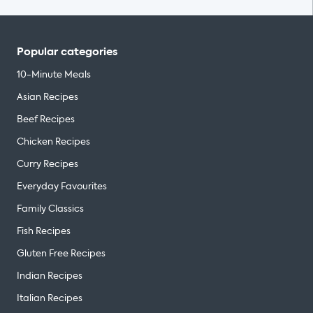
Popular categories
10-Minute Meals
Asian Recipes
Beef Recipes
Chicken Recipes
Curry Recipes
Everyday Favourites
Family Classics
Fish Recipes
Gluten Free Recipes
Indian Recipes
Italian Recipes