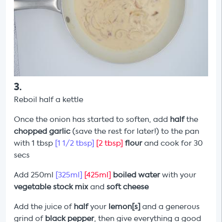
3
.
Reboil half a kettle
Once the onion has started to soften, add
half
the
chopped garlic
(save the rest for later!) to the pan
with 1 tbsp
[1 1/2 tbsp]
[2 tbsp]
flour
and cook for 30
secs
Add 250ml
[325ml]
[425ml]
boiled water
with your
vegetable stock mix
and
soft cheese
Add the juice of
half
your
lemon[s]
and a generous
grind of
black pepper
, then give everything a good