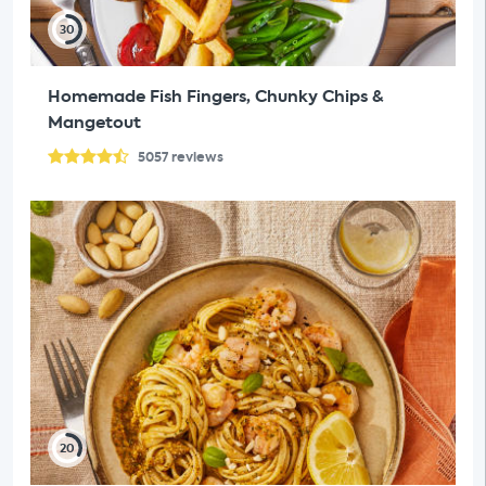
30
Homemade Fish Fingers, Chunky Chips &
Mangetout
5057
reviews
20