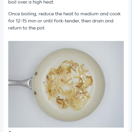
boil over a high heat
Once boiling, reduce the heat to medium and cook
for 12-15 min or until fork-tender, then drain and
return to the pot