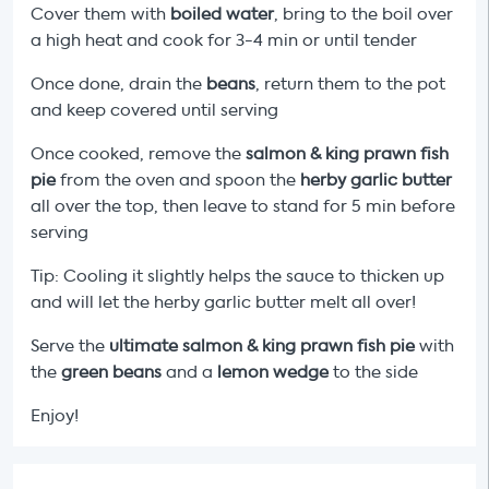
Cover them with
boiled water
, bring to the boil over
a high heat and cook for 3-4 min or until tender
Once done, drain the
beans
, return them to the pot
and keep covered until serving
Once cooked, remove the
salmon & king prawn fish
pie
from the oven and spoon the
herby garlic butter
all over the top, then leave to stand for 5 min before
serving
Tip: Cooling it slightly helps the sauce to thicken up
and will let the herby garlic butter melt all over!
Serve the
ultimate salmon & king prawn fish pie
with
the
green beans
and a
lemon wedge
to the side
Enjoy!