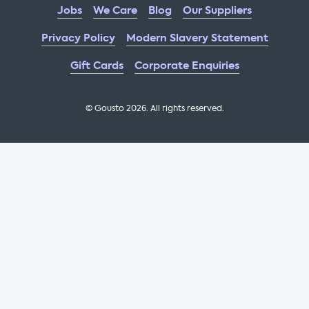
Jobs
We Care
Blog
Our Suppliers
Privacy Policy
Modern Slavery Statement
Gift Cards
Corporate Enquiries
© Gousto
2026
. All rights reserved.
OFX Cookbook AA Not Enabled