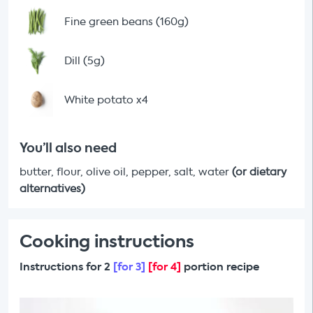
Fine green beans (160g)
Dill (5g)
White potato x4
You’ll also need
butter, flour, olive oil, pepper, salt, water
(or dietary
alternatives)
Cooking instructions
Instructions for 2
[for 3]
[for 4]
portion recipe