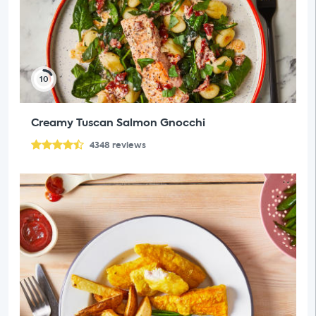
10
Creamy Tuscan Salmon Gnocchi
4348
reviews