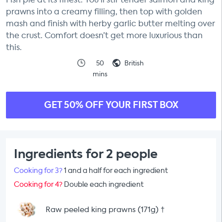
prawns into a creamy filling, then top with golden
mash and finish with herby garlic butter melting over
the crust. Comfort doesn’t get more luxurious than
this.
50
British
mins
GET 50% OFF YOUR FIRST BOX
Ingredients for 2 people
Cooking for 3?
1 and a half for each ingredient
Cooking for 4?
Double each ingredient
Raw peeled king prawns (171g)
†