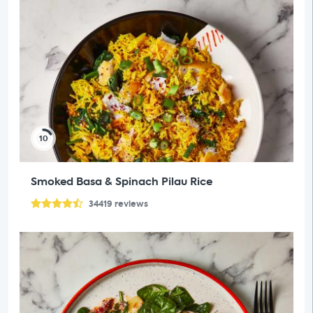
10
Smoked Basa & Spinach Pilau Rice
34419
reviews