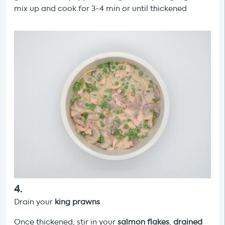
mix up and cook for 3-4 min or until thickened
4
.
Drain your
king prawns
Once thickened, stir in your
salmon flakes
,
drained