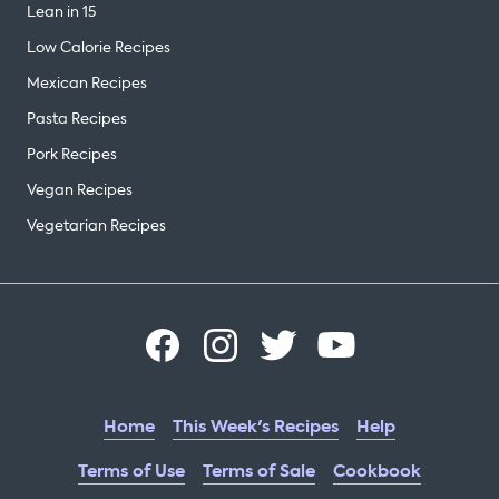
Lean in 15
Low Calorie Recipes
Mexican Recipes
Pasta Recipes
Pork Recipes
Vegan Recipes
Vegetarian Recipes
Home
This Week's Recipes
Help
Terms of Use
Terms of Sale
Cookbook