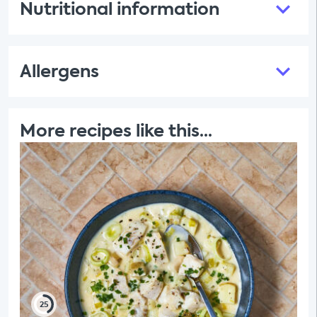
Nutritional information
Allergens
More recipes like this...
25