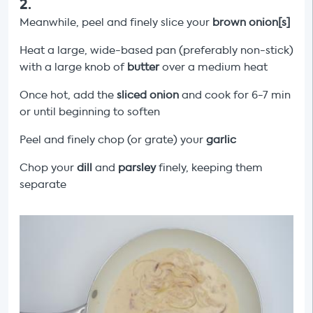
2
.
Meanwhile, peel and finely slice your
brown onion[s]
Heat a large, wide-based pan (preferably non-stick)
with a large knob of
butter
over a medium heat
Once hot, add the
sliced onion
and cook for 6-7 min
or until beginning to soften
Peel and finely chop (or grate) your
garlic
Chop your
dill
and
parsley
finely, keeping them
separate