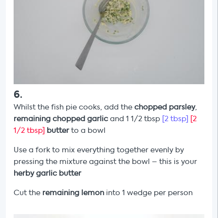
6
.
Whilst the fish pie cooks, add the
chopped parsley
,
remaining chopped garlic
and 1 1/2 tbsp
[2 tbsp]
[2
1/2 tbsp]
butter
to a bowl
Use a fork to mix everything together evenly by
pressing the mixture against the bowl – this is your
herby
garlic butter
Cut the
remaining
lemon
into 1 wedge per person