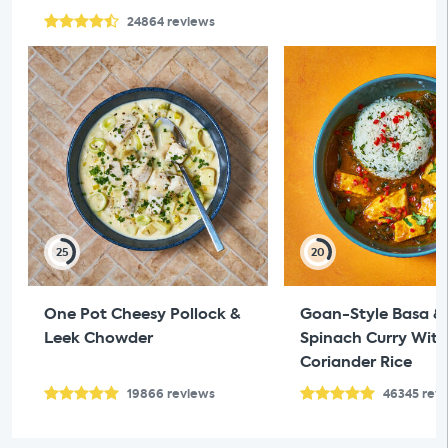
24864
reviews
25
20
One Pot Cheesy Pollock &
Goan-Style Basa &
Leek Chowder
Spinach Curry With
Coriander Rice
19866
reviews
46345
rev