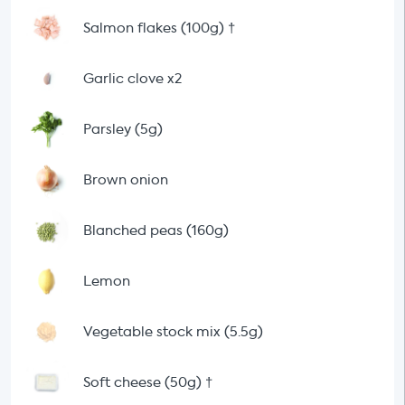
Salmon flakes (100g)
†
Garlic clove x2
Parsley (5g)
Brown onion
Blanched peas (160g)
Lemon
Vegetable stock mix (5.5g)
Soft cheese (50g)
†