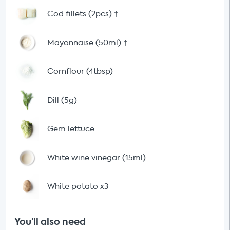
Cod fillets (2pcs)
†
Mayonnaise (50ml)
†
Cornflour (4tbsp)
Dill (5g)
Gem lettuce
White wine vinegar (15ml)
White potato x3
You’ll also need