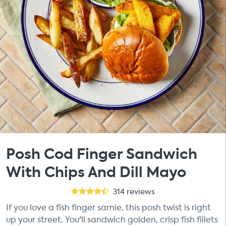
Posh Cod Finger Sandwich
With Chips And Dill Mayo
314
reviews
If you love a fish finger sarnie, this posh twist is right
up your street. You'll sandwich golden, crisp fish fillets