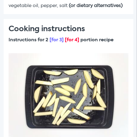
vegetable oil, pepper, salt
(or dietary alternatives)
Cooking instructions
Instructions for 2
[for 3]
[for 4]
portion recipe