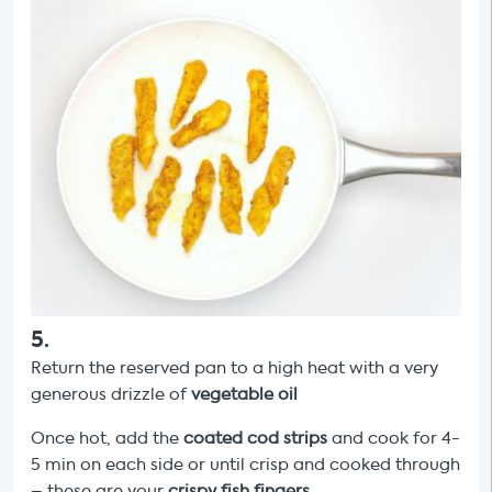
5
.
Return the reserved pan to a high heat with a very
generous drizzle of
vegetable oil
Once hot, add the
coated
cod strips
and cook for 4-
5 min on each side or until crisp and cooked through
– these are your
crispy fish fingers