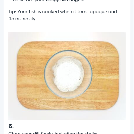
Tip: Your fish is cooked when it turns opaque and
flakes easily
6
.