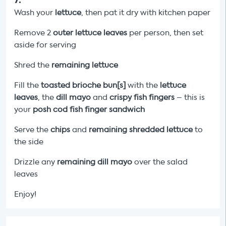
Wash your
lettuce
, then pat it dry with kitchen paper
Remove 2
outer lettuce leaves
per person, then set
aside for serving
Shred the
remaining lettuce
Fill the
toasted brioche bun[s]
with the
lettuce
leaves
, the
dill mayo
and
crispy fish fingers
– this is
your
posh cod fish finger sandwich
Serve the
chips
and
remaining shredded lettuce
to
the side
Drizzle any
remaining
dill
mayo
over the salad
leaves
Enjoy!