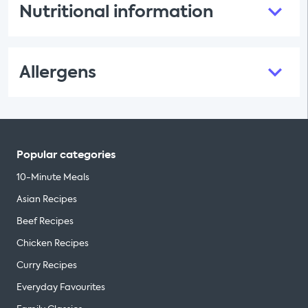
Nutritional information
Allergens
Popular categories
10-Minute Meals
Asian Recipes
Beef Recipes
Chicken Recipes
Curry Recipes
Everyday Favourites