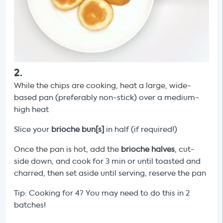
2
.
While the chips are cooking, heat a large, wide-
based pan (preferably non-stick) over a medium-
high heat
Slice your
brioche bun[s]
in half (if required!)
Once the pan is hot, add the
brioche halves
, cut-
side down, and cook for 3 min or until toasted and
charred, then set aside until serving, reserve the pan
Tip: Cooking for 4? You may need to do this in 2
batches!