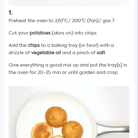
1
.
Preheat the oven to 220°C/ 200°C (fan)/ gas 7
Cut your
potatoes
(skins on) into chips
Add the
chips
to a baking tray (or two!) with a
drizzle of
vegetable oil
and a pinch of
salt
Give everything a good mix up and put the tray[s] in
the oven for 20-25 min or until golden and crisp