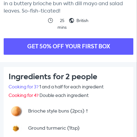
in a buttery brioche bun with dill mayo and salad
leaves. So-fish-ticated!
25
British
mins
GET 50% OFF YOUR FIRST BOX
Ingredients for 2 people
Cooking for 3?
1 and a half for each ingredient
Cooking for 4?
Double each ingredient
Brioche style buns (2pcs)
†
Ground turmeric (1tsp)