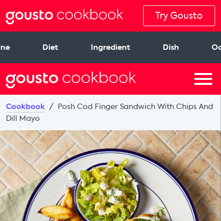
Try Gousto
ine
Diet
Ingredient
Dish
Oc
Cookbook
Posh Cod Finger Sandwich With Chips And
Dill Mayo