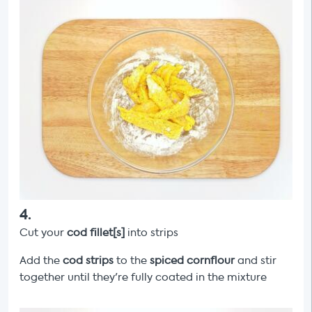
4
.
Cut your
cod fillet[s]
into strips
Add the
cod strips
to the
spiced cornflour
and stir
together until they're fully coated in the mixture