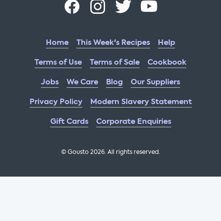
Home
This Week's Recipes
Help
Terms of Use
Terms of Sale
Cookbook
Jobs
We Care
Blog
Our Suppliers
Privacy Policy
Modern Slavery Statement
Gift Cards
Corporate Enquiries
© Gousto
2026
. All rights reserved.
OFX Cookbook AA Not Enabled