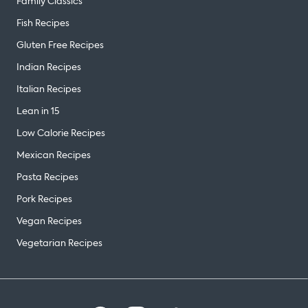
Family Classics
Fish Recipes
Gluten Free Recipes
Indian Recipes
Italian Recipes
Lean in 15
Low Calorie Recipes
Mexican Recipes
Pasta Recipes
Pork Recipes
Vegan Recipes
Vegetarian Recipes