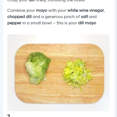
Chop your
dill
finely, including the stalks
Combine your
mayo
with your
white wine vinegar
,
chopped dill
and a generous pinch of
salt
and
pepper
in a small bowl – this is your
dill
mayo
7
.