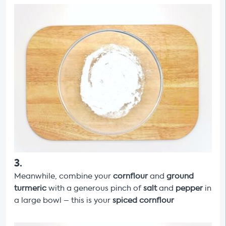
3
.
Meanwhile, combine your
cornflour
and
ground
turmeric
with a generous pinch of
salt
and
pepper
in
a large bowl – this is your
spiced cornflour