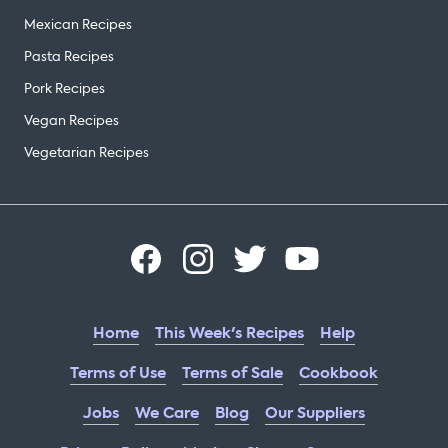
Mexican Recipes
Pasta Recipes
Pork Recipes
Vegan Recipes
Vegetarian Recipes
Home
This Week's Recipes
Help
Terms of Use
Terms of Sale
Cookbook
Jobs
We Care
Blog
Our Suppliers