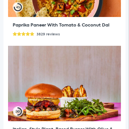
45
Paprika Paneer With Tomato & Coconut Dal
3829
reviews
30