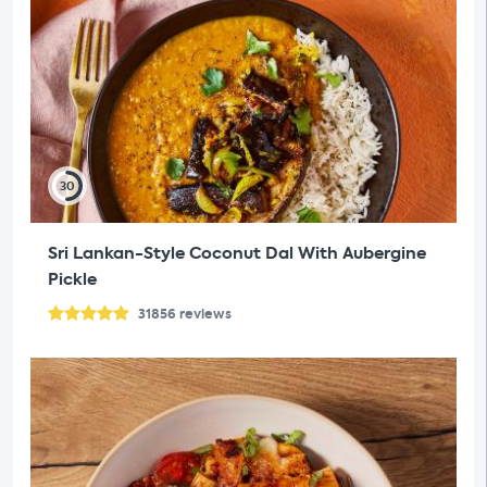
30
Sri Lankan-Style Coconut Dal With Aubergine
Pickle
31856
reviews