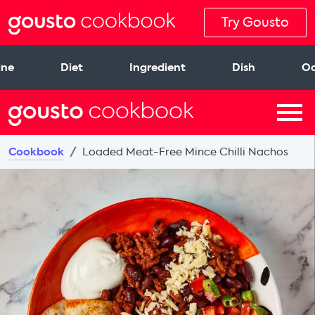
Try Gousto
ine
Diet
Ingredient
Dish
Oc
Cookbook
Loaded Meat-Free Mince Chilli Nachos