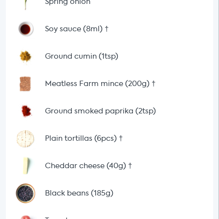
Spring onion
Soy sauce (8ml)
†
Ground cumin (1tsp)
Meatless Farm mince (200g)
†
Ground smoked paprika (2tsp)
Plain tortillas (6pcs)
†
Cheddar cheese (40g)
†
Black beans (185g)