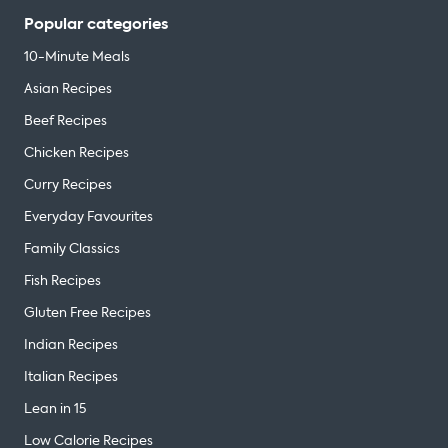
Popular categories
10-Minute Meals
Asian Recipes
Beef Recipes
Chicken Recipes
Curry Recipes
Everyday Favourites
Family Classics
Fish Recipes
Gluten Free Recipes
Indian Recipes
Italian Recipes
Lean in 15
Low Calorie Recipes