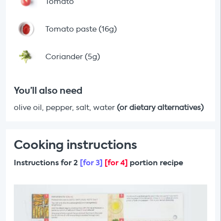
Tomato
Tomato paste (16g)
Coriander (5g)
You’ll also need
olive oil, pepper, salt, water
(or dietary alternatives)
Cooking instructions
Instructions for 2
[for 3]
[for 4]
portion recipe