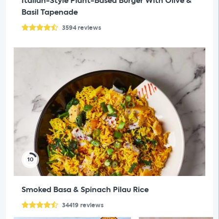
Italian-Style Plant-Based Burger With Olive &
Basil Tapenade
3594
reviews
10
Smoked Basa & Spinach Pilau Rice
34419
reviews