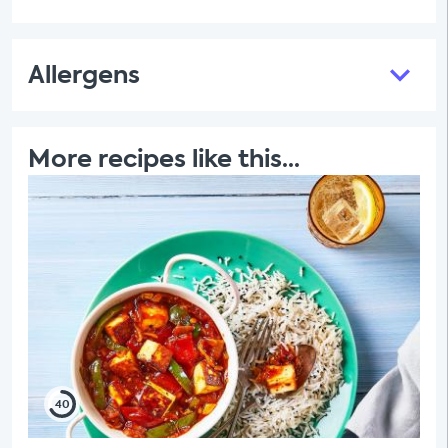
Allergens
More recipes like this...
40