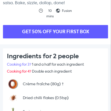
salsa. Bake, sizzle, dollop, done!
10
Fusion
mins
GET 50% OFF YOUR FIRST BOX
Ingredients for 2 people
Cooking for 3?
1 and a half for each ingredient
Cooking for 4?
Double each ingredient
Crème fraîche (80g)
†
Dried chilli flakes (0.5tsp)