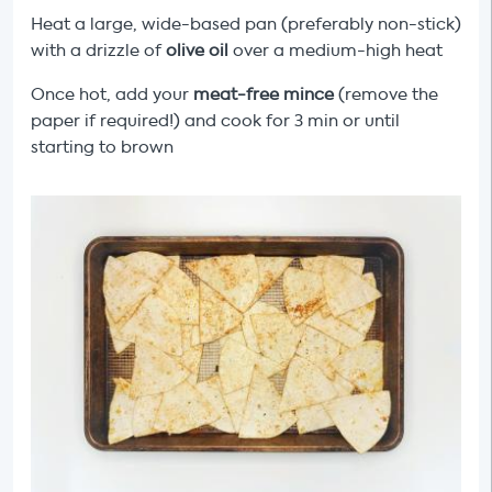
Heat a large, wide-based pan (preferably non-stick)
with a drizzle of
olive oil
over a medium-high heat
Once hot, add your
meat-free
mince
(remove the
paper if required!) and cook for 3 min or until
starting to brown