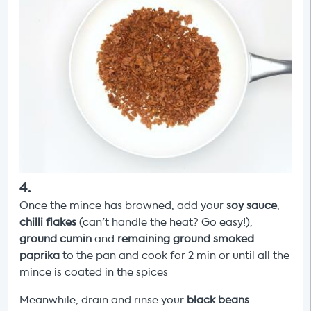
4
.
Once the mince has browned, add your
soy sauce
,
chilli flakes
(can't handle the heat? Go easy!),
ground cumin
and
remaining ground
smoked
paprika
to the pan and cook for 2 min or until all the
mince is coated in the spices
Meanwhile, drain and rinse your
black beans