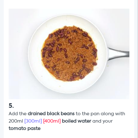
5
.
Add the
drained black beans
to the pan along with
200ml
[300ml]
[400ml]
boiled water
and your
tomato paste