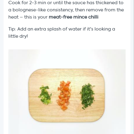
Cook for 2-3 min or until the sauce has thickened to
a bolognese-like consistency, then remove from the
heat – this is your
meat-free mince chilli
Tip: Add an extra splash of water if it's looking a
little dry!