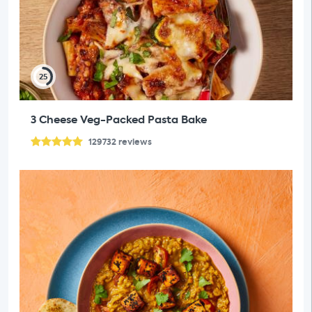
25
3 Cheese Veg-Packed Pasta Bake
129732
reviews