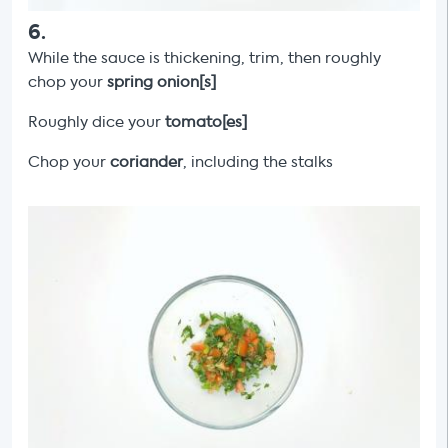
6
.
While the sauce is thickening, trim, then roughly
chop your
spring onion[s]
Roughly dice your
tomato[es]
Chop your
coriander
, including the stalks