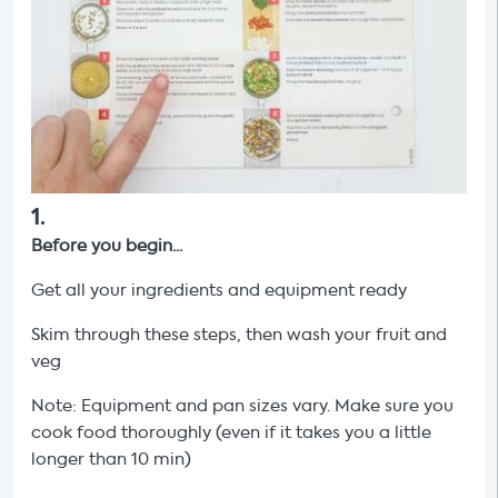
1
.
Before you begin...
Get all your ingredients and equipment ready
Skim through these steps, then wash your fruit and
veg
Note: Equipment and pan sizes vary. Make sure you
cook food thoroughly (even if it takes you a little
longer than 10 min)