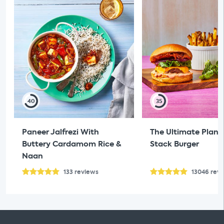
40
35
Paneer Jalfrezi With
The Ultimate Plan
Buttery Cardamom Rice &
Stack Burger
Naan
133
reviews
13046
rev