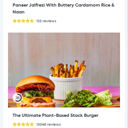
Paneer Jalfrezi With Buttery Cardamom Rice &
Naan
133
reviews
35
The Ultimate Plant-Based Stack Burger
13046
reviews