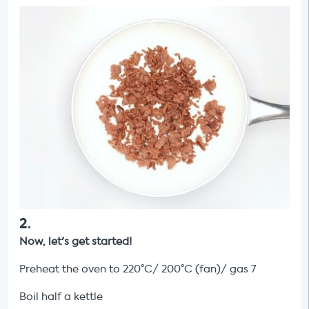
2
.
Now, let's get started!
Preheat the oven to 220°C/ 200°C (fan)/ gas 7
Boil half a kettle