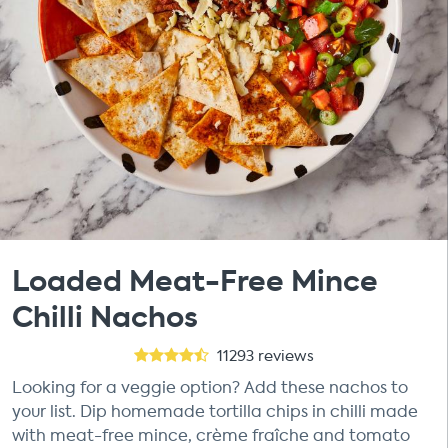
Loaded Meat-Free Mince
Chilli Nachos
11293
reviews
Looking for a veggie option? Add these nachos to
your list. Dip homemade tortilla chips in chilli made
with meat-free mince, crème fraîche and tomato