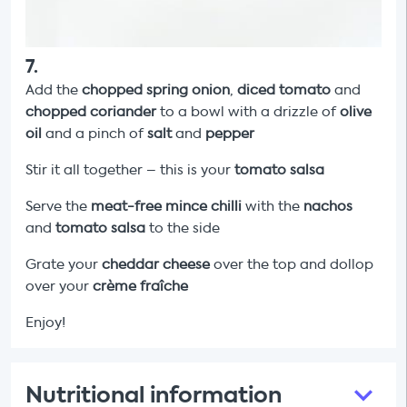
7
.
Add the
chopped
spring onion
,
diced tomato
and
chopped
coriander
to a bowl with a drizzle of
olive
oil
and a pinch of
salt
and
pepper
Stir it all together – this is your
tomato salsa
Serve the
meat-free mince chilli
with the
nachos
and
tomato salsa
to the side
Grate your
cheddar cheese
over the top and dollop
over your
crème fraîche
Enjoy!
Nutritional information