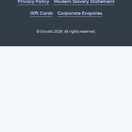
Privacy Policy
Modern Slavery Statement
Gift Cards
Corporate Enquiries
© Gousto
2026
. All rights reserved.
OFX Cookbook AA Not Enabled