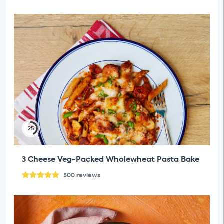
25
3 Cheese Veg-Packed Wholewheat Pasta Bake
500
reviews