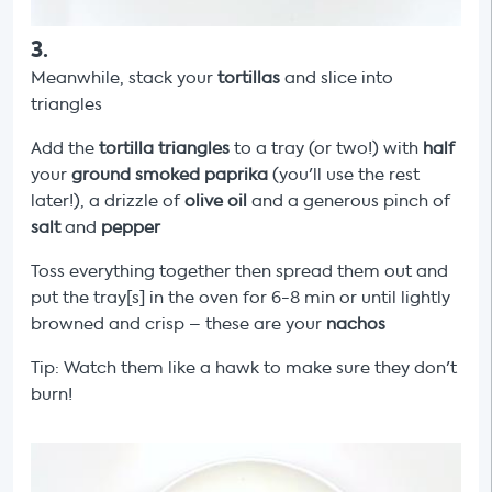
3
.
Meanwhile, stack your
tortillas
and slice into
triangles
Add the
tortilla triangles
to a tray (or two!) with
half
your
ground smoked paprika
(you'll use the rest
later!), a drizzle of
olive oil
and a generous pinch of
salt
and
pepper
Toss everything together then spread them out and
put the tray[s] in the oven for 6-8 min or until lightly
browned and crisp – these are your
nachos
Tip: Watch them like a hawk to make sure they don't
burn!