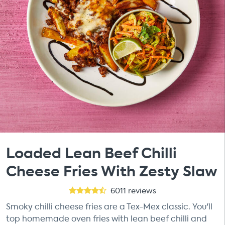
Loaded Lean Beef Chilli
Cheese Fries With Zesty Slaw
6011
reviews
Smoky chilli cheese fries are a Tex-Mex classic. You'll
top homemade oven fries with lean beef chilli and