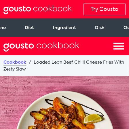
Try Gousto
ine
Diet
Ingredient
Dish
Oc
Cookbook
Loaded Lean Beef Chilli Cheese Fries With
Zesty Slaw