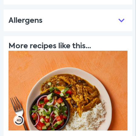
Allergens
More recipes like this...
40