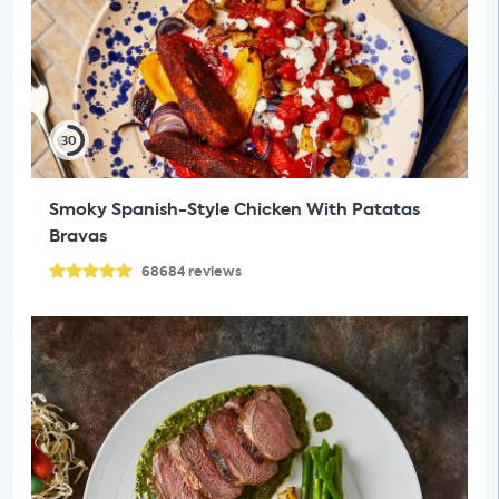
30
Smoky Spanish-Style Chicken With Patatas
Bravas
68684
reviews