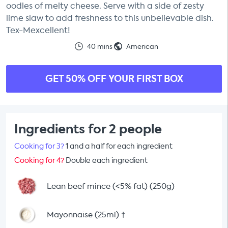
oodles of melty cheese. Serve with a side of zesty
lime slaw to add freshness to this unbelievable dish.
Tex-Mexcellent!
40 mins
American
GET 50% OFF YOUR FIRST BOX
Ingredients for 2 people
Cooking for 3?
1 and a half for each ingredient
Cooking for 4?
Double each ingredient
Lean beef mince (<5% fat) (250g)
Mayonnaise (25ml)
†