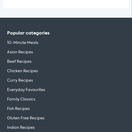
Popular categories
10-Minute Meals
Asian Recipes
Beef Recipes
Chicken Recipes
Curry Recipes
Everyday Favourites
Family Classics
Fish Recipes
Gluten Free Recipes
Indian Recipes