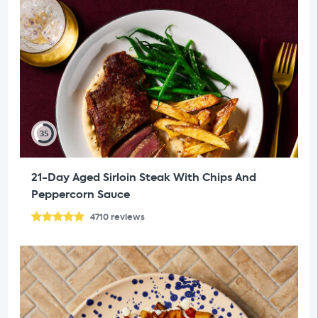
35
21-Day Aged Sirloin Steak With Chips And
Peppercorn Sauce
4710
reviews