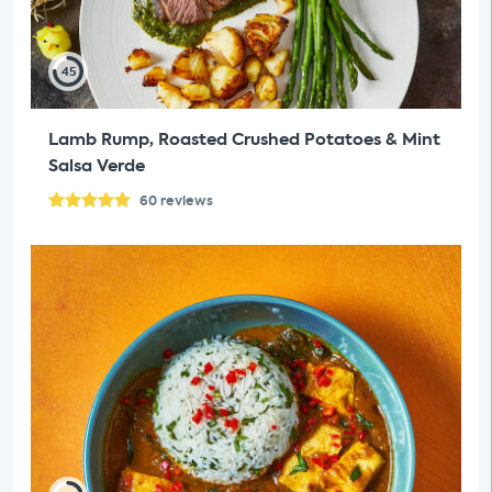
45
Lamb Rump, Roasted Crushed Potatoes & Mint
Salsa Verde
60
reviews