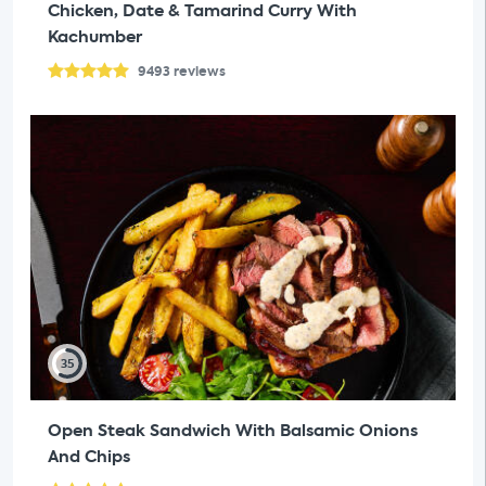
Chicken, Date & Tamarind Curry With
Kachumber
9493
reviews
35
Open Steak Sandwich With Balsamic Onions
And Chips