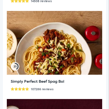
14508
reviews
25
Simply Perfect Beef Spag Bol
107286
reviews