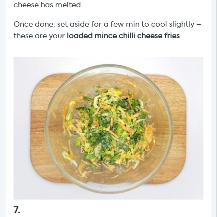
cheese has melted
Once done, set aside for a few min to cool slightly –
these are your
loaded mince chilli cheese fries
7
.