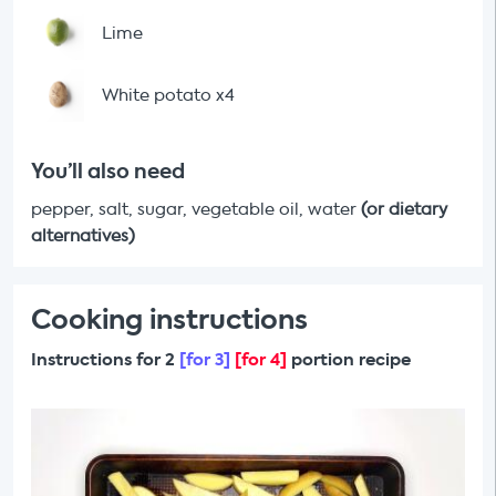
Lime
White potato x4
You’ll also need
pepper, salt, sugar, vegetable oil, water
(or dietary
alternatives)
Cooking instructions
Instructions for 2
[for 3]
[for 4]
portion recipe