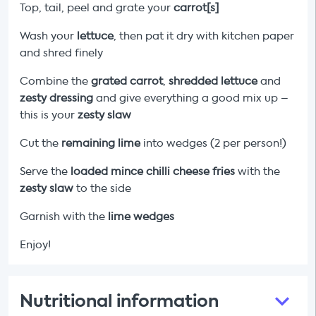
Top, tail, peel and grate your
carrot[s]
Wash your
lettuce
, then pat it dry with kitchen paper
and shred finely
Combine the
grated carrot
,
shredded lettuce
and
zesty dressing
and give everything a good mix up –
this is your
zesty slaw
Cut the
remaining
lime
into wedges (2 per person!)
Serve the
loaded mince chilli cheese fries
with the
zesty slaw
to the side
Garnish with the
lime wedges
Enjoy!
Nutritional information