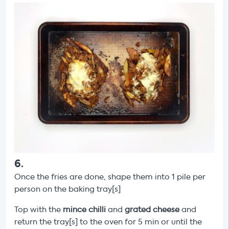
6
.
Once the fries are done, shape them into
1 pile per
person on the baking tray[s]
Top with the
mince chilli
and
grated
cheese
and
return the tray[s] to the oven for 5 min or until the