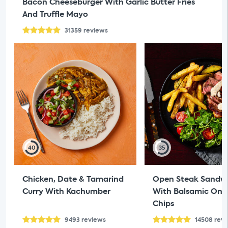
Bacon Cheeseburger With Garlic Butter Fries
And Truffle Mayo
31359
reviews
40
35
Chicken, Date & Tamarind
Open Steak Sandw
Curry With Kachumber
With Balsamic Oni
Chips
9493
reviews
14508
rev