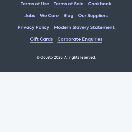
Terms of Use
Terms of Sale
Cookbook
Jobs
We Care
Blog
Our Suppliers
Privacy Policy
Modern Slavery Statement
Gift Cards
Corporate Enquiries
© Gousto
2026
. All rights reserved.
OFX Cookbook AA Not Enabled