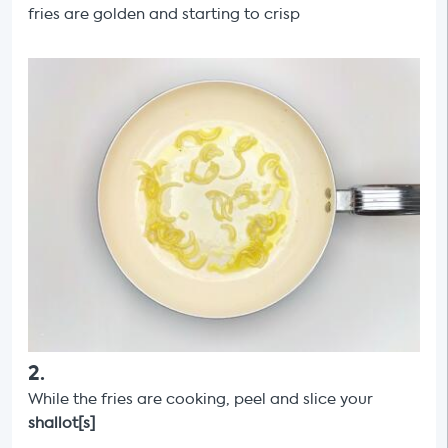
fries are golden and starting to crisp
2
.
While the fries are cooking, peel and slice your
shallot[s]