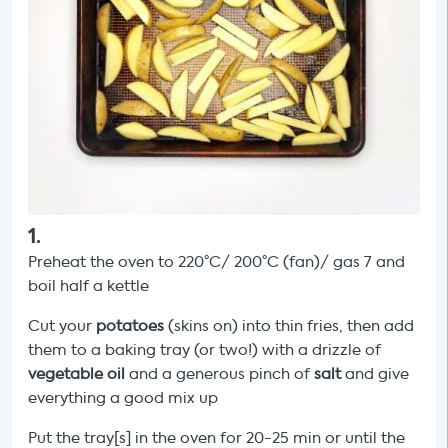
1
.
Preheat the oven to 220°C/ 200°C (fan)/ gas 7 and
boil half a kettle
Cut your
potatoes
(skins on) into thin fries, then add
them to a baking tray (or two!) with a drizzle of
vegetable oil
and a generous pinch of
salt
and give
everything a good mix up
Put the tray[s]
in the oven for 20-25 min or until the