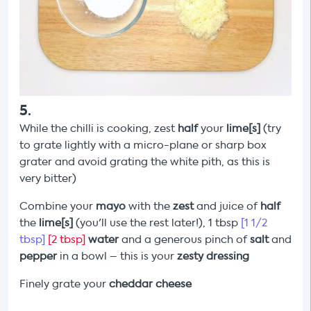
5
.
While the chilli is cooking, zest
half
your
lime[s]
(try
to grate lightly with a micro-plane or sharp box
grater and avoid grating the white pith, as this is
very bitter)
Combine your
mayo
with the
zest
and juice of
half
the
lime[s]
(you'll use the rest later!), 1 tbsp
[1 1/2
tbsp]
[2 tbsp]
water
and a generous pinch of
salt
and
pepper
in a bowl – this is your
zesty dressing
Finely grate your
cheddar cheese