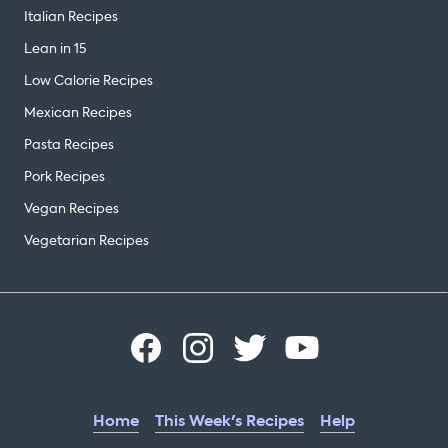
Italian Recipes
Lean in 15
Low Calorie Recipes
Mexican Recipes
Pasta Recipes
Pork Recipes
Vegan Recipes
Vegetarian Recipes
Home
This Week's Recipes
Help