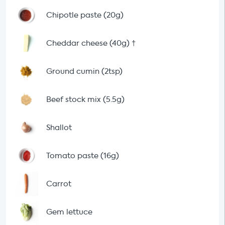
Chipotle paste (20g)
Cheddar cheese (40g)
†
Ground cumin (2tsp)
Beef stock mix (5.5g)
Shallot
Tomato paste (16g)
Carrot
Gem lettuce