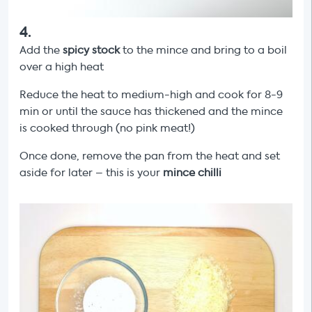
4
.
Add the
spicy stock
to the mince and bring to a boil
over a high heat
Reduce the heat to medium-high and cook for 8-9
min or until the sauce has thickened and the mince
is cooked through (no pink meat!)
Once done, remove the pan from the heat and set
aside for later – this is your
mince
chilli