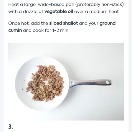
Heat a large, wide-based pan (preferably non-stick)
with a drizzle of
vegetable oil
over a medium heat
Once hot, add the
sliced shallot
and your
ground
cumin
and cook for 1-2 min
3
.