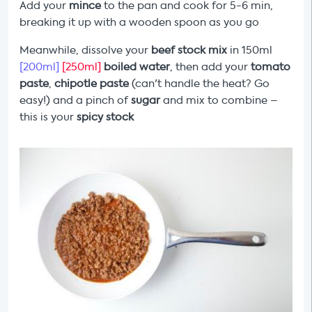
Add your
mince
to the pan and cook for 5-6 min,
breaking it up with a wooden spoon as you go
Meanwhile, dissolve your
beef stock mix
in 150ml
[200ml]
[250ml]
boiled water
, then add your
tomato
paste
,
chipotle paste
(can't handle the heat? Go
easy!) and a pinch of
sugar
and mix to combine –
this is your
spicy stock