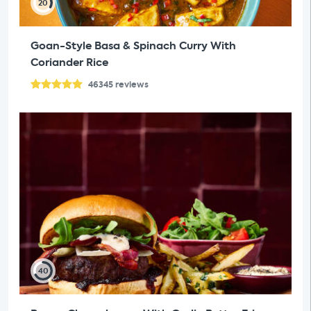
20
Goan-Style Basa & Spinach Curry With
Coriander Rice
46345
reviews
40