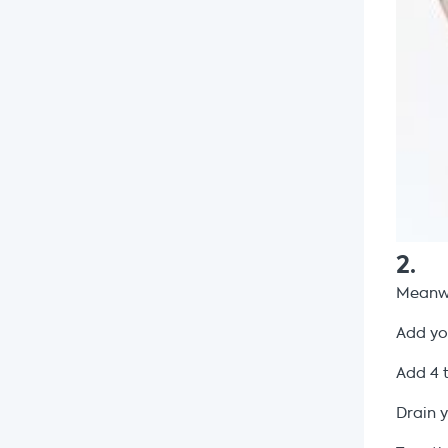
2
.
Meanwh
Add y
Add 4 
Drain 