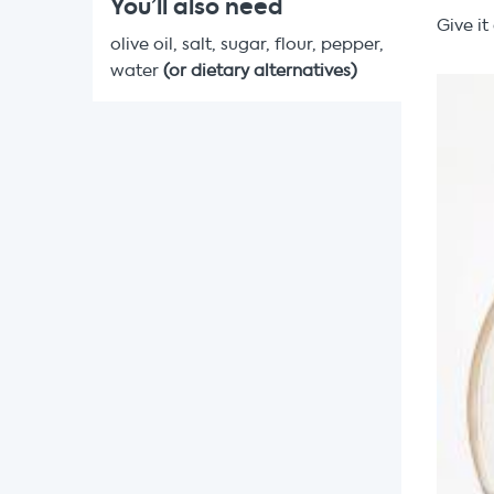
You’ll also need
Give i
olive oil, salt, sugar, flour, pepper,
water
(or dietary alternatives)