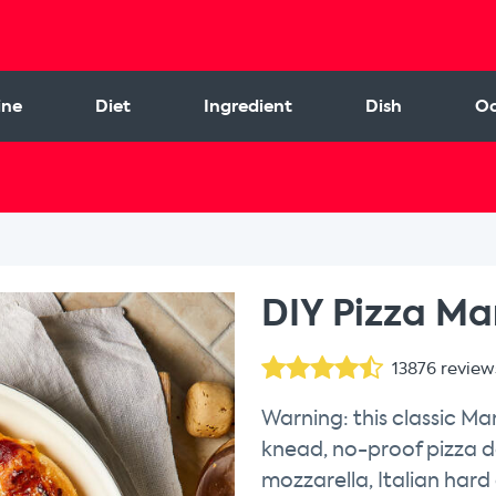
ine
Diet
Ingredient
Dish
Oc
l
DIY Pizza Mar
13876
review
Warning: this classic Ma
knead, no-proof pizza d
mozzarella, Italian hard c