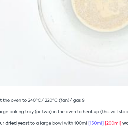
t the oven to 240ºC/ 220ºC (fan)/ gas 9
arge baking tray (or two) in the oven to heat up (this will s
our
dried
yeast
to a large bowl with 100ml
[150ml]
[200ml]
wa