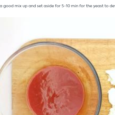
t a good mix up and set aside for 5-10 min for the yeast to d