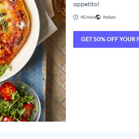
appetito!
45 mins
Italian
GET 50% OFF YOUR 