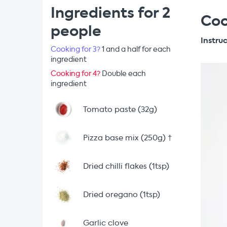
Ingredients for 2
Coo
people
Instru
Cooking for 3?
1 and a half for each
ingredient
Cooking for 4?
Double each
ingredient
Tomato paste (32g)
Pizza base mix (250g)
†
Dried chilli flakes (1tsp)
Dried oregano (1tsp)
Garlic clove