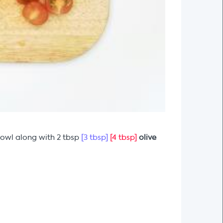
bowl along with 2 tbsp
[3 tbsp]
[4 tbsp]
olive