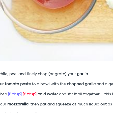
ile, peel and finely chop (or grate) your
garlic
our
tomato paste
to a bowl with the
chopped garlic
and a ge
tbsp
[6 tbsp]
[8 tbsp]
cold water
and stir it all together – this
your
mozzarella
, then pat and squeeze as much liquid out as