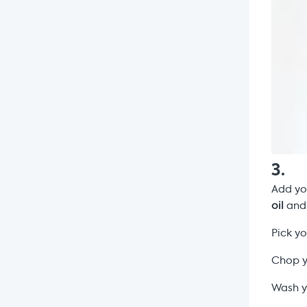
3
.
Add y
oil
and 
Pick y
Chop 
Wash y