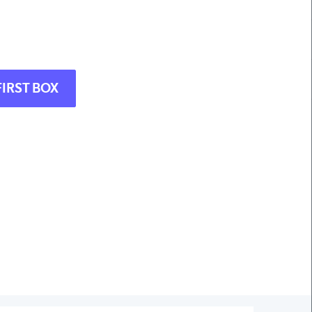
FIRST BOX