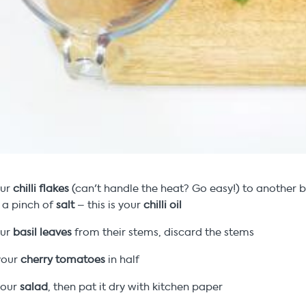
our
chilli flakes
(can't handle the heat? Go easy!) to another 
a pinch of
salt
– this is your
chilli oil
our
basil leaves
from their stems, discard the stems
your
cherry tomatoes
in half
our
salad
, then pat it dry with kitchen paper