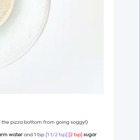
top the pizza bottom from going soggy!)
rm water
and 1 tsp
[1 1/2 tsp]
[2 tsp]
sugar