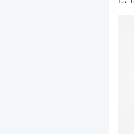
Tear t