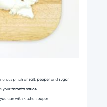
nerous pinch of
salt
,
pepper
and
sugar
 is your
tomato sauce
 you can with kitchen paper