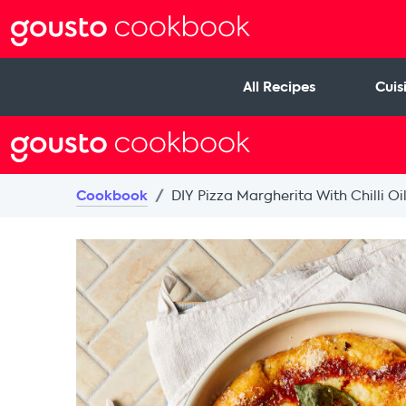
All Recipes
Cuis
Cookbook
DIY Pizza Margherita With Chilli Oi