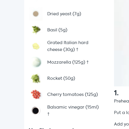
Dried yeast (7g)
Basil (5g)
Grated Italian hard
cheese (30g)
†
Mozzarella (125g)
†
Rocket (50g)
1
.
Cherry tomatoes (125g)
Prehea
Balsamic vinegar (15ml)
Put a l
†
Add y