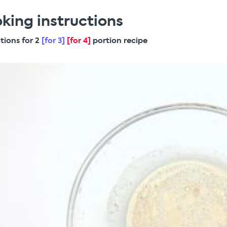
king instructions
ctions for 2
[for 3]
[for 4]
portion recipe