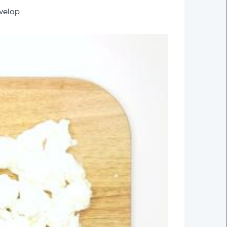
evelop