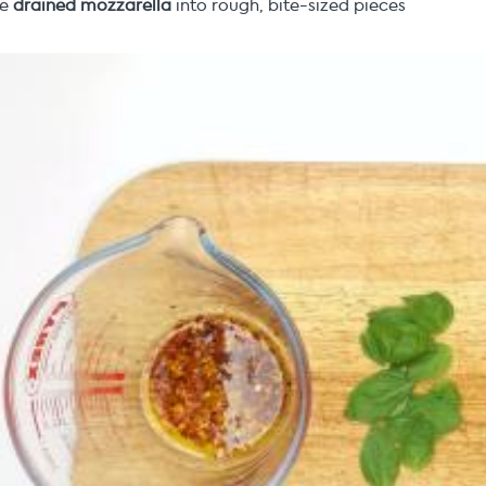
he
drained mozzarella
into rough, bite-sized pieces