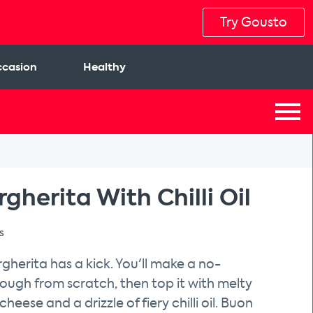
Try Gousto
casion
Healthy
gherita With Chilli Oil
s
rgherita has a kick. You'll make a no-
ough from scratch, then top it with melty
heese and a drizzle of fiery chilli oil. Buon