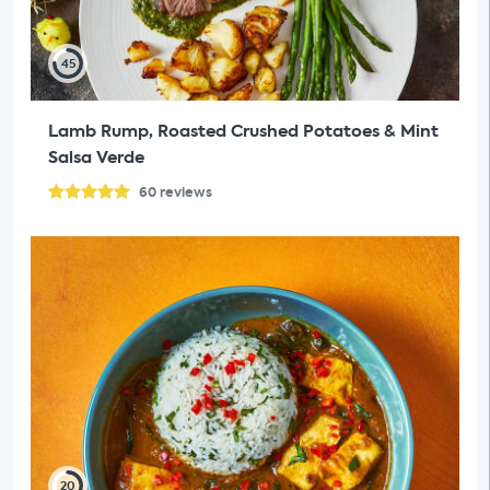
45
Lamb Rump, Roasted Crushed Potatoes & Mint
Salsa Verde
60
reviews
20