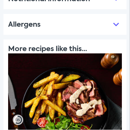
Allergens
More recipes like this...
35