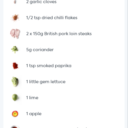
2 garlic cloves
1/2 tsp dried chilli flakes
2 x 150g British pork loin steaks
5g coriander
1 tsp smoked paprika
1 little gem lettuce
1 lime
1 apple