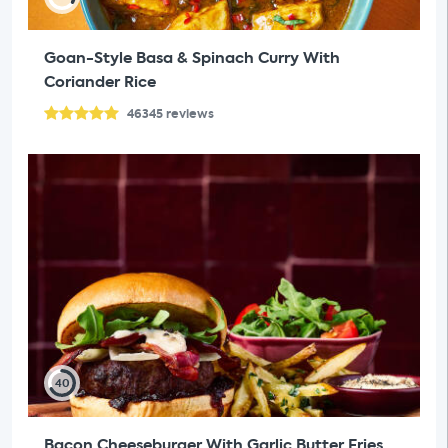
Goan-Style Basa & Spinach Curry With
Coriander Rice
46345
reviews
40
Bacon Cheeseburger With Garlic Butter Fries