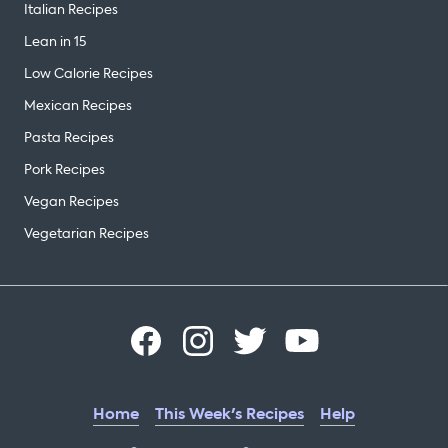
Italian Recipes
Lean in 15
Low Calorie Recipes
Mexican Recipes
Pasta Recipes
Pork Recipes
Vegan Recipes
Vegetarian Recipes
Home
This Week's Recipes
Help