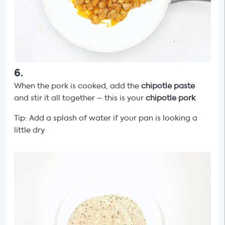
6
.
When the pork is cooked, add the
chipotle paste
and stir it all together – this is your
chipotle pork
Tip: Add a splash of water if your pan is looking a
little dry