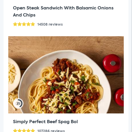
Open Steak Sandwich With Balsamic Onions
And Chips
14508
reviews
25
Simply Perfect Beef Spag Bol
107286
reviews