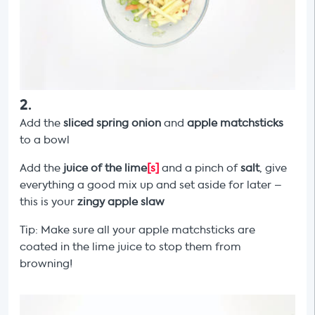
2
.
Add the
sliced spring onion
and
apple matchsticks
to a bowl
Add the
juice of the lime
[s]
and a pinch of
salt
, give
everything a good mix up and set aside for later –
this is your
zingy apple slaw
Tip: Make sure all your apple matchsticks are
coated in the lime juice to stop them from
browning!