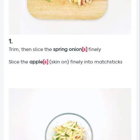
1
.
Trim, then slice the
spring onion
[s]
finely
Slice the
apple
[s]
(skin on) finely into matchsticks