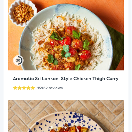
30
Aromatic Sri Lankan-Style Chicken Thigh Curry
15962
reviews