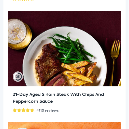
35
21-Day Aged Sirloin Steak With Chips And
Peppercorn Sauce
4710
reviews