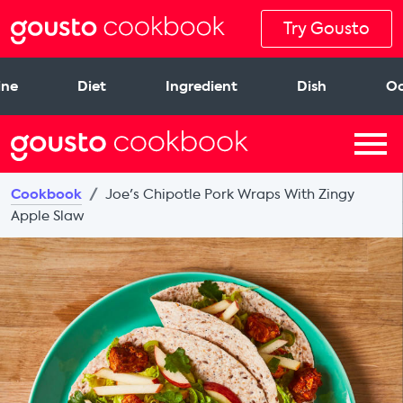
Try Gousto
ine
Diet
Ingredient
Dish
Oc
Cookbook
Joe's Chipotle Pork Wraps With Zingy
Apple Slaw