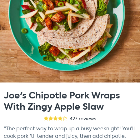
Joe's Chipotle Pork Wraps
With Zingy Apple Slaw
427
reviews
"The perfect way to wrap up a busy weeknight! You’ll
cook pork 'til tender and juicy, then add chipotle.