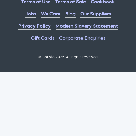
Terms of Use
Terms of Sale
Cookbook
Jobs
We Care
Blog
Our Suppliers
Privacy Policy
Modern Slavery Statement
Gift Cards
Corporate Enquiries
© Gousto
2026
. All rights reserved.
OFX Cookbook AA Not Enabled