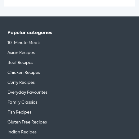
Popular categories
10-Minute Meals
Asian Recipes
Beef Recipes
Chicken Recipes
Curry Recipes
Everyday Favourites
Family Classics
Fish Recipes
Gluten Free Recipes
Indian Recipes