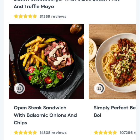
And Truffle Mayo
31359
reviews
35
25
Open Steak Sandwich
Simply Perfect Bee
With Balsamic Onions And
Bol
Chips
14508
reviews
107286
re