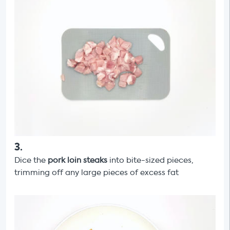
3
.
Dice the
pork loin steaks
into bite-sized pieces,
trimming off any large pieces of excess fat