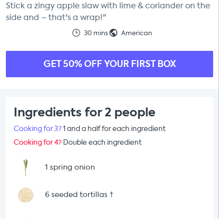
Stick a zingy apple slaw with lime & coriander on the
side and – that's a wrap!"
30 mins
American
GET 50% OFF YOUR FIRST BOX
Ingredients for 2 people
Cooking for 3?
1 and a half for each ingredient
Cooking for 4?
Double each ingredient
1 spring onion
6 seeded tortillas
†