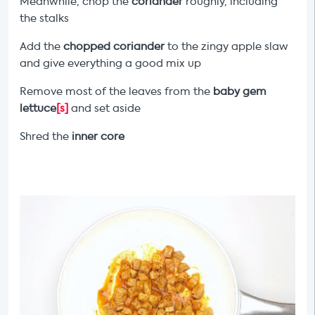
Meanwhile, chop the
coriander
roughly, including
the stalks
Add the
chopped coriander
to the zingy apple slaw
and give everything a good mix up
Remove most of the leaves from the
baby gem
lettuce
[s]
and set aside
Shred the
inner core