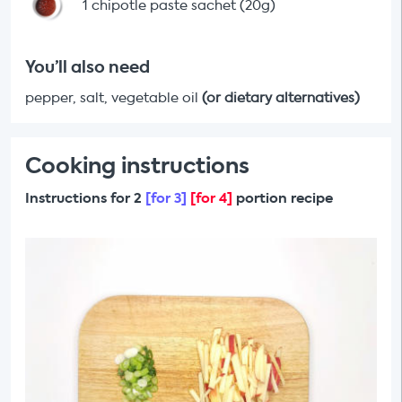
1 chipotle paste sachet (20g)
You’ll also need
pepper, salt, vegetable oil
(or dietary alternatives)
Cooking instructions
Instructions for 2
[for 3]
[for 4]
portion recipe