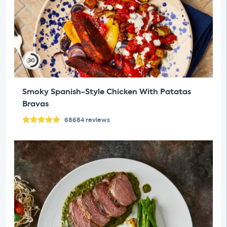
30
Smoky Spanish-Style Chicken With Patatas
Bravas
68684
reviews