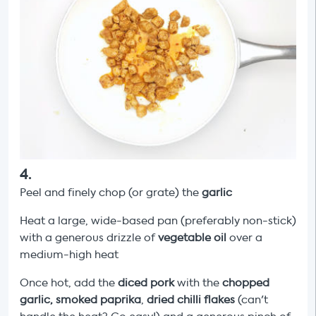
4
.
Peel and finely chop (or grate) the
garlic
Heat a large, wide-based pan (preferably non-stick)
with a generous drizzle of
vegetable oil
over a
medium-high heat
Once hot, add the
diced pork
with the
chopped
garlic, smoked paprika
,
dried chilli flakes
(can't