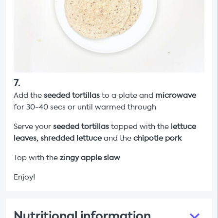
7
.
Add the
seeded tortillas
to a plate and
microwave
for 30-40 secs or until warmed through
Serve your
seeded tortillas
topped with the
lettuce
leaves,
shredded lettuce
and the
chipotle pork
Top with the
zingy apple slaw
Enjoy!
Nutritional information