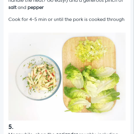
handle the heat? Go easy!) and a generous pinch of
salt
and
pepper
Cook for 4-5 min or until the pork is cooked through
5
.