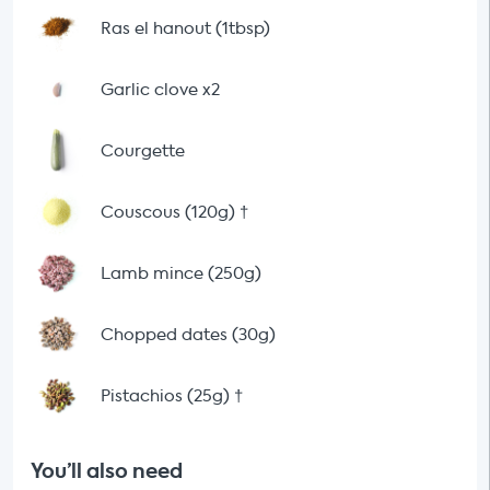
Ras el hanout (1tbsp)
Garlic clove x2
Courgette
Couscous (120g)
†
Lamb mince (250g)
Chopped dates (30g)
Pistachios (25g)
†
You’ll also need