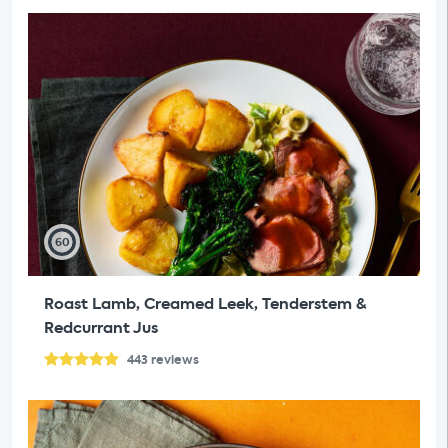
60
Roast Lamb, Creamed Leek, Tenderstem &
Redcurrant Jus
443
reviews