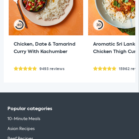
40
30
Chicken, Date & Tamarind
Aromatic Sri Lanka
Curry With Kachumber
Chicken Thigh Curr
9493
reviews
15962
rev
Popular categories
10-Minute Meals
Asian Recipes
Beef Recipes