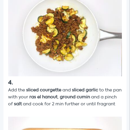
4
.
Add the
sliced courgette
and
sliced garlic
to the pan
with your
ras el hanout
,
ground cumin
and a pinch
of
salt
and cook for 2 min further or until fragrant