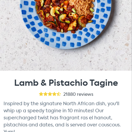
Lamb & Pistachio Tagine
21880
reviews
Inspired by the signature North African dish, you'll
whip up a speedy tagine in 10 minutes! Our
supercharged twist has fragrant ras el hanout,
pistachios and dates, and is served over couscous.
Yum!