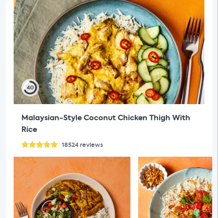
40
Malaysian-Style Coconut Chicken Thigh With
Rice
18524
reviews