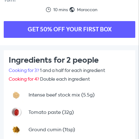
10 mins
Moroccan
GET 50% OFF YOUR FIRST BOX
Ingredients for 2 people
Cooking for 3?
1 and a half for each ingredient
Cooking for 4?
Double each ingredient
Intense beef stock mix (5.5g)
Tomato paste (32g)
Ground cumin (1tsp)