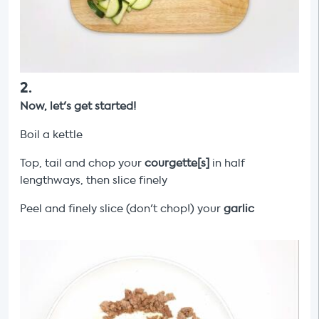
2
.
Now, let's get started!
Boil a kettle
Top, tail and chop your
courgette[s]
in half
lengthways, then slice finely
Peel and finely slice (don't chop!) your
garlic