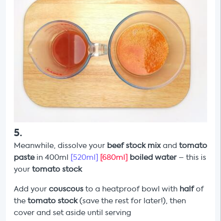
5
.
Meanwhile, dissolve your
beef stock mix
and
tomato
paste
in 400ml
[520ml]
[680ml]
boiled water
– this is
your
tomato
stock
Add your
couscous
to a heatproof bowl with
half
of
the
tomato stock
(save the rest for later!), then
cover and set aside until serving