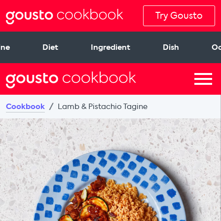
Try Gousto
ine
Diet
Ingredient
Dish
Oc
Cookbook
Lamb & Pistachio Tagine