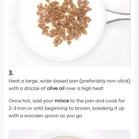
3
.
Heat a large, wide-based pan (preferably non-stick)
with a drizzle of
olive oil
over a high heat
Once hot, add your
mince
to the pan and cook for
2-3 min or until beginning to brown, breaking it up
with a wooden spoon as you go