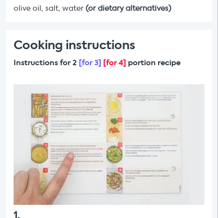
olive oil, salt, water
(or dietary alternatives)
Cooking instructions
Instructions for 2
[for 3]
[for 4]
portion recipe
1
.