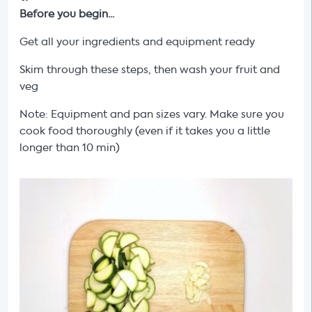
Before you begin...
Get all your ingredients and equipment ready
Skim through these steps, then wash your fruit and
veg
Note: Equipment and pan sizes vary. Make sure you
cook food thoroughly (even if it takes you a little
longer than 10 min)