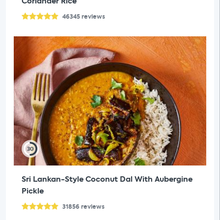
Coriander Rice
46345
reviews
30
Sri Lankan-Style Coconut Dal With Aubergine
Pickle
31856
reviews