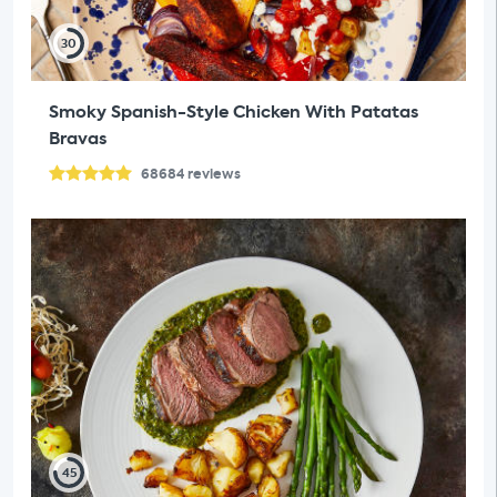
30
Smoky Spanish-Style Chicken With Patatas
Bravas
68684
reviews
45