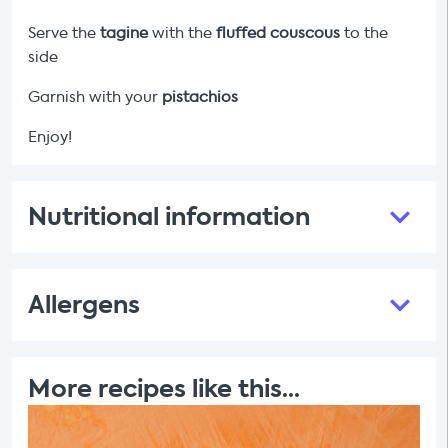
Serve the
tagine
with the
fluffed
couscous
to the
side
Garnish with your
pistachios
Enjoy!
Nutritional information
Allergens
More recipes like this...