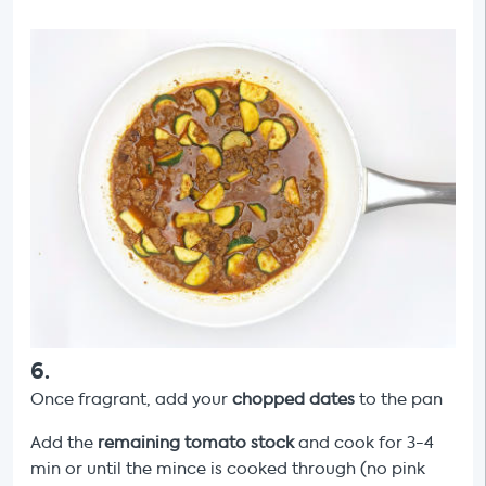
6
.
Once fragrant, add your
chopped dates
to the pan
Add the
remaining tomato stock
and cook for 3-4
min or until the mince is cooked through (no pink