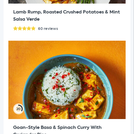
Lamb Rump, Roasted Crushed Potatoes & Mint
Salsa Verde
60
reviews
20
Goan-Style Basa & Spinach Curry With