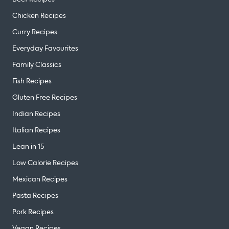
Chicken Recipes
Curry Recipes
Everyday Favourites
Family Classics
Fish Recipes
Gluten Free Recipes
Indian Recipes
Italian Recipes
Lean in 15
Low Calorie Recipes
Mexican Recipes
Pasta Recipes
Pork Recipes
Vegan Recipes