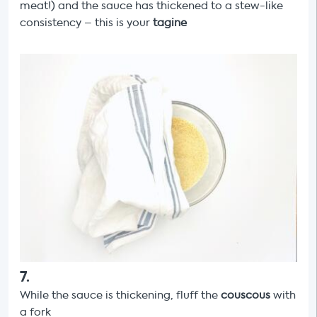
meat!) and the sauce has thickened to a stew-like
consistency – this is your
tagine
7
.
While the sauce is thickening, fluff the
couscous
with
a fork