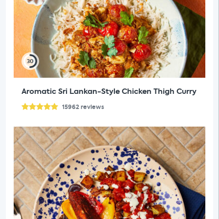
30
Aromatic Sri Lankan-Style Chicken Thigh Curry
15962
reviews