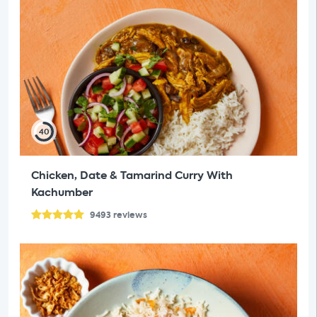
40
Chicken, Date & Tamarind Curry With
Kachumber
9493
reviews