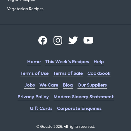
Vegetarian Recipes
Home
This Week's Recipes
Help
Terms of Use
Terms of Sale
Cookbook
Jobs
We Care
Blog
Our Suppliers
Privacy Policy
Modern Slavery Statement
Gift Cards
Corporate Enquiries
© Gousto
2026
. All rights reserved.